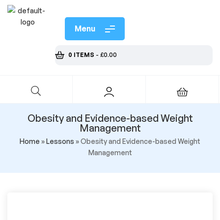
Menu
0 ITEMS
-
£
0.00
Obesity and Evidence-based Weight
Management
Home
»
Lessons
»
Obesity and Evidence-based Weight
Management