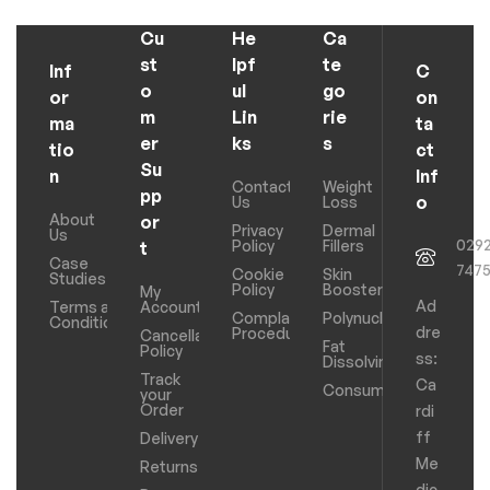
Cu
He
Ca
st
lpf
te
Inf
C
o
ul
go
or
on
m
Lin
rie
ma
ta
er
ks
s
tio
ct
Su
n
Inf
Contact
Weight
pp
o
Us
Loss
About
or
Privacy
Dermal
Us
029
Policy
Fillers
t
Case
747
Cookie
Skin
Studies
Policy
Boosters
My
Ad
Terms and
Account
Complaints
Polynucleotides
Conditions
dre
Procedure
Cancellation
Fat
Policy
ss:
Dissolving
Track
Ca
Consumables
your
Order
rdi
ff
Delivery
Me
Returns
dic