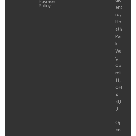
Payments
Policy
ent
re,
He
ath
Par
k
Wa
y,
Ca
rdi
ff,
CF1
4
4U
J
Op
eni