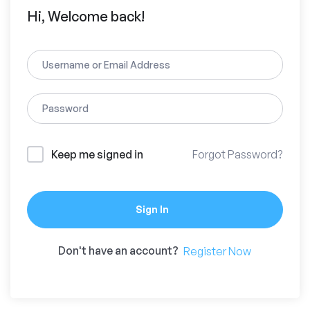
Hi, Welcome back!
Keep me signed in
Forgot Password?
Sign In
Don't have an account?
Register Now