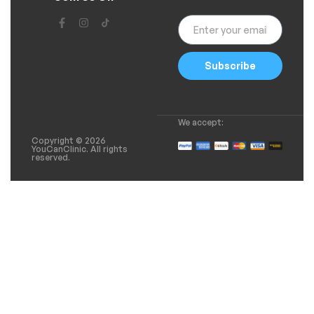
Subscribe
We accept:
Copyright © 2026
YouCanClinic. All rights
reserved.