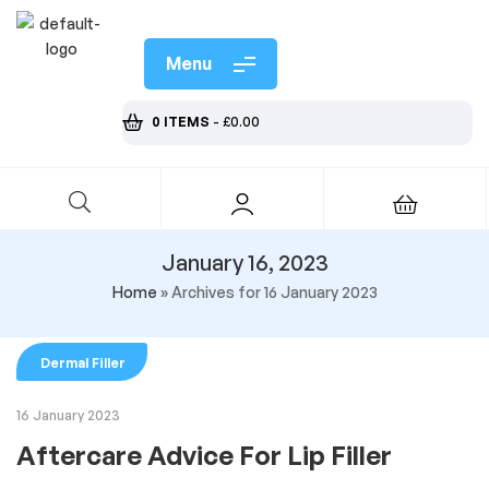
Menu
0 ITEMS
-
£
0.00
January 16, 2023
Home
»
Archives for 16 January 2023
Dermal Filler
16 January 2023
Aftercare Advice For Lip Filler