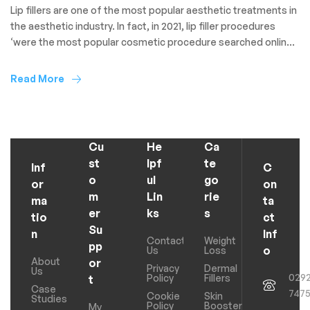
Lip fillers are one of the most popular aesthetic treatments in
the aesthetic industry. In fact, in 2021, lip filler procedures
‘were the most popular cosmetic procedure searched online
with [a] monthly search volume of 40.5 thousand’. That said, it
can be difficult to know what to expect after receiving lip filler
Read More
if you’ve never […]
Cu
He
Ca
st
lpf
te
Inf
C
o
ul
go
or
on
m
Lin
rie
ma
ta
er
ks
s
tio
ct
Su
n
Inf
Contact
Weight
pp
o
Us
Loss
About
or
Privacy
Dermal
Us
029
Policy
Fillers
t
Case
747
Cookie
Skin
Studies
Policy
Boosters
My