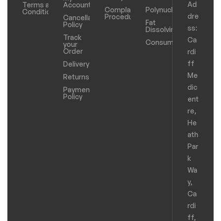
Ad
Terms and
Account
Complaints
Polynucleotides
Conditions
dre
Procedure
Cancellation
Fat
Policy
ss:
Dissolving
Track
Ca
Consumables
your
Order
rdi
ff
Delivery
Me
Returns
dic
Payments
Policy
ent
re,
He
ath
Par
k
Wa
y,
Ca
rdi
ff,