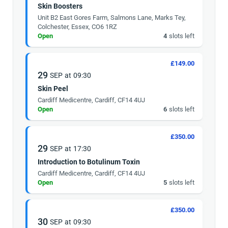
Skin Boosters
Unit B2 East Gores Farm, Salmons Lane, Marks Tey,
Colchester, Essex, CO6 1RZ
Open
4
slots left
£149.00
29
SEP
at
09:30
Skin Peel
Cardiff Medicentre, Cardiff, CF14 4UJ
Open
6
slots left
£350.00
29
SEP
at
17:30
Introduction to Botulinum Toxin
Cardiff Medicentre, Cardiff, CF14 4UJ
Open
5
slots left
£350.00
30
SEP
at
09:30