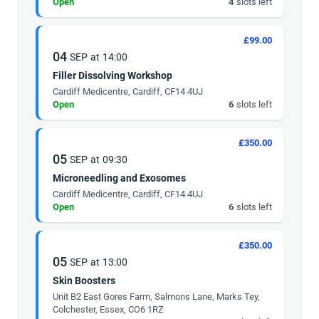
Open
4
slots left
£99.00
04
SEP
at
14:00
Filler Dissolving Workshop
Cardiff Medicentre, Cardiff, CF14 4UJ
Open
6
slots left
£350.00
05
SEP
at
09:30
Microneedling and Exosomes
Cardiff Medicentre, Cardiff, CF14 4UJ
Open
6
slots left
£350.00
05
SEP
at
13:00
Skin Boosters
Unit B2 East Gores Farm, Salmons Lane, Marks Tey,
Colchester, Essex, CO6 1RZ