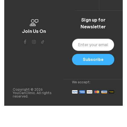
Sign up for
Newsletter
Join Us On
Subscribe
We accept:
Copyright © 2026
YouCanClinic. All rights
reserved.