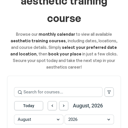
aesthetic training
course
Browse our
monthly calendar
to view all available
aesthetic training courses
, including dates, locations,
and course details. Simply
select your preferred date
and location
, then
book your place
in just a few clicks.
Secure your spot today and take the next step in your
aesthetics career!
August, 2026
Today
August
2026