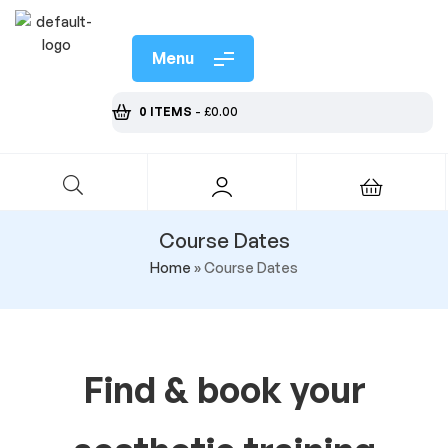
Menu
0 ITEMS
-
£
0.00
Course Dates
Home
»
Course Dates
Find & book your