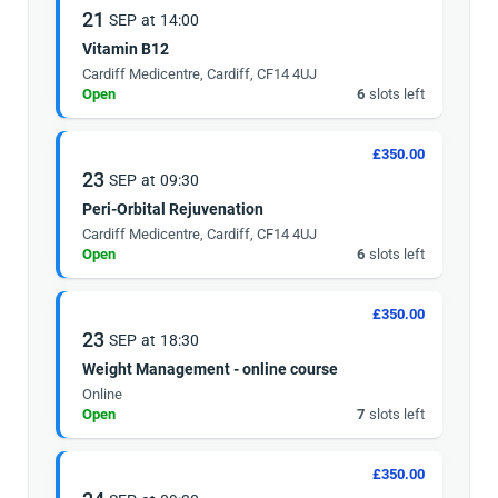
21
SEP
at
14:00
Vitamin B12
Cardiff Medicentre, Cardiff, CF14 4UJ
Open
6
slots left
£350.00
23
SEP
at
09:30
Peri-Orbital Rejuvenation
Cardiff Medicentre, Cardiff, CF14 4UJ
Open
6
slots left
£350.00
23
SEP
at
18:30
Weight Management - online course
Online
Open
7
slots left
£350.00