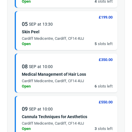
Open
4
slots left
£199.00
05
SEP
at
13:30
Skin Peel
Cardiff Medicentre, Cardiff, CF14 4UJ
Open
5
slots left
£350.00
08
SEP
at
10:00
Medical Management of Hair Loss
Cardiff Medicentre, Cardiff, CF14 4UJ
Open
6
slots left
£550.00
09
SEP
at
10:00
Cannula Techniques for Aesthetics
Cardiff Medicentre, Cardiff, CF14 4UJ
Open
3
slots left