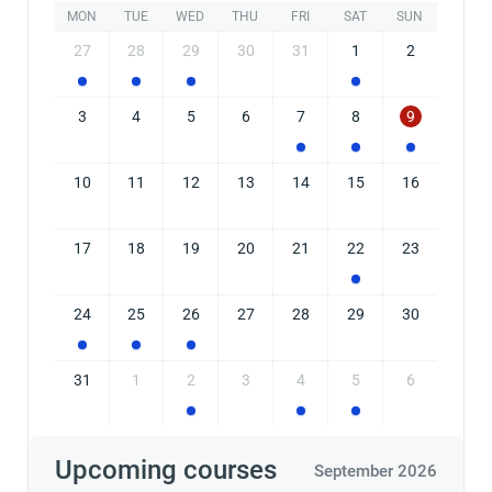
MON
TUE
WED
THU
FRI
SAT
SUN
27
28
29
30
31
1
2
3
4
5
6
7
8
9
10
11
12
13
14
15
16
17
18
19
20
21
22
23
24
25
26
27
28
29
30
31
1
2
3
4
5
6
Upcoming courses
September 2026