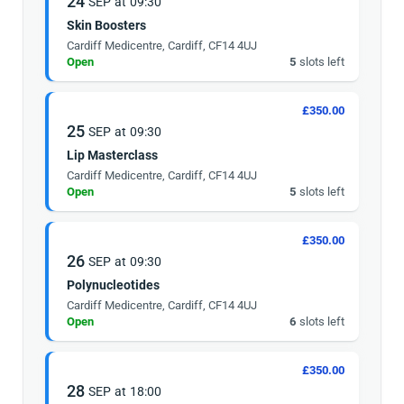
24
SEP
at
09:30
Skin Boosters
Cardiff Medicentre, Cardiff, CF14 4UJ
Open
5
slots left
£350.00
25
SEP
at
09:30
Lip Masterclass
Cardiff Medicentre, Cardiff, CF14 4UJ
Open
5
slots left
£350.00
26
SEP
at
09:30
Polynucleotides
Cardiff Medicentre, Cardiff, CF14 4UJ
Open
6
slots left
£350.00
28
SEP
at
18:00