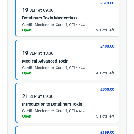
£549.00
19
SEP
at
09:30
Botulinum Toxin Masterclass
Cardiff Medicentre, Cardiff, CF14 4UJ
Open
2
slots left
£400.00
19
SEP
at
13:30
Medical Advanced Toxin
Cardiff Medicentre, Cardiff, CF14 4UJ
Open
4
slots left
£350.00
21
SEP
at
09:30
Introduction to Botulinum Toxin
Cardiff Medicentre, Cardiff, CF14 4UJ
Open
5
slots left
£199.00