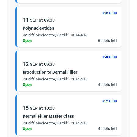
£350.00
11
SEP
at
09:30
Polynucleotides
Cardiff Medicentre, Cardiff, CF14 4UJ
Open
6
slots left
£400.00
12
SEP
at
09:30
Introduction to Dermal Filler
Cardiff Medicentre, Cardiff, CF14 4UJ
Open
4
slots left
£750.00
15
SEP
at
10:00
Dermal Filler Master Class
Cardiff Medicentre, Cardiff, CF14 4UJ
Open
4
slots left