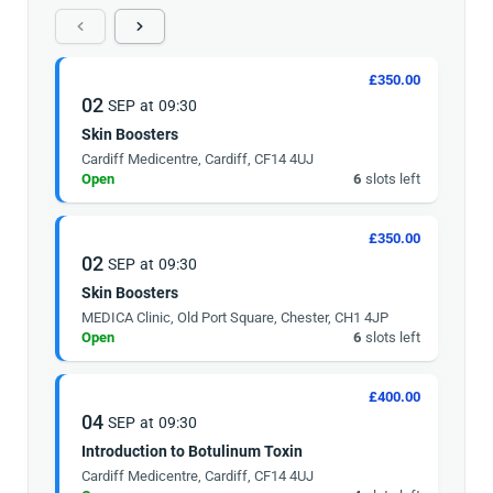
£350.00
02
SEP
at
09:30
Skin Boosters
Cardiff Medicentre, Cardiff, CF14 4UJ
Open
6
slots left
£350.00
02
SEP
at
09:30
Skin Boosters
MEDICA Clinic, Old Port Square, Chester, CH1 4JP
Open
6
slots left
£400.00
04
SEP
at
09:30
Introduction to Botulinum Toxin
Cardiff Medicentre, Cardiff, CF14 4UJ