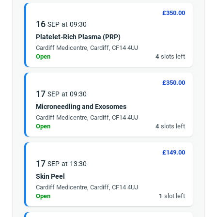
£350.00
16
SEP
at
09:30
Platelet-Rich Plasma (PRP)
Cardiff Medicentre, Cardiff, CF14 4UJ
Open
4
slots left
£350.00
17
SEP
at
09:30
Microneedling and Exosomes
Cardiff Medicentre, Cardiff, CF14 4UJ
Open
4
slots left
£149.00
17
SEP
at
13:30
Skin Peel
Cardiff Medicentre, Cardiff, CF14 4UJ
Open
1
slot left