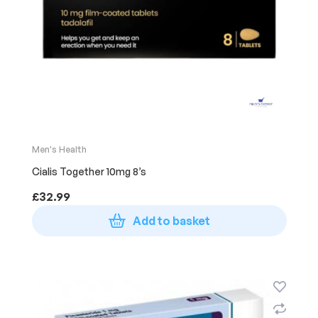
Men's Health
Cialis Together 10mg 8’s
£
32.99
Add to basket