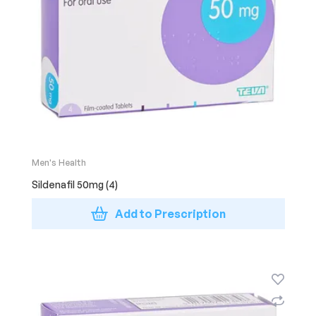
Men's Health
Sildenafil 50mg (4)
Add to Prescription