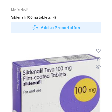
Men's Health
Sildenafil 100mg tablets (4)
Add to Prescription