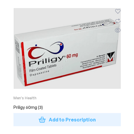
Men's Health
Priligy 60mg (3)
Add to Prescription