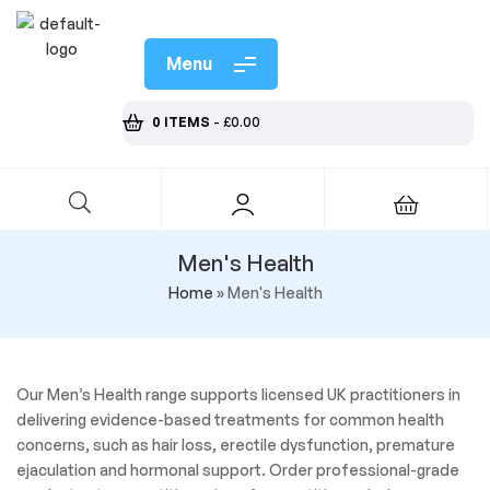
Menu
0 ITEMS
-
£
0.00
Men's Health
Home
»
Men's Health
Our Men’s Health range supports licensed UK practitioners in
delivering evidence-based treatments for common health
concerns, such as hair loss, erectile dysfunction, premature
ejaculation and hormonal support. Order professional-grade