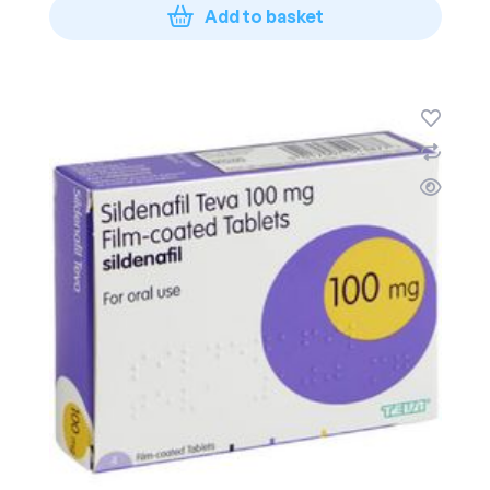
Add to basket