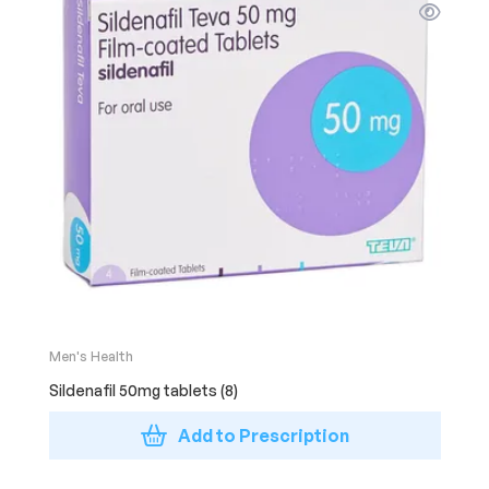
Men's Health
Sildenafil 50mg tablets (8)
Add to Prescription