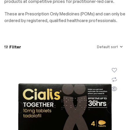
products at competitive prices for practitioner-led care.
These are Prescription Only Medicines (POMs) and can only be
ordered by registered, qualified healthcare professionals.
Filter