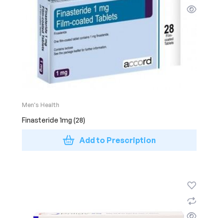
Men's Health
Finasteride 1mg (28)
Add to Prescription