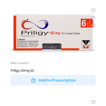
Men's Health
Priligy 60mg (6)
Add to Prescription