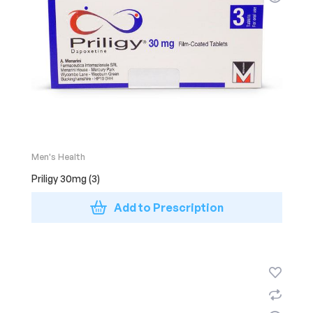
Men's Health
Priligy 30mg (3)
Add to Prescription