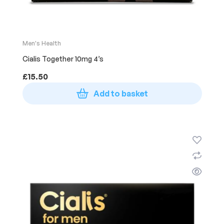
Men's Health
Cialis Together 10mg 4’s
£
15.50
Add to basket