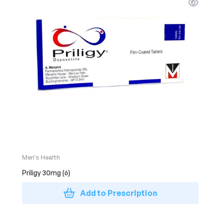
Men's Health
Priligy 30mg (6)
Add to Prescription