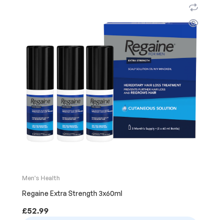
Men's Health
Regaine Extra Strength 3x60ml
£
52.99