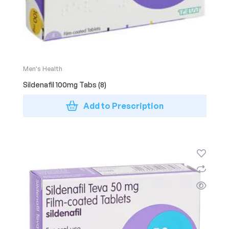
Men's Health
Sildenafil 100mg Tabs (8)
Add to Prescription