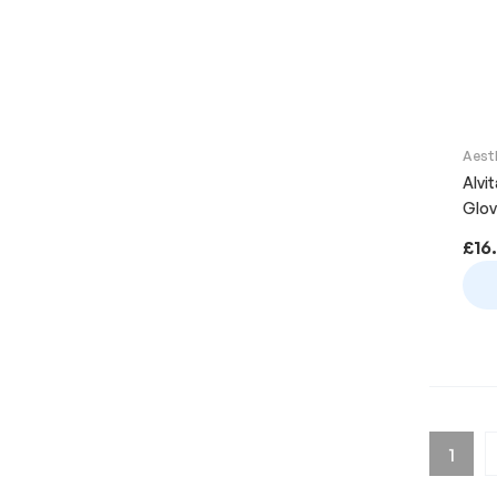
Aest
Alvi
Glov
£
16
1