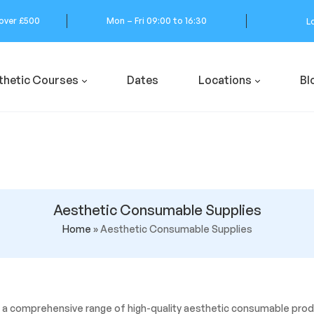
 over £500
Mon – Fri 09:00 to 16:30
L
thetic Courses
Dates
Locations
Bl
Aesthetic Consumable Supplies
Home
»
Aesthetic Consumable Supplies
 a comprehensive range of high-quality aesthetic consumable produ