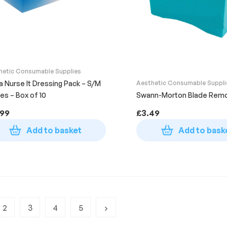
hetic Consumable Supplies
ta Nurse It Dressing Pack – S/M
Aesthetic Consumable Suppli
es – Box of 10
Swann-Morton Blade Remo
.99
£
3.49
Add to basket
Add to bask
2
3
4
5