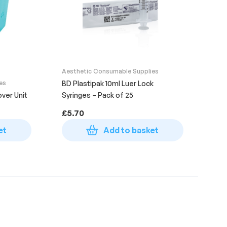
Aesthetic Consumable Supplies
es
BD Plastipak 10ml Luer Lock
ver Unit
Syringes – Pack of 25
£
5.70
et
Add to basket