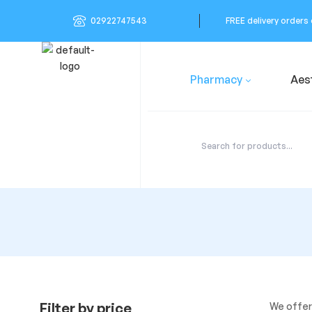
02922747543
FREE delivery orders
Pharmacy
Aes
Filter by price
We offer