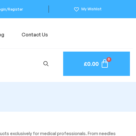
My Wishlist
ogin/Register
og
Contact Us
£
0.00
cts exclusively for medical professionals. From needles