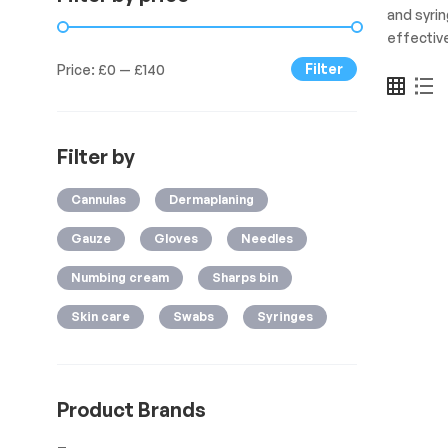
and syri
effective
Filter
Price:
£0
—
£140
Filter by
Cannulas
Dermaplaning
Gauze
Gloves
Needles
Numbing cream
Sharps bin
Skin care
Swabs
Syringes
Product Brands