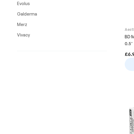
Evolus
Galderma
Merz
Aest
Vivacy
BD M
0.5″
£
6.