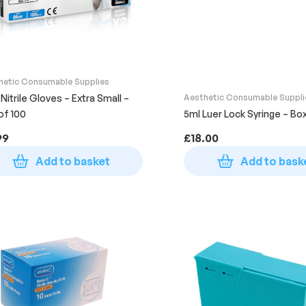
hetic Consumable Supplies
 Nitrile Gloves – Extra Small –
Aesthetic Consumable Suppli
of 100
5ml Luer Lock Syringe – Bo
99
£
18.00
Add to basket
Add to bask