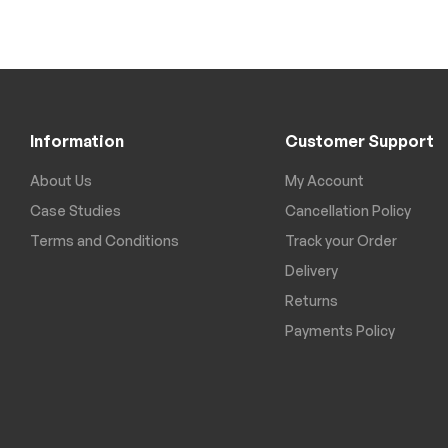
Information
Customer Support
About Us
My Account
Case Studies
Cancellation Policy
Terms and Conditions
Track your Order
Delivery
Returns
Payments Policy