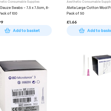
hetic Consumable Supplies
Aesthetic Consumable Suppli
 Gauze Swabs – 7.5 x 7.5cm, 8-
Alvita Large Cotton Wool P
 Pack of 100
Pack of 50
99
£
1.66
Add to basket
Add to bask