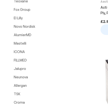
Teoxane
Aest
Acti
Fox Group
Ply,
El Lilly
£
2.
Novo Nordisk
AlumierMD
Mastelli
ICONA
FILLMED
Jalupro
Neunova
Allergan
TSK
Croma