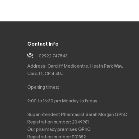
Contact Info
02922 747543
Address: Cardiff Medicentre, Heath Park Way,
Cardiff, CF14 4UJ
Opening times:
9:00 to 16:30 pm Monday to Friday
Superintendent Pharmacist Sarah Morgan GPhC
Registration number: 2049981
Our pharmacy premises GPhC
Registration number:
1101852