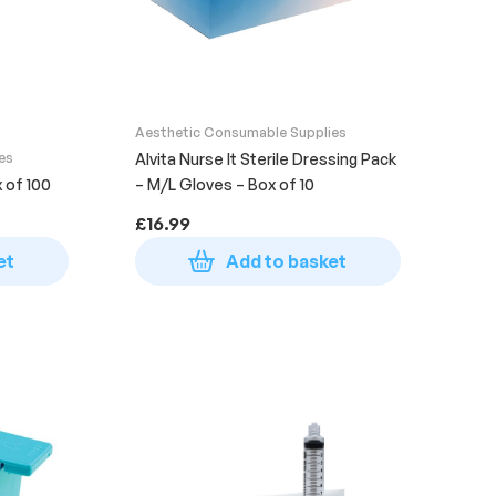
Aesthetic Consumable Supplies
es
Alvita Nurse It Sterile Dressing Pack
x of 100
– M/L Gloves – Box of 10
£
16.99
et
Add to basket