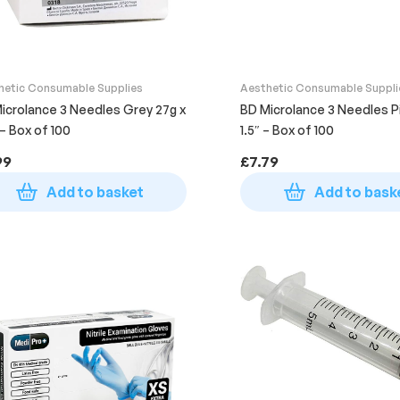
hetic Consumable Supplies
Aesthetic Consumable Suppli
icrolance 3 Needles Grey 27g x
BD Microlance 3 Needles Pi
 – Box of 100
1.5″ – Box of 100
99
£
7.79
Add to basket
Add to bask