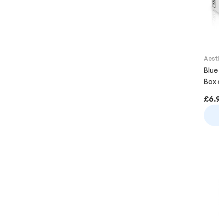
Aest
Blue
Box 
£
6.