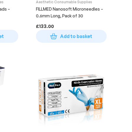
es
Aesthetic Consumable Supplies
ads –
FILLMED Nanosoft Microneedles –
0.6mm Long, Pack of 30
£
133.00
et
Add to basket