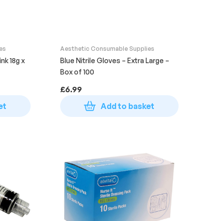
es
Aesthetic Consumable Supplies
nk 18g x
Blue Nitrile Gloves – Extra Large –
Box of 100
£
6.99
et
Add to basket