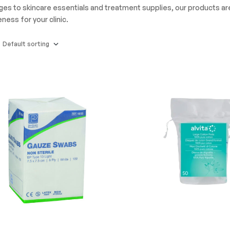
nges to skincare essentials and treatment supplies, our products a
ness for your clinic.