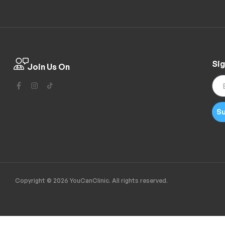
Sig
Join Us On
Su
Copyright © 2026 YouCanClinic. All rights reserved.