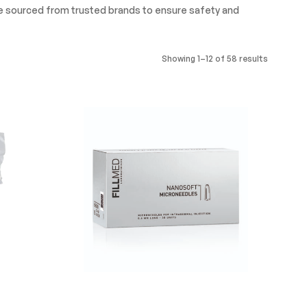
re sourced from trusted brands to ensure safety and
Showing 1–12 of 58 results