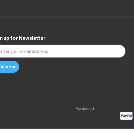
n up for Newsletter
bscribe
We accept: