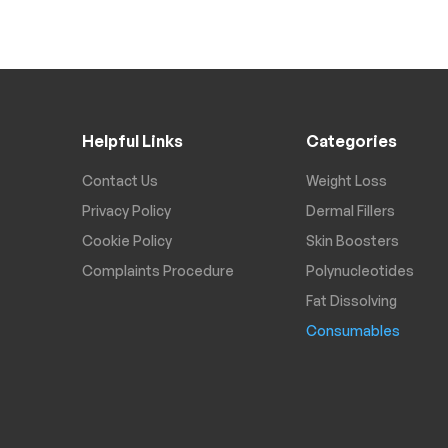
Helpful Links
Categories
Contact Us
Weight Loss
Privacy Policy
Dermal Fillers
Cookie Policy
Skin Boosters
Complaints Procedure
Polynucleotides
Fat Dissolving
Consumables