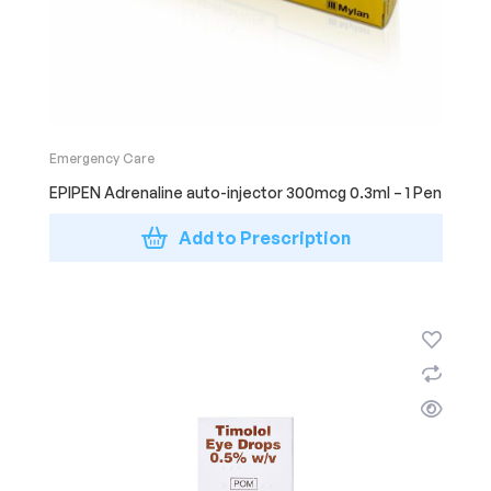
Emergency Care
EPIPEN Adrenaline auto-injector 300mcg 0.3ml – 1 Pen
Add to Prescription