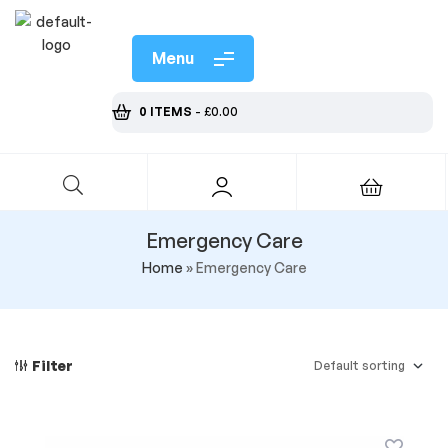
Menu
0 ITEMS
-
£
0.00
Emergency Care
Home
»
Emergency Care
Filter