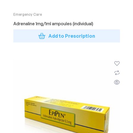
Emergency Care
Adrenaline 1mg/1ml ampoules (individual)
Add to Prescription