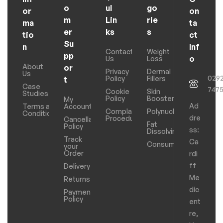
o
ul
go
or
on
m
Lin
rie
ma
ta
er
ks
s
tio
ct
Su
n
Inf
Contact
Weight
pp
o
Us
Loss
About
or
Privacy
Dermal
Us
029
Policy
Fillers
t
Case
747
Cookie
Skin
Studies
Policy
Boosters
My
Ad
Terms and
Account
Complaints
Polynucleotides
Conditions
dre
Procedure
Cancellation
Fat
Policy
ss:
Dissolving
Track
Ca
Consumables
your
Order
rdi
ff
Delivery
Me
Returns
dic
Payments
Policy
ent
re,