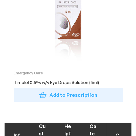
Emergency Care
Timolol 0.5% w/v Eye Drops Solution (5ml)
Add to Prescription
Cu
He
Ca
st
lpf
te
Inf
C