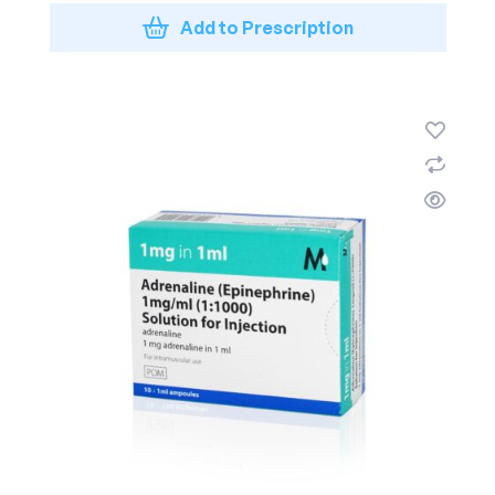
Add to Prescription