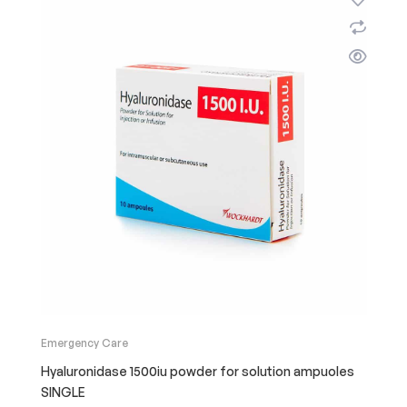
Emergency Care
Hyaluronidase 1500iu powder for solution ampuoles
SINGLE