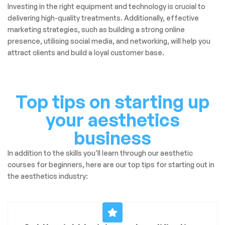
Investing in the right equipment and technology is crucial to
delivering high-quality treatments. Additionally, effective
marketing strategies, such as building a strong online
presence, utilising social media, and networking, will help you
attract clients and build a loyal customer base.
Top tips on starting up
your aesthetics
business
In addition to the skills you’ll learn through our aesthetic
courses for beginners, here are our top tips for starting out in
the aesthetics industry: