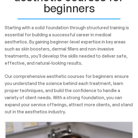
beginners
Starting with a solid foundation through structured training is
essential for building a successful career in medical
aesthetics. By gaining beginner-level expertise in key areas
such as skin boosters, dermal fillers and non-invasive
treatments, you’ll develop the skills needed to deliver safe,
effective, and natural-looking results.
Our comprehensive aesthetic courses for beginners ensure
you understand the science behind each treatment, learn
proper techniques, and build the confidence to handle a
variety of client needs. With a strong foundation, you can
expand your service offerings, attract more clients, and stand
out in the aesthetics industry.