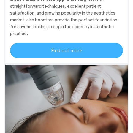
straightforward techniques, excellent patient
satisfaction, and growing popularity in the aesthetics
market, skin boosters provide the perfect foundation
for anyone looking to begin their journey in aesthetic
practice.
Find out more