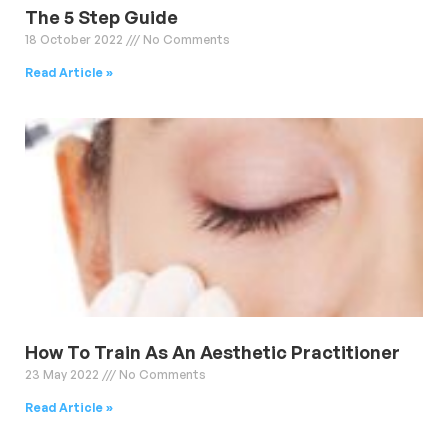
The 5 Step Guide
18 October 2022
No Comments
Read Article »
How To Train As An Aesthetic Practitioner
23 May 2022
No Comments
Read Article »