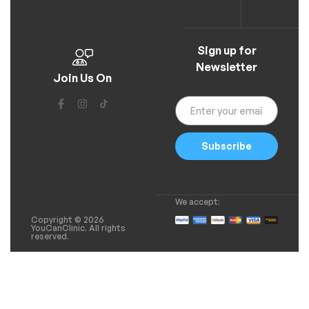
Sign up for
Newsletter
Join Us On
Subscribe
We accept:
Copyright © 2026
YouCanClinic. All rights
reserved.