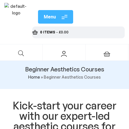
Menu
0 ITEMS
-
£
0.00
Beginner Aesthetics Courses
Home
»
Beginner Aesthetics Courses
Kick-start your career
with our expert-led
aesthetic courses for