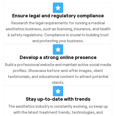
Ensure legal and regulatory compliance
Research the legal requirements for running a medical
aesthetics business, such as licensing, insurance, and health
& safety regulations. Compliance is crucial to building trust
and protecting your business.
Develop a strong online presence
Build a professional website and maintain active social media
profiles. Showcase before-and-after images, client
testimonials, and educational content to attract potential
clients.
Stay up-to-date with trends
The aesthetics industry is constantly evolving, so keep up
with the latest treatment trends, technologies, and