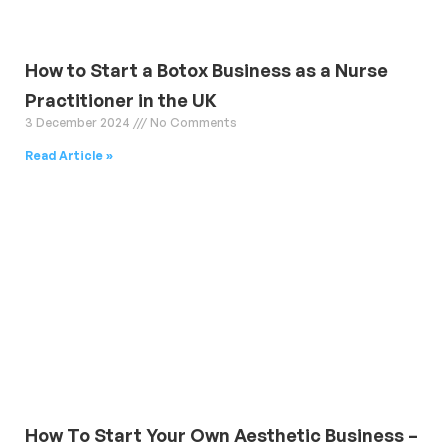
How to Start a Botox Business as a Nurse
Practitioner in the UK
3 December 2024
No Comments
Read Article »
How To Start Your Own Aesthetic Business –