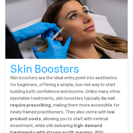
Skin Boosters
Skin boosters are the ideal entry point into aesthetics
for beginners, offering a simple, low-risk way to start
building both confidence and income. Unlike many other
injectable treatments, skin boosters typically
do not
require prescribing
, making them more accessible for
newly trained practitioners. They also come with
low
product costs
, allowing you to start with minimal
investment, while still delivering
high-demand
treatments with strong profit margins
. With