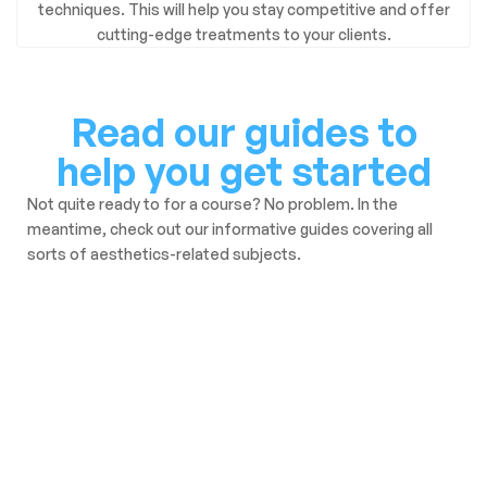
techniques. This will help you stay competitive and offer
cutting-edge treatments to your clients.
Read our guides to
help you get started
Not quite ready to for a course? No problem. In the
meantime, check out our informative guides covering all
sorts of aesthetics-related subjects.