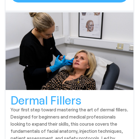
Dermal Fillers
Your first step toward mastering the art of dermal fillers.
Designed for beginners and medical professionals
looking to expand their skills, this course covers the
fundamentals of facial anatomy, injection techniques,
patient assessment, and safety protocols. Led by