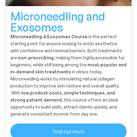
Microneedling and
Exosomes
Microneedling & Exosomes Course
is the perfect
starting point for anyone looking to enter aesthetics
with confidence and minimal barriers. Both treatments
are
non-prescribing
, making them highly accessible for
beginners, while still being among the
most popular and
in-demand skin treatments
in clinics today.
Microneedling works by stimulating natural collagen
production to improve skin texture and overall quality.
With
low product costs, simple techniques, and
strong patient demand
, this course offers an ideal
opportunity to build skills, attract clients quickly, and
generate consistent income from day one.
Find out more