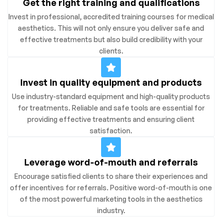
Get the right training and qualifications
Invest in professional, accredited training courses for medical
aesthetics. This will not only ensure you deliver safe and
effective treatments but also build credibility with your
clients.
Invest in quality equipment and products
Use industry-standard equipment and high-quality products
for treatments. Reliable and safe tools are essential for
providing effective treatments and ensuring client
satisfaction.
Leverage word-of-mouth and referrals
Encourage satisfied clients to share their experiences and
offer incentives for referrals. Positive word-of-mouth is one
of the most powerful marketing tools in the aesthetics
industry.