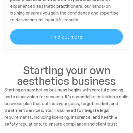
experienced aesthetic practitioners, our hands-on
training ensures you gain the confidence and expertise
to deliver natural, beautiful results.
Find out more
Starting your own
aesthetics business
Starting an aesthetics business begins with careful planning
and a clear vision for success. It’s essential to establish a solid
business plan that outlines your goals, target market, and
treatment services. You’ll also need to navigate legal
requirements, including licensing, insurance, and health &
safety regulations, to ensure compliance and client trust.