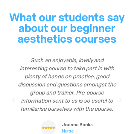
What our students say
about our beginner
aesthetics courses
Such an enjoyable, lovely and
interesting course to take part in with
plenty of hands on practice, good
discussion and questions amongst the
group and trainer. Pre-course
information sent to us is so useful to
familiarise ourselves with the course.
Joanna Banks
Nurse