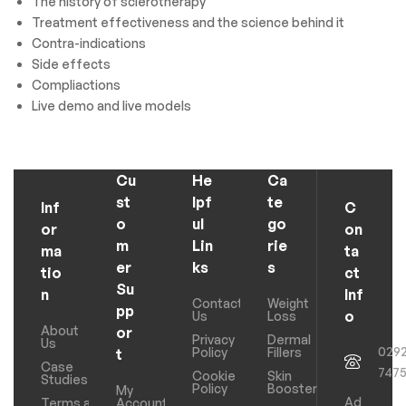
The history of sclerotherapy
Treatment effectiveness and the science behind it
Contra-indications
Side effects
Compliactions
Live demo and live models
Cu
He
Ca
st
lpf
te
Inf
C
o
ul
go
or
on
m
Lin
rie
ma
ta
er
ks
s
tio
ct
Su
n
Inf
Contact
Weight
pp
o
Us
Loss
About
or
Privacy
Dermal
Us
029
Policy
Fillers
t
Case
747
Cookie
Skin
Studies
Policy
Boosters
My
Ad
Terms and
Account