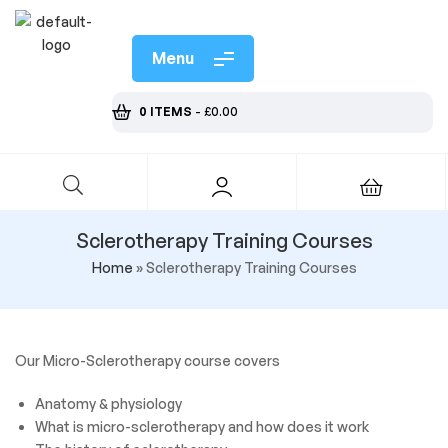
Menu
0 ITEMS
-
£
0.00
Sclerotherapy Training Courses
Home
»
Sclerotherapy Training Courses
Our Micro-Sclerotherapy course covers
Anatomy & physiology
What is micro-sclerotherapy and how does it work