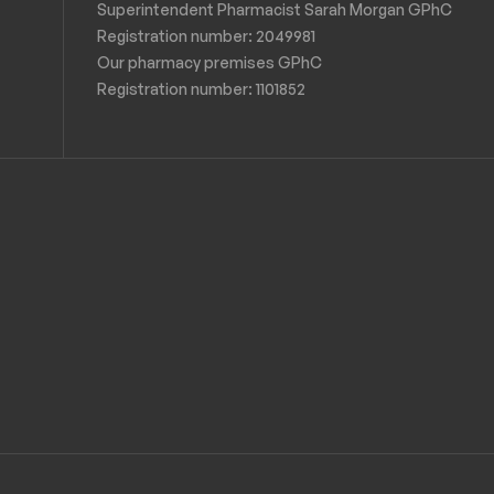
Superintendent Pharmacist Sarah Morgan GPhC
Registration number: 2049981
Our pharmacy premises GPhC
Registration number:
1101852