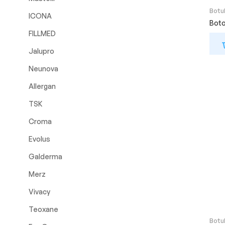
Botu
ICONA
Boto
FILLMED
Jalupro
Neunova
Allergan
TSK
Croma
Evolus
Galderma
Merz
Vivacy
Teoxane
Botu