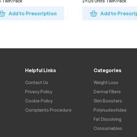
s Twin Pack
2×125 Units Twin Pack
Add to Prescription
Add to Prescri
Helpful Links
Categories
Contact Us
Weight Loss
Privacy Policy
Dermal Fillers
Cookie Policy
Skin Boosters
Complaints Procedure
Polynucleotides
Fat Dissolving
Consumables