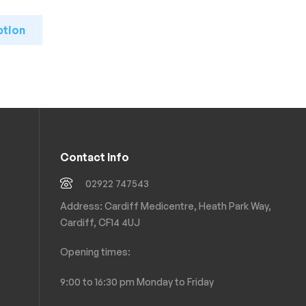
ption
Contact Info
02922 747543
Address: Cardiff Medicentre, Heath Park Way,
Cardiff, CF14 4UJ
Opening times:
9:00 to 16:30 pm Monday to Friday