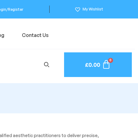
My Wishlist
ogin/Register
og
Contact Us
£
0.00
lified aesthetic practitioners to deliver precise,