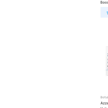
Boco
Botu
Azza