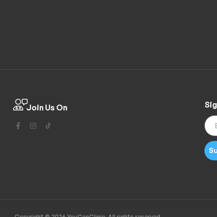
Sig
Join Us On
Su
Copyright © 2026 YouCanClinic. All rights reserved.