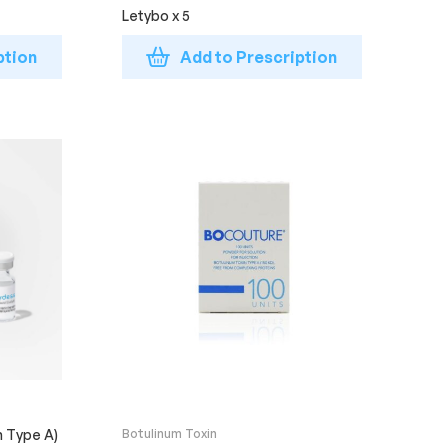
Letybo x 5
ption
Add to Prescription
n Type A)
Botulinum Toxin