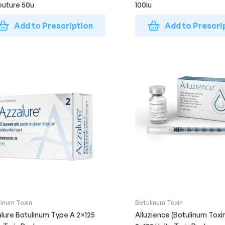
uture 50u
100iu
Add to Prescription
Add to Prescri
linum Toxin
Botulinum Toxin
lure Botulinum Type A 2×125
Alluzience (Botulinum Toxi