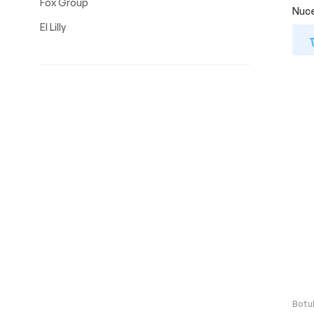
Fox Group
Nuce
El Lilly
Botu