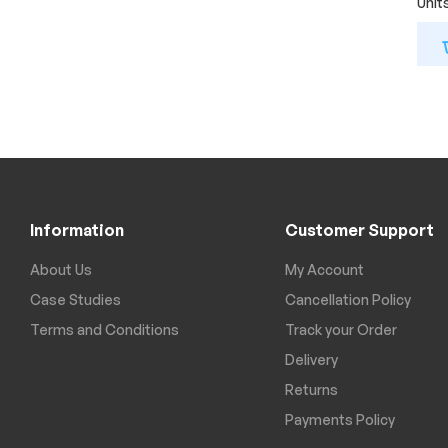
Unit
Information
Customer Support
About Us
My Account
Case Studies
Cancellation Policy
Terms and Conditions
Track your Order
Delivery
Returns
Payments Policy