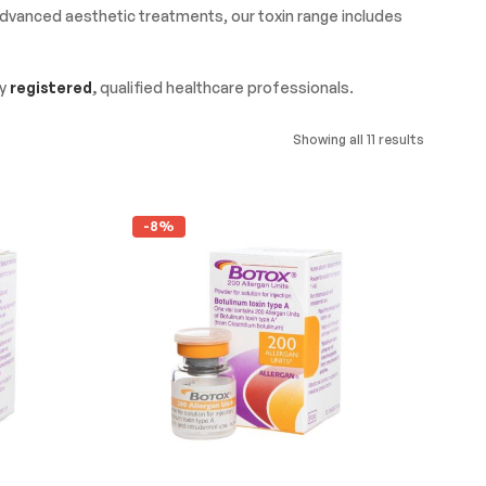
 advanced aesthetic treatments, our toxin range includes
by
registered
,
qualified healthcare professionals.
Showing all 11 results
-8%