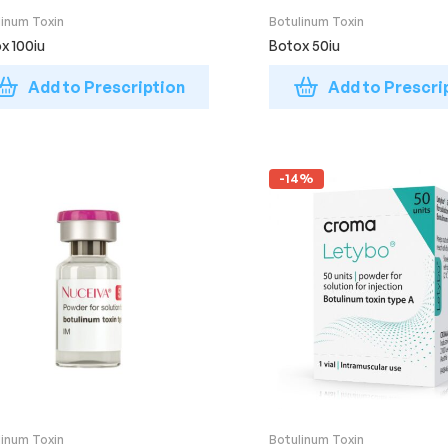
linum Toxin
Botulinum Toxin
x 100iu
Botox 50iu
Add to Prescription
Add to Prescri
-14%
linum Toxin
Botulinum Toxin