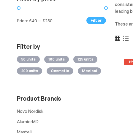
consisten
leading 
Filter
Price:
£40
—
£250
These a
Filter by
50 units
100 units
125 units
-1
200 units
Cosmetic
Medical
Product Brands
Novo Nordisk
AlumierMD
Mastelli