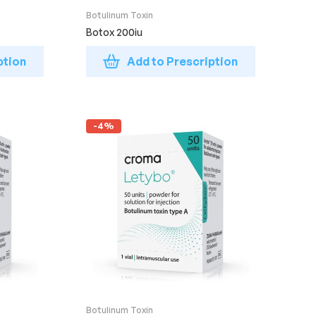
Botulinum Toxin
Botox 200iu
ption
Add to Prescription
-4%
Botulinum Toxin