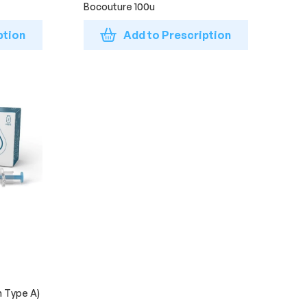
Bocouture 100u
ption
Add to Prescription
n Type A)