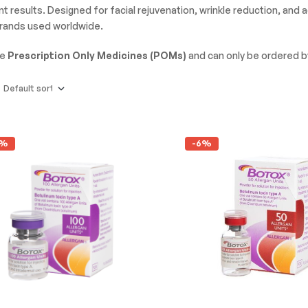
t results. Designed for facial rejuvenation, wrinkle reduction, and
brands used worldwide.
re
Prescription Only Medicines (POMs)
and can only be ordered 
2%
-6%