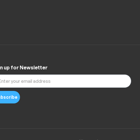
n up for Newsletter
bscribe