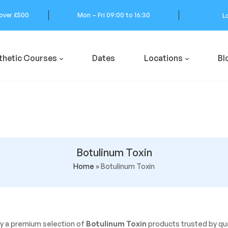
 over £500
Mon – Fri 09:00 to 16:30
L
thetic Courses
Dates
Locations
Bl
Botulinum Toxin
Home
»
Botulinum Toxin
y a premium selection of
Botulinum Toxin
products trusted by qua