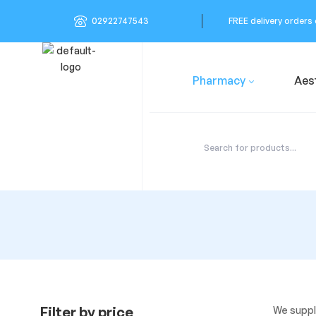
02922747543
FREE delivery orders
Pharmacy
Aes
Filter by price
We suppl