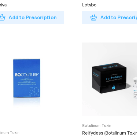
iva
Letybo
Add to Prescription
Add to Prescri
Botulinum Toxin
linum Toxin
Relfydess (Botulinum Toxi