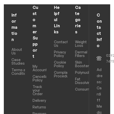
Cu
He
Ca
st
lpf
te
Inf
C
o
ul
go
or
on
m
Lin
rie
ma
ta
er
ks
s
tio
ct
Su
n
Inf
Contact
Weight
pp
o
Us
Loss
About
or
Privacy
Dermal
Us
029
Policy
Fillers
t
Case
747
Cookie
Skin
Studies
Policy
Boosters
My
Ad
Terms and
Account
Complaints
Polynucleotides
Conditions
dre
Procedure
Cancellation
Fat
Policy
ss:
Dissolving
Track
Ca
Consumables
your
Order
rdi
ff
Delivery
Me
Returns
dic
Payments