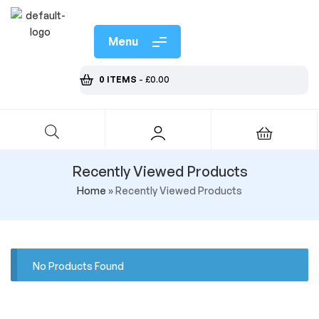
Menu
0 ITEMS
-
£
0.00
Recently Viewed Products
Home
»
Recently Viewed Products
No Products Found