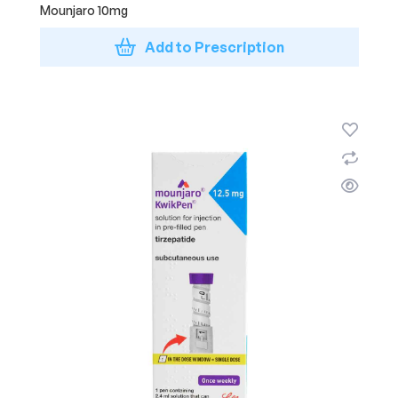
Mounjaro 10mg
Add to Prescription