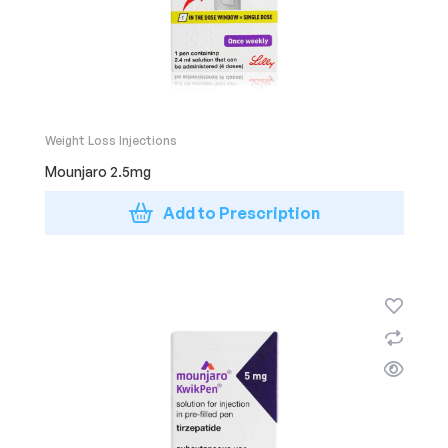
Weight Loss Injections
Mounjaro 2.5mg
Add to Prescription