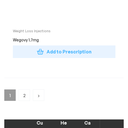
Weight Loss Injections
Wegovy 1.7mg
Add to Prescription
1
2
Cu
He
Ca