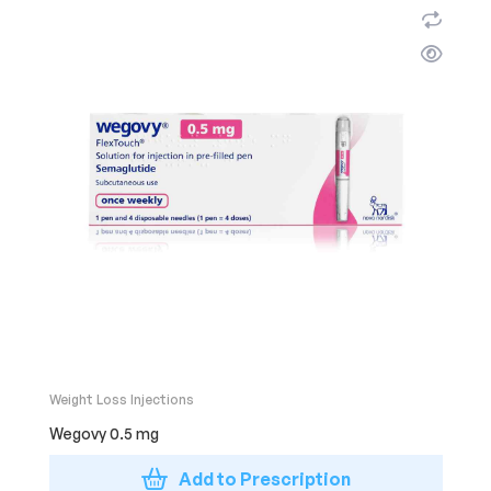
Weight Loss Injections
Wegovy 0.5 mg
Add to Prescription