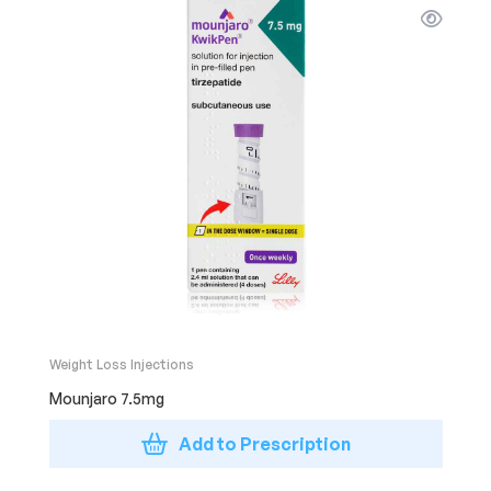
Weight Loss Injections
Mounjaro 7.5mg
Add to Prescription