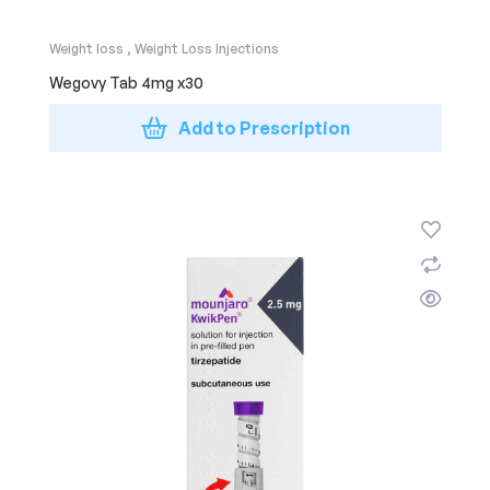
Weight loss
,
Weight Loss Injections
Wegovy Tab 4mg x30
Add to Prescription