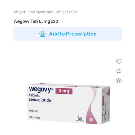
Weight Loss Injections
,
Weight loss
Wegovy Tab 1.5mg x30
Add to Prescription