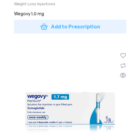
Weight Loss Injections
Wegovy 1.0 mg
Add to Prescription