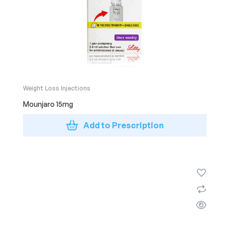
Weight Loss Injections
Mounjaro 15mg
Add to Prescription