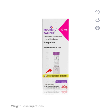
Weight Loss Injections