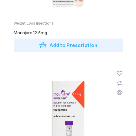
Weight Loss Injections
Mounjaro 12.5mg
Add to Prescription