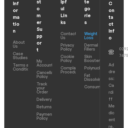
st
lpf
te
Inf
C
o
ul
go
or
on
m
Lin
rie
ma
ta
er
ks
s
tio
ct
Su
n
Inf
Contact
Weight
pp
o
Us
Loss
About
or
Privacy
Dermal
Us
029
Policy
Fillers
t
Case
747
Cookie
Skin
Studies
Policy
Boosters
My
Ad
Terms and
Account
Complaints
Polynucleotides
Conditions
dre
Procedure
Cancellation
Fat
Policy
ss:
Dissolving
Track
Ca
Consumables
your
Order
rdi
ff
Delivery
Me
Returns
dic
Payments
Policy
ent
re,