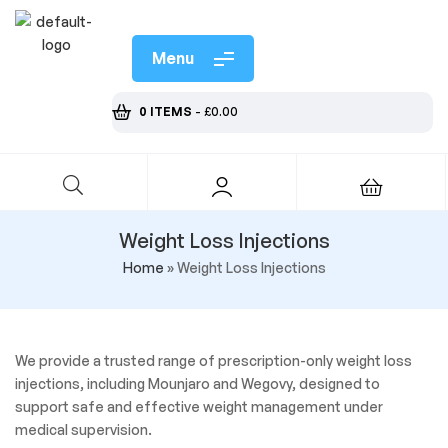
Menu
0 ITEMS
-
£
0.00
Weight Loss Injections
Home
»
Weight Loss Injections
We provide a trusted range of prescription-only weight loss
injections, including Mounjaro and Wegovy, designed to
support safe and effective weight management under
medical supervision.