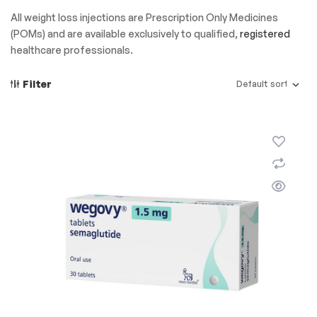
All weight loss injections are Prescription Only Medicines
(POMs) and are available exclusively to qualified,
registered
healthcare professionals.
Filter