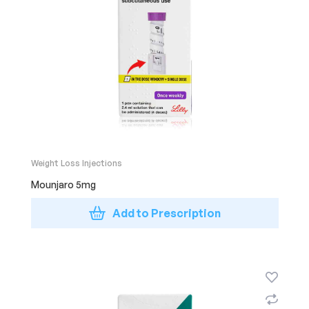
Weight Loss Injections
Mounjaro 5mg
Add to Prescription