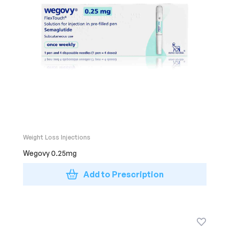
Weight Loss Injections
Wegovy 0.25mg
Add to Prescription