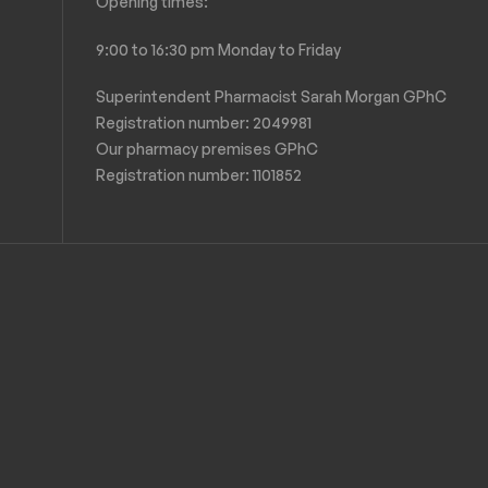
Opening times:
9:00 to 16:30 pm Monday to Friday
Superintendent Pharmacist Sarah Morgan GPhC
Registration number: 2049981
Our pharmacy premises GPhC
Registration number:
1101852