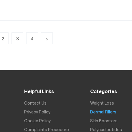
2
3
4
Helpful Links
Categories
Contact Us
Weight Loss
Privacy Policy
Dermal Fillers
Cookie Policy
Skin Boosters
Complaints Procedure
Polynucleotides