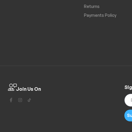
Returns
Payments Policy
Sig
Join Us On
Su