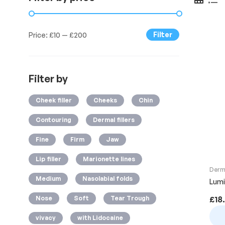
Filter
Price:
£10
—
£200
Filter by
Cheek filler
Cheeks
Chin
Contouring
Dermal fillers
Fine
Firm
Jaw
Lip filler
Marionette lines
Derma
Medium
Nasolabial folds
Lumi-
Nose
Soft
Tear Trough
£
18
vivacy
with Lidocaine