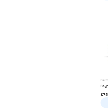
Derma
Sayp
£
75