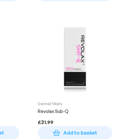
Dermal Fillers
Revolax Sub-Q
£
31.99
et
Add to basket