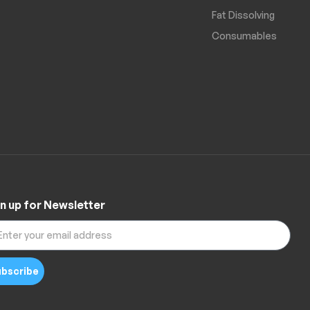
Fat Dissolving
Consumables
n up for Newsletter
bscribe