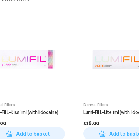
l Fillers
Dermal Fillers
Fil L-Kiss 1ml (with lidocaine)
Lumi-Fil L-Lite 1ml (with lid
.00
£
18.00
Add to basket
Add to bask