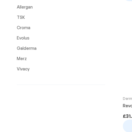
Allergan
TSK
Croma
Evolus
Galderma
Merz
Vivacy
Derma
Revo
£
31