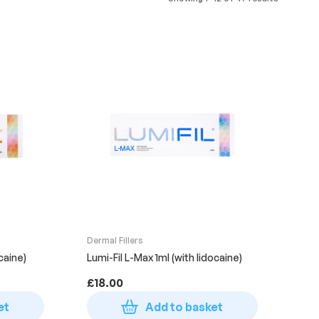
Dermal Fillers
ocaine)
Lumi-Fil L-Max 1ml (with lidocaine)
£
18.00
et
Add to basket