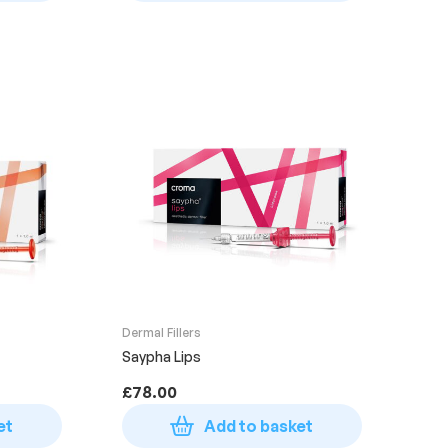
Dermal Fillers
Saypha Lips
£
78.00
et
Add to basket