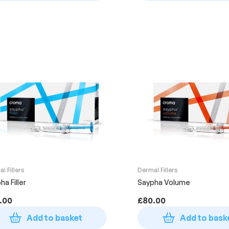
l Fillers
Dermal Fillers
ha Filler
Saypha Volume
.00
£
80.00
Add to basket
Add to bask