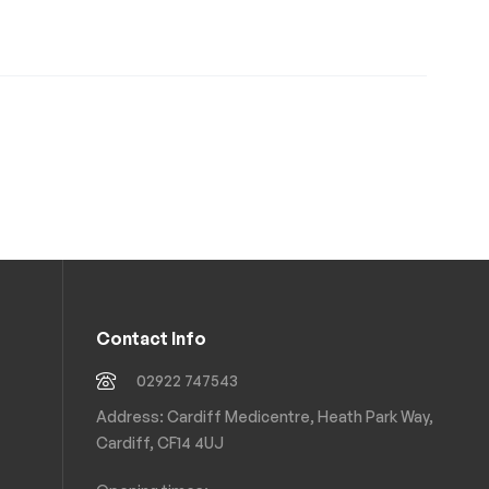
Contact Info
02922 747543
Address: Cardiff Medicentre, Heath Park Way,
Cardiff, CF14 4UJ