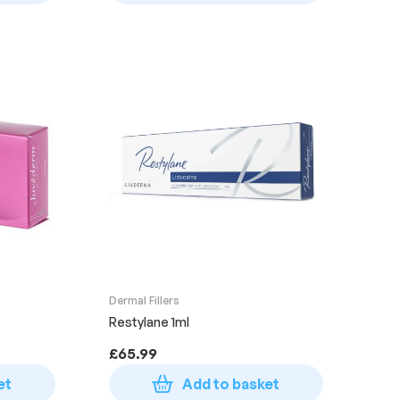
Dermal Fillers
Restylane 1ml
£
65.99
et
Add to basket