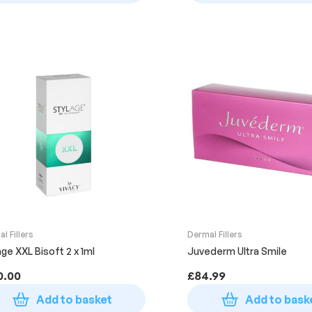
l Fillers
Dermal Fillers
age XXL Bisoft 2 x 1ml
Juvederm Ultra Smile
0.00
£
84.99
Add to basket
Add to bask