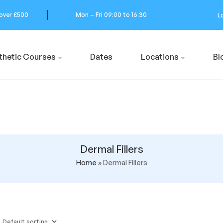
 over £500
Mon – Fri 09:00 to 16:30
L
thetic Courses
Dates
Locations
Bl
Dermal Fillers
Home
»
Dermal Fillers