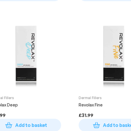
l Fillers
Dermal Fillers
lax Deep
Revolax Fine
.99
£
31.99
Add to basket
Add to bask