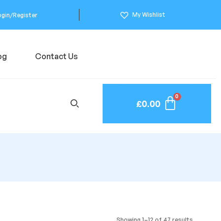
My Wishlist
ogin/Register
og
Contact Us
£
0.00
Showing 1–12 of 47 results