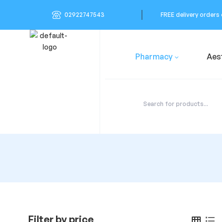
02922747543
FREE delivery orders
Pharmacy
Aes
Filter by price