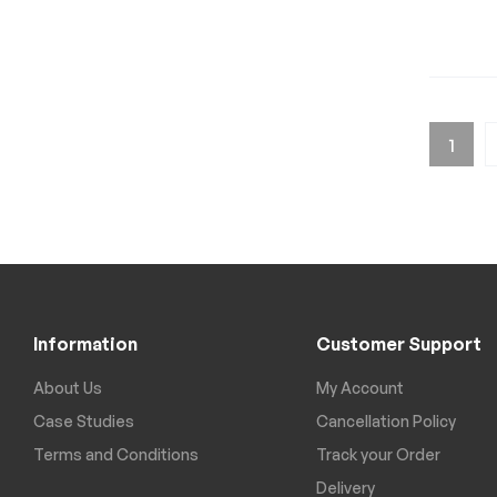
1
Information
Customer Support
About Us
My Account
Case Studies
Cancellation Policy
Terms and Conditions
Track your Order
Delivery