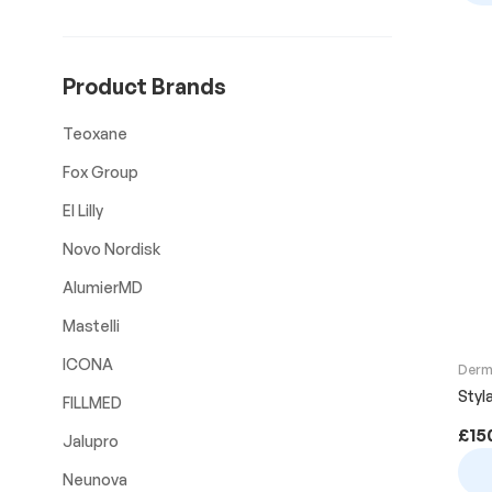
Product Brands
Teoxane
Fox Group
El Lilly
Novo Nordisk
AlumierMD
Mastelli
ICONA
Derma
Styl
FILLMED
£
15
Jalupro
Neunova