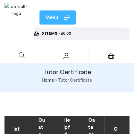
Menu
0 ITEMS
-
£
0.00
Tutor Certificate
Home
»
Tutor Certificate
Cu
He
Ca
st
lpf
te
Inf
C