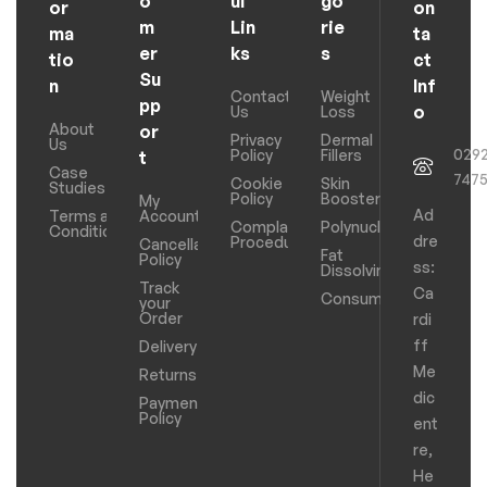
o
ul
go
or
on
m
Lin
rie
ma
ta
er
ks
s
tio
ct
Su
n
Inf
Contact
Weight
pp
o
Us
Loss
About
or
Privacy
Dermal
Us
029
Policy
Fillers
t
Case
747
Cookie
Skin
Studies
Policy
Boosters
My
Ad
Terms and
Account
Complaints
Polynucleotides
Conditions
dre
Procedure
Cancellation
Fat
Policy
ss:
Dissolving
Track
Ca
Consumables
your
Order
rdi
ff
Delivery
Me
Returns
dic
Payments
Policy
ent
re,
He