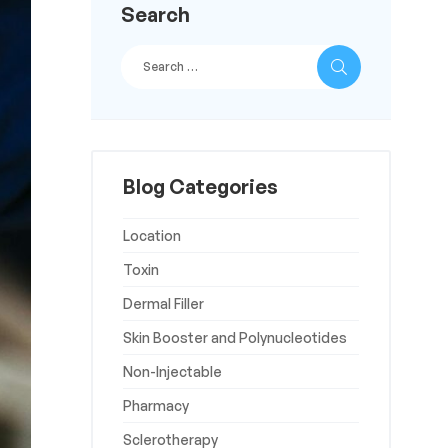
Search
Blog Categories
Location
Toxin
Dermal Filler
Skin Booster and Polynucleotides
Non-Injectable
Pharmacy
Sclerotherapy