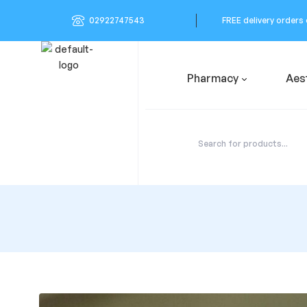
02922747543
FREE delivery orders
Pharmacy
Aes