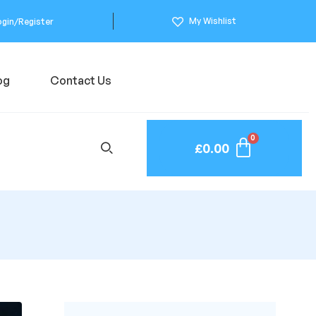
My Wishlist
ogin/Register
og
Contact Us
£
0.00