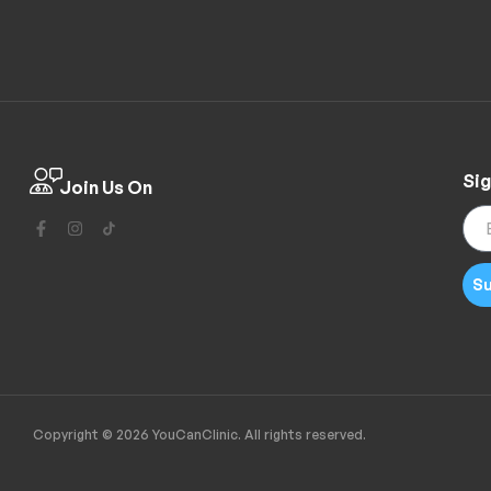
Sig
Join Us On
Su
Copyright © 2026 YouCanClinic. All rights reserved.