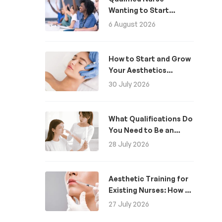
Wanting to Start
Aesthetics: A Guide
6 August 2026
How to Start and Grow
Your Aesthetics
Business
30 July 2026
What Qualifications Do
You Need to Be an
Aesthetic Practitioner
28 July 2026
in the UK?
Aesthetic Training for
Existing Nurses: How to
Become an Aesthetics
27 July 2026
Nurse