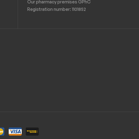
Our pharmacy premises GPhC
Registration number:
1101852