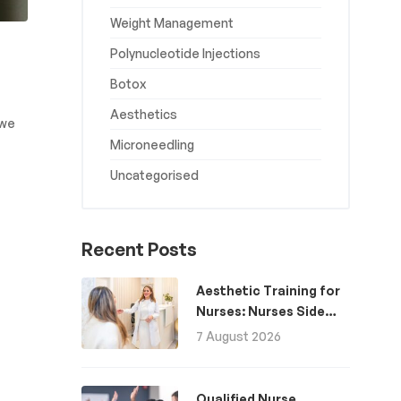
Weight Management
Polynucleotide Injections
Botox
Aesthetics
 we
Microneedling
Uncategorised
Recent Posts
Aesthetic Training for
Nurses: Nurses Side
Hustle for Extra
7 August 2026
Income
Qualified Nurse