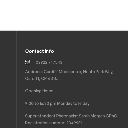
Contact Info
02922 747543
Address: Cardiff Medicentre, Heath Park Way,
Cardiff, CF14 4UJ
Opening times:
9:00 to 16:30 pm Monday to Friday
Superintendent Pharmacist Sarah Morgan GPhC
Registration number: 2049981