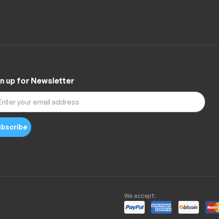
n up for Newsletter
bscribe
We accept: