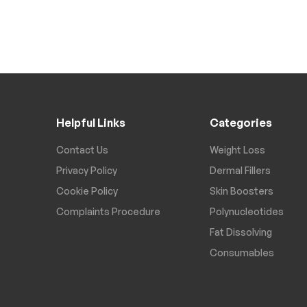
Helpful Links
Categories
Contact Us
Weight Loss
Privacy Policy
Dermal Fillers
Cookie Policy
Skin Boosters
Complaints Procedure
Polynucleotides
Fat Dissolving
Consumables