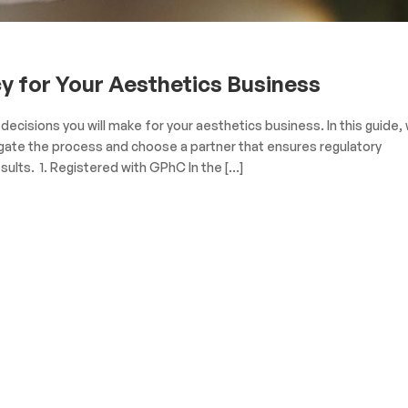
 for Your Aesthetics Business
ecisions you will make for your aesthetics business. In this guide,
igate the process and choose a partner that ensures regulatory
sults. 1. Registered with GPhC In the […]