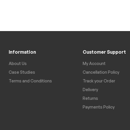
Information
Customer Support
About Us
My Account
Case Studies
Cancellation Policy
Terms and Conditions
Track your Order
Delivery
Returns
Payments Policy