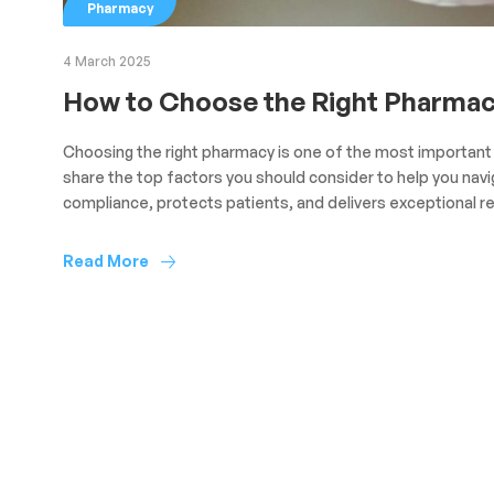
Pharmacy
4 March 2025
How to Choose the Right Pharmacy
Choosing the right pharmacy is one of the most important d
share the top factors you should consider to help you nav
compliance, protects patients, and delivers exceptional re
Read More