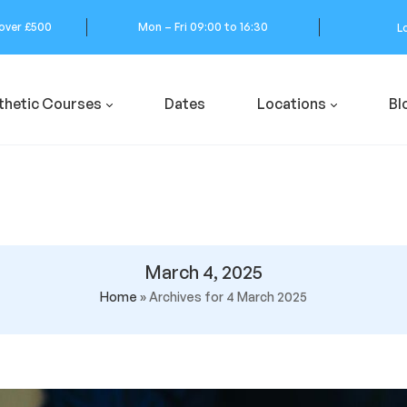
 over £500
Mon – Fri 09:00 to 16:30
L
thetic Courses
Dates
Locations
Bl
March 4, 2025
Home
»
Archives for 4 March 2025