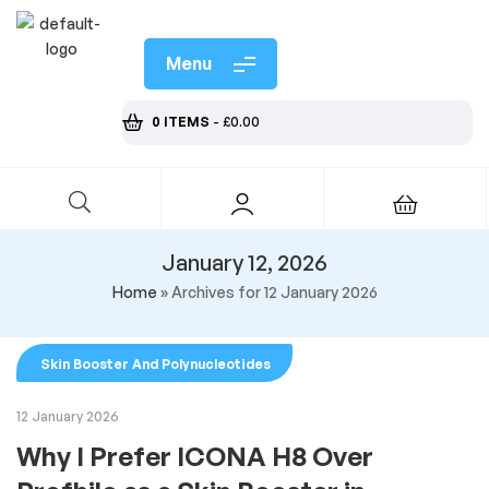
Menu
0 ITEMS
-
£
0.00
January 12, 2026
Home
»
Archives for 12 January 2026
Skin Booster And Polynucleotides
12 January 2026
Why I Prefer ICONA H8 Over