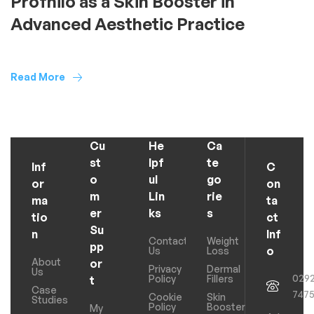
Profhilo as a Skin Booster in
Advanced Aesthetic Practice
Read More
Cu
He
Ca
st
lpf
te
Inf
C
o
ul
go
or
on
m
Lin
rie
ma
ta
er
ks
s
tio
ct
Su
n
Inf
Contact
Weight
pp
o
Us
Loss
About
or
Privacy
Dermal
Us
029
Policy
Fillers
t
Case
747
Cookie
Skin
Studies
Policy
Boosters
My