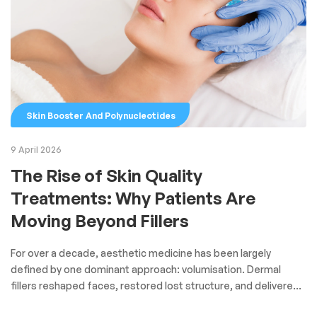
Skin Booster And Polynucleotides
9 April 2026
The Rise of Skin Quality
Treatments: Why Patients Are
Moving Beyond Fillers
For over a decade, aesthetic medicine has been largely
defined by one dominant approach: volumisation. Dermal
fillers reshaped faces, restored lost structure, and delivered
fast, visible results. But today, a clear shift is underway—one