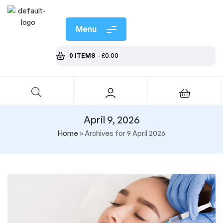
Menu
0 ITEMS
-
£
0.00
April 9, 2026
Home
»
Archives for 9 April 2026