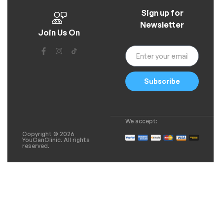
Sign up for
Newsletter
Join Us On
Subscribe
We accept:
Copyright © 2026
YouCanClinic. All rights
reserved.