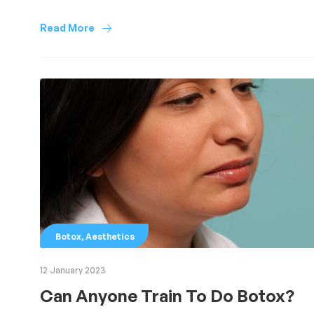
Read More
,
Botox
Aesthetics
12 January 2023
Can Anyone Train To Do Botox?