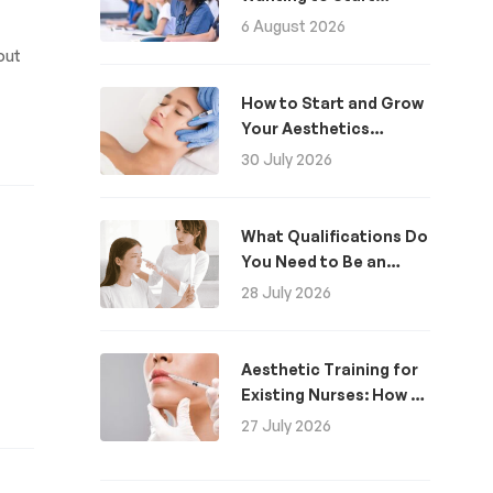
Aesthetics: A Guide
6 August 2026
out
How to Start and Grow
Your Aesthetics
Business
30 July 2026
What Qualifications Do
You Need to Be an
Aesthetic Practitioner
28 July 2026
in the UK?
Aesthetic Training for
Existing Nurses: How to
Become an Aesthetics
27 July 2026
Nurse