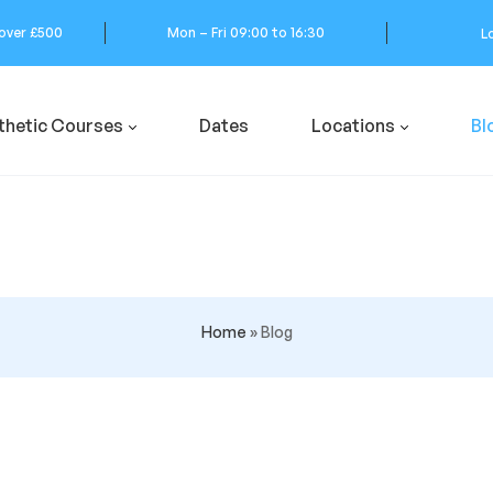
 over £500
Mon – Fri 09:00 to 16:30
L
thetic Courses
Dates
Locations
Bl
Home
»
Blog