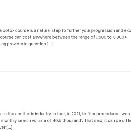
a botox course is a natural step to further your progression and ex
tox course can cost anywhere between the range of £500 to £1000+
ing provider in question […]
in the aesthetic industry. In fact, in 2021, lip filler procedures ‘wer
onthly search volume of 40.5 thousand’. That said, it can be diffi
ver […]