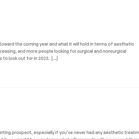
g toward the coming year and what it will hold in terms of aesthetic
reasing, and more people looking for surgical and nonsurgical
to look out for in 2023. […]
nting prospect, especially if you’ve never had any aesthetic treat