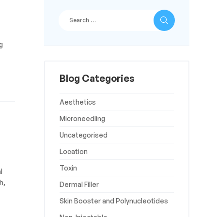
g
Blog Categories
Aesthetics
Microneedling
Uncategorised
Location
Toxin
l
h,
Dermal Filler
Skin Booster and Polynucleotides