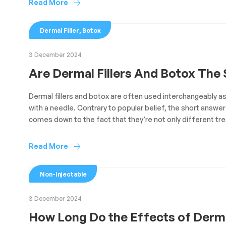
Read More
,
Dermal Filler
Botox
3 December 2024
Are Dermal Fillers And Botox The
Dermal fillers and botox are often used interchangeably a
with a needle. Contrary to popular belief, the short answer 
comes down to the fact that they’re not only different tr
Read More
Non-Injectable
3 December 2024
How Long Do the Effects of Derm