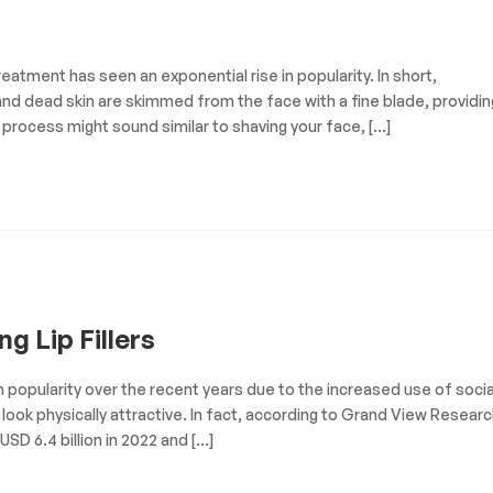
eatment has seen an exponential rise in popularity. In short,
and dead skin are skimmed from the face with a fine blade, providin
 process might sound similar to shaving your face, […]
g Lip Fillers
in popularity over the recent years due to the increased use of socia
look physically attractive. In fact, according to Grand View Researc
SD 6.4 billion in 2022 and […]