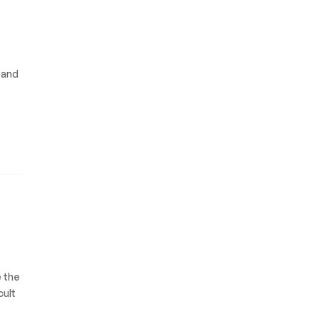
pand
e the
cult