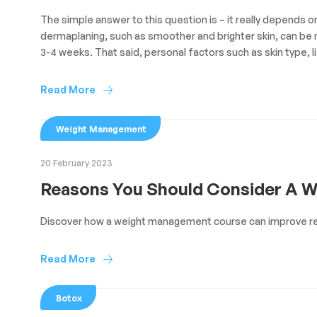
The simple answer to this question is – it really depends 
dermaplaning, such as smoother and brighter skin, can be n
3-4 weeks. That said, personal factors such as skin type, li
Read More
Weight Management
20 February 2023
Reasons You Should Consider A 
Discover how a weight management course can improve re
Read More
Botox