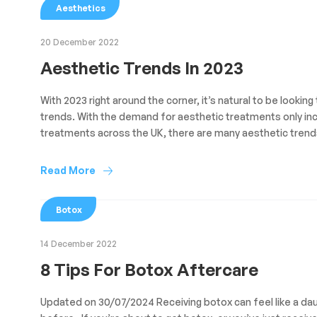
Aesthetics
20 December 2022
Aesthetic Trends In 2023
With 2023 right around the corner, it’s natural to be lookin
trends. With the demand for aesthetic treatments only inc
treatments across the UK, there are many aesthetic trends 
Read More
Botox
14 December 2022
8 Tips For Botox Aftercare
Updated on 30/07/2024 Receiving botox can feel like a dau