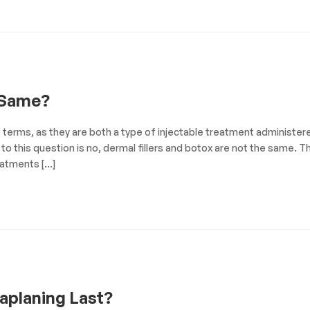
 Same?
s terms, as they are both a type of injectable treatment administer
to this question is no, dermal fillers and botox are not the same. Th
eatments […]
aplaning Last?