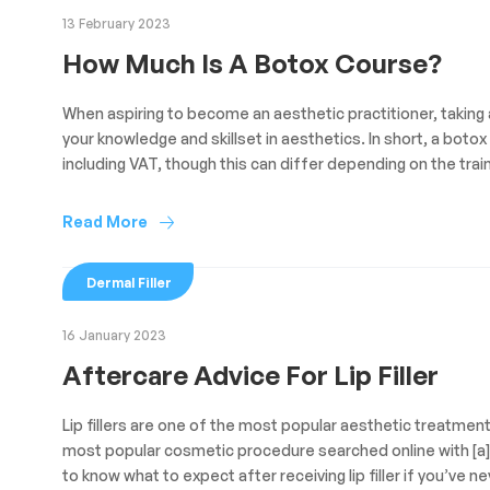
13 February 2023
How Much Is A Botox Course?
When aspiring to become an aesthetic practitioner, taking 
your knowledge and skillset in aesthetics. In short, a bo
including VAT, though this can differ depending on the train
Read More
Dermal Filler
16 January 2023
Aftercare Advice For Lip Filler
Lip fillers are one of the most popular aesthetic treatments 
most popular cosmetic procedure searched online with [a] m
to know what to expect after receiving lip filler if you’ve ne