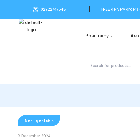
02922747543
FREE delivery orders
Pharmacy
Aes
Non-Injectable
3 December 2024