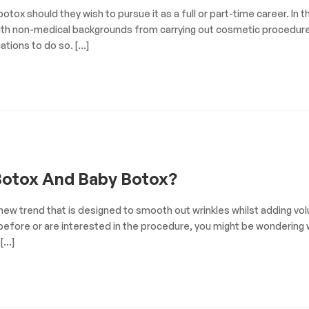
otox should they wish to pursue it as a full or part-time career. In t
ls with non-medical backgrounds from carrying out cosmetic procedur
cations to do so. […]
Botox And Baby Botox?
y new trend that is designed to smooth out wrinkles whilst adding v
 before or are interested in the procedure, you might be wondering
 […]