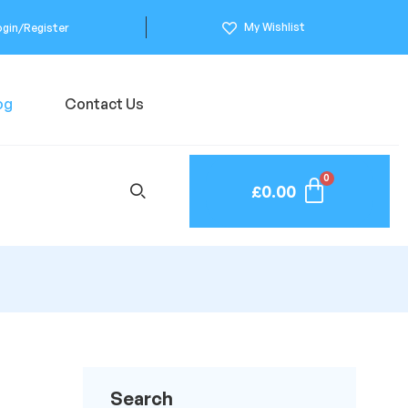
My Wishlist
ogin/Register
og
Contact Us
£
0.00
Search