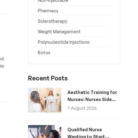
Non-Injectable
Pharmacy
Sclerotherapy
Weight Management
Polynucleotide Injections
Botox
ed
is
Recent Posts
Aesthetic Training for
Nurses: Nurses Side
Hustle for Extra
7 August 2026
Income
Qualified Nurse
Wanting to Start