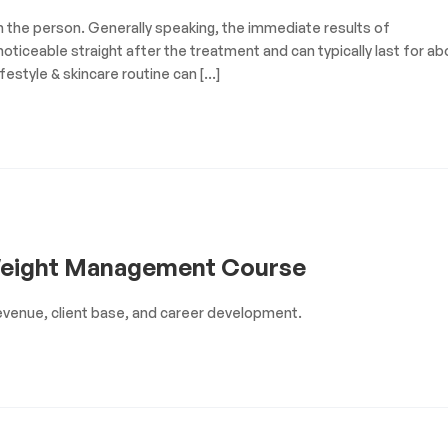
on the person. Generally speaking, the immediate results of
oticeable straight after the treatment and can typically last for ab
festyle & skincare routine can […]
Weight Management Course
venue, client base, and career development.