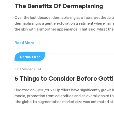
The Benefits Of Dermaplaning
Over the last decade, dermaplaning as a facial aesthetic tr
dermaplaning is a gentle exfoliation treatment where hair 
the skin with a smoother appearance. That said, whilst the
Read More
Dermal Filler
3 December 2024
5 Things to Consider Before Gettin
Updated on 01/30/2024 Lip fillers have significantly grown 
media, promotion from celebrities and an overall desire to 
‘the global lip augmentation market size was estimated at U