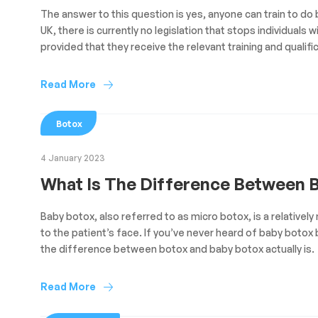
The answer to this question is yes, anyone can train to do b
UK, there is currently no legislation that stops individua
provided that they receive the relevant training and qualifi
Read More
Botox
4 January 2023
What Is The Difference Between 
Baby botox, also referred to as micro botox, is a relativel
to the patient’s face. If you’ve never heard of baby botox
the difference between botox and baby botox actually is.
Read More