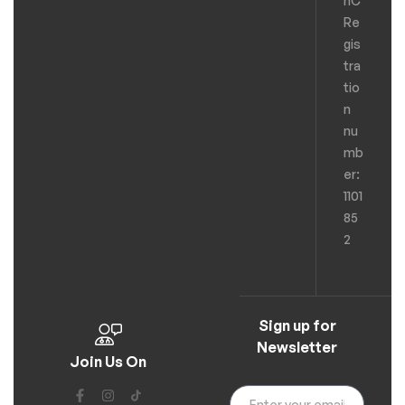
hC
Re
gis
tra
tio
n
nu
mb
er:
1101
85
2
Sign up for
Newsletter
Join Us On