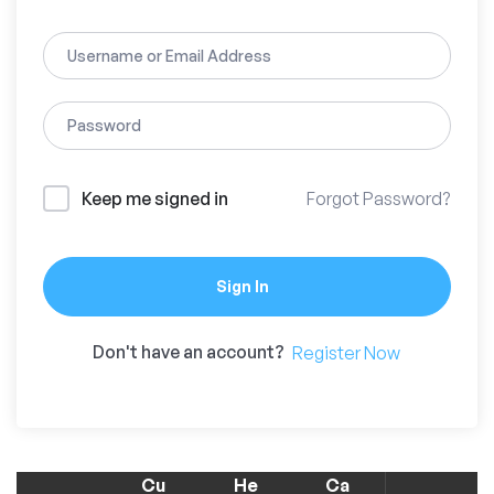
Keep me signed in
Forgot Password?
Sign In
Don't have an account?
Register Now
Cu
He
Ca