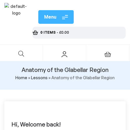
Menu
0 ITEMS
-
£
0.00
Anatomy of the Glabellar Region
Home
»
Lessons
»
Anatomy of the Glabellar Region
Hi, Welcome back!