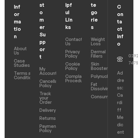
st
lpf
te
Inf
C
o
ul
go
or
on
m
Lin
rie
ma
ta
er
ks
s
tio
ct
Su
n
Inf
Contact
Weight
pp
o
Us
Loss
About
or
Privacy
Dermal
Us
029
Policy
Fillers
t
Case
747
Cookie
Skin
Studies
Policy
Boosters
My
Ad
Terms and
Account
Complaints
Polynucleotides
Conditions
dre
Procedure
Cancellation
Fat
Policy
ss:
Dissolving
Track
Ca
Consumables
your
Order
rdi
ff
Delivery
Me
Returns
dic
Payments
Policy
ent