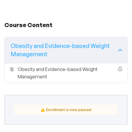
Course Content
Obesity and Evidence-based Weight
Management
Obesity and Evidence-based Weight
Management
Enrollment is now paused