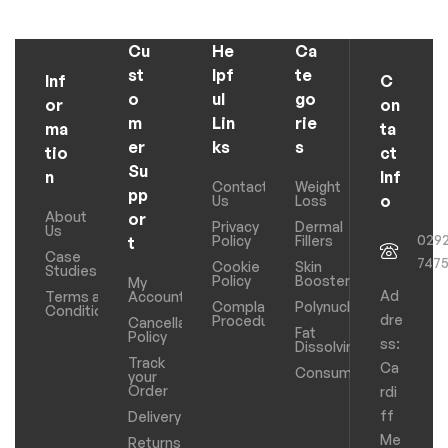
Cu
He
Ca
st
lpf
te
Inf
C
o
ul
go
or
on
m
Lin
rie
ma
ta
er
ks
s
tio
ct
Su
n
Inf
Contact
Weight
pp
o
Us
Loss
About
or
Privacy
Dermal
Us
029
Policy
Fillers
t
Case
747
Cookie
Skin
Studies
Policy
Boosters
My
Ad
Terms and
Account
Complaints
Polynucleotides
Conditions
dre
Procedure
Cancellation
Fat
Policy
ss:
Dissolving
Track
Ca
Consumables
your
Order
rdi
ff
Delivery
Me
Returns