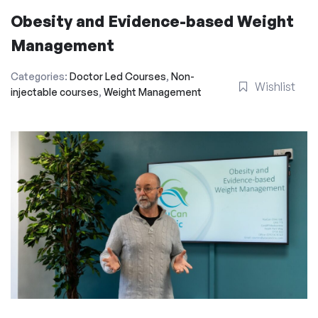
Obesity and Evidence-based Weight
Management
Categories:
Doctor Led Courses
,
Non-
Wishlist
injectable courses
,
Weight Management