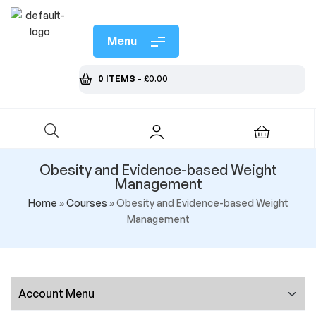
Menu
0 ITEMS
-
£
0.00
Obesity and Evidence-based Weight
Management
Home
»
Courses
»
Obesity and Evidence-based Weight
Management