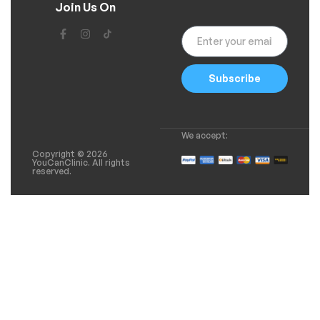
Join Us On
Subscribe
We accept:
Copyright © 2026
YouCanClinic. All rights
reserved.