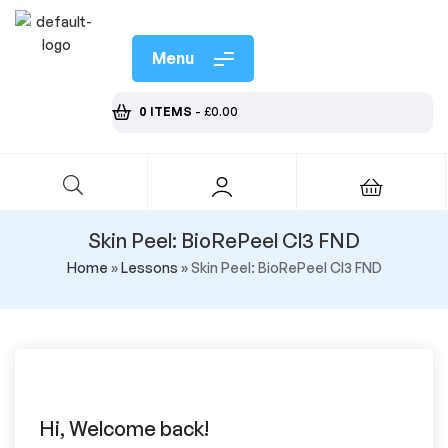
Menu
0 ITEMS
-
£
0.00
Skin Peel: BioRePeel Cl3 FND
Home
»
Lessons
»
Skin Peel: BioRePeel Cl3 FND
Hi, Welcome back!