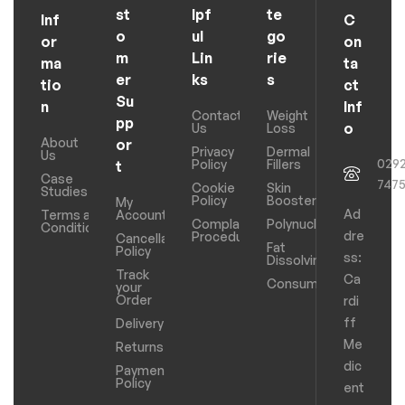
st
lpf
te
Inf
C
o
ul
go
or
on
m
Lin
rie
ma
ta
er
ks
s
tio
ct
Su
n
Inf
Contact
Weight
pp
o
Us
Loss
About
or
Privacy
Dermal
Us
029
Policy
Fillers
t
Case
747
Cookie
Skin
Studies
Policy
Boosters
My
Ad
Terms and
Account
Complaints
Polynucleotides
Conditions
dre
Procedure
Cancellation
Fat
Policy
ss:
Dissolving
Track
Ca
Consumables
your
Order
rdi
ff
Delivery
Me
Returns
dic
Payments
Policy
ent