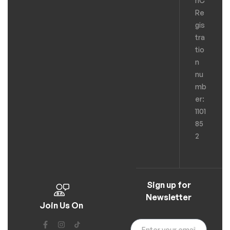
hC
Re
gis
tra
tio
n
nu
mb
er:
1101
85
2
Sign up for
Newsletter
Join Us On