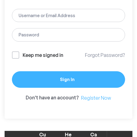
Keep me signed in
Forgot Password?
Sign In
Don't have an account?
Register Now
Cu
He
Ca