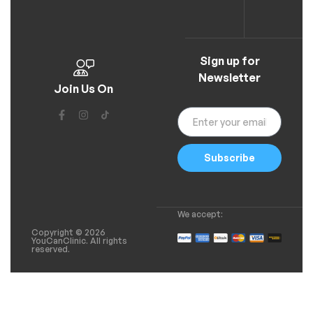
Sign up for
Newsletter
Join Us On
Subscribe
We accept:
Copyright © 2026
YouCanClinic. All rights
reserved.