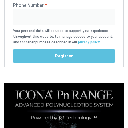
Phone Number
*
Your personal data will be used to support your experience
throughout this website, to manage access to your account,
and for other purposes described in our
privacy policy
.
Register