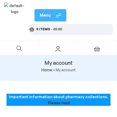
Menu
0 ITEMS
-
£
0.00
My account
Home
»
My account
Important information about pharmacy collections.
Please read