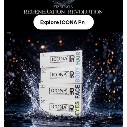
Explore ICONA Pn