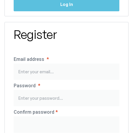
Log In
Register
Email address
*
Password
*
Confirm password
*