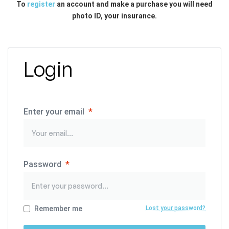
To
register
an account and make a purchase you will need
photo ID, your insurance.
Login
Enter your email
*
Password
*
Remember me
Lost your password?