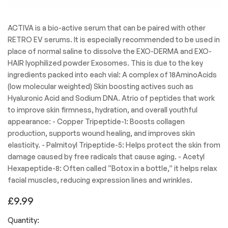
ACTIVA is a bio-active serum that can be paired with other
RETRO EV serums. It is especially recommended to be used in
place of normal saline to dissolve the EXO-DERMA and EXO-
HAIR lyophilized powder Exosomes. This is due to the key
ingredients packed into each vial: A complex of 18AminoAcids
(low molecular weighted) Skin boosting actives such as
Hyaluronic Acid and Sodium DNA. Atrio of peptides that work
to improve skin firmness, hydration, and overall youthful
appearance: - Copper Tripeptide-1: Boosts collagen
production, supports wound healing, and improves skin
elasticity. - Palmitoyl Tripeptide-5: Helps protect the skin from
damage caused by free radicals that cause aging. - Acetyl
Hexapeptide-8: Often called “Botox in a bottle,” it helps relax
facial muscles, reducing expression lines and wrinkles.
£
9.99
Quantity: