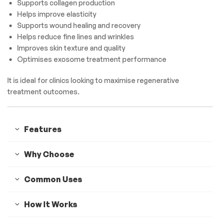
Supports collagen production
Helps improve elasticity
Supports wound healing and recovery
Helps reduce fine lines and wrinkles
Improves skin texture and quality
Optimises exosome treatment performance
It is ideal for clinics looking to maximise regenerative
treatment outcomes.
Features
Why Choose
Common Uses
How It Works