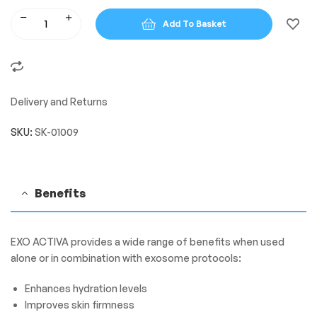
Add To Basket
Delivery and Returns
SKU:
SK-01009
Benefits
EXO ACTIVA provides a wide range of benefits when used
alone or in combination with exosome protocols:
Enhances hydration levels
Improves skin firmness