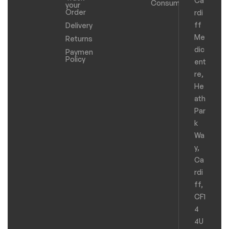
Ca
Consumables
your
Order
rdi
ff
Delivery
Me
Returns
dic
Payments
Policy
ent
re,
He
ath
Par
k
Wa
y,
Ca
rdi
ff,
CF1
4
4U