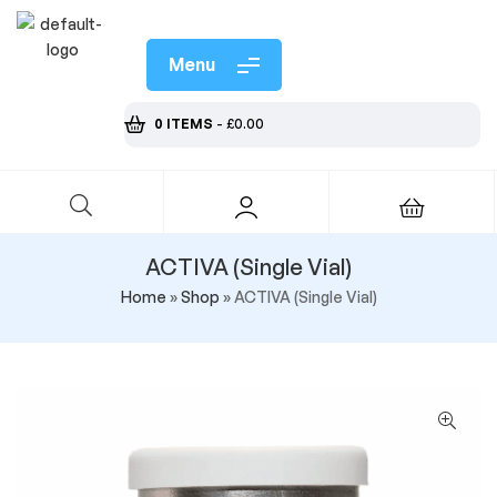
Menu
0 ITEMS
-
£
0.00
ACTIVA (Single Vial)
Home
»
Shop
»
ACTIVA (Single Vial)