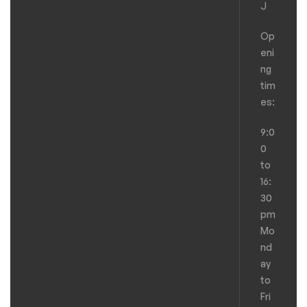
J
Op
eni
ng
tim
es:
9:0
0
to
16:
30
pm
Mo
nd
ay
to
Fri