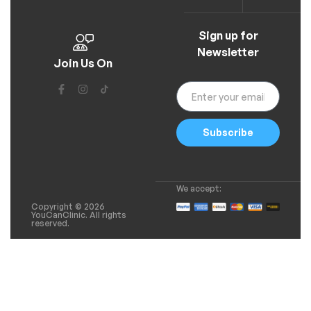
Sign up for
Newsletter
Join Us On
Subscribe
We accept:
Copyright © 2026
YouCanClinic. All rights
reserved.