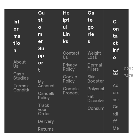
Cu
He
Ca
st
lpf
te
Inf
C
o
ul
go
or
on
m
Lin
rie
ma
ta
er
ks
s
tio
ct
Su
n
Inf
Contact
Weight
pp
o
Us
Loss
About
or
Privacy
Dermal
Us
029
Policy
Fillers
t
Case
747
Cookie
Skin
Studies
Policy
Boosters
My
Ad
Terms and
Account
Complaints
Polynucleotides
Conditions
dre
Procedure
Cancellation
Fat
Policy
ss:
Dissolving
Track
Ca
Consumables
your
Order
rdi
ff
Delivery
Me
Returns