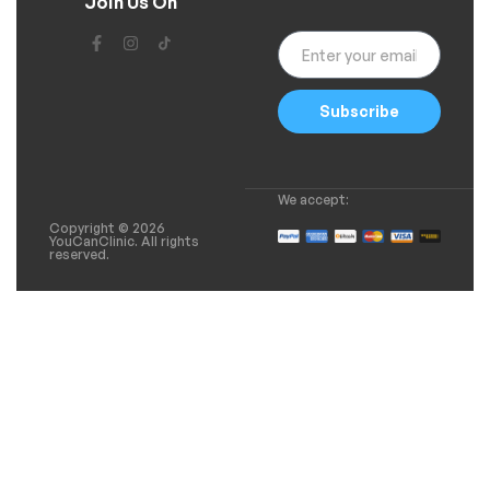
Join Us On
Subscribe
We accept:
Copyright © 2026
YouCanClinic. All rights
reserved.