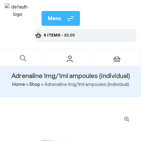
Menu
0 ITEMS
-
£
0.00
Adrenaline 1mg/1ml ampoules (individual)
Home
»
Shop
»
Adrenaline 1mg/1ml ampoules (individual)