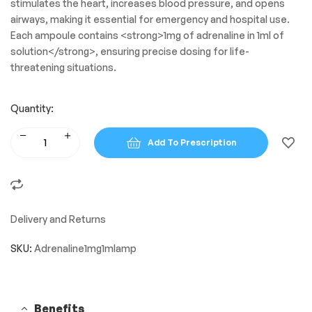
stimulates the heart, increases blood pressure, and opens
airways, making it essential for emergency and hospital use.
Each ampoule contains <strong>1mg of adrenaline in 1ml of
solution</strong>, ensuring precise dosing for life-
threatening situations.
Quantity:
Add To Prescription
Delivery and Returns
SKU:
Adrenaline1mg1mlamp
Benefits