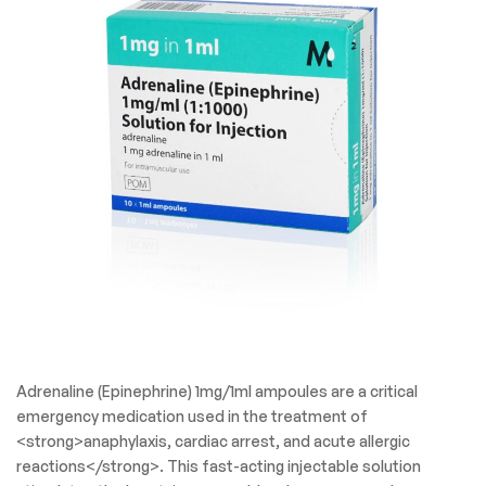
Adrenaline (Epinephrine) 1mg/1ml ampoules are a critical
emergency medication used in the treatment of
<strong>anaphylaxis, cardiac arrest, and acute allergic
reactions</strong>. This fast-acting injectable solution