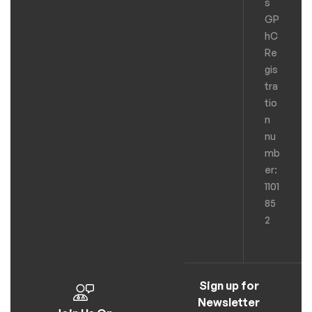
s
GP
hC
Re
gis
tra
tio
n
nu
mb
er:
1101
85
2
Sign up for
Newsletter