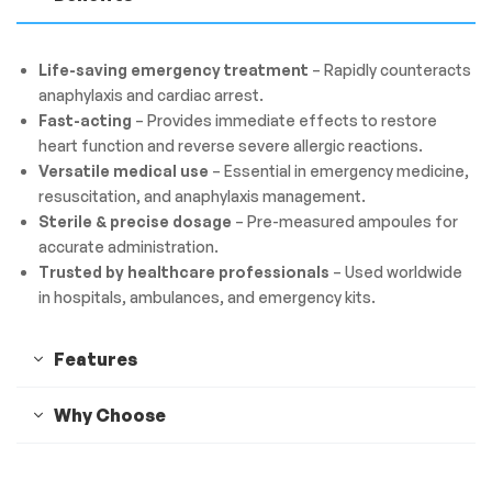
Life-saving emergency treatment
– Rapidly counteracts
anaphylaxis and cardiac arrest.
Fast-acting
– Provides immediate effects to restore
heart function and reverse severe allergic reactions.
Versatile medical use
– Essential in emergency medicine,
resuscitation, and anaphylaxis management.
Sterile & precise dosage
– Pre-measured ampoules for
accurate administration.
Trusted by healthcare professionals
– Used worldwide
in hospitals, ambulances, and emergency kits.
Features
Why Choose