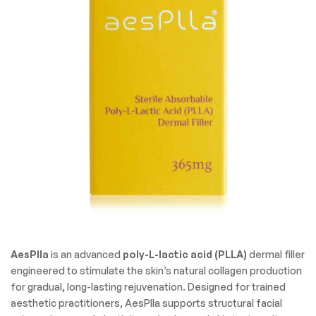
AesPlla
is an advanced
poly-L-lactic acid (PLLA)
dermal filler
engineered to stimulate the skin’s natural collagen production
for gradual, long-lasting rejuvenation. Designed for trained
aesthetic practitioners, AesPlla supports structural facial