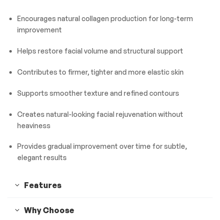
Encourages natural collagen production for long-term
improvement
Helps restore facial volume and structural support
Contributes to firmer, tighter and more elastic skin
Supports smoother texture and refined contours
Creates natural-looking facial rejuvenation without
heaviness
Provides gradual improvement over time for subtle,
elegant results
Features
Why Choose