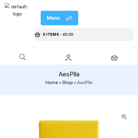
Menu
0 ITEMS
-
£
0.00
AesPlla
Home
»
Shop
»
AesPlla