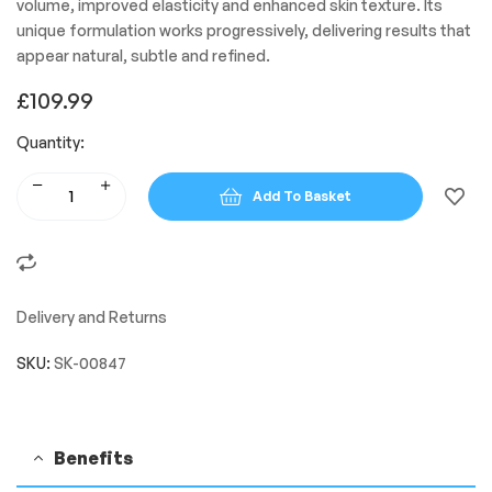
volume, improved elasticity and enhanced skin texture. Its
unique formulation works progressively, delivering results that
appear natural, subtle and refined.
£
109.99
Quantity:
Add To Basket
Delivery and Returns
SKU:
SK-00847
Benefits