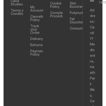
Case
747
Cookie
Skin
Studies
Policy
Boosters
My
Ad
Terms and
Account
Complaints
Polynucleotides
Conditions
dre
Procedure
Cancellation
Fat
Policy
ss:
Dissolving
Track
Ca
Consumables
your
Order
rdi
ff
Delivery
Me
Returns
dic
Payments
Policy
ent
re,
He
ath
Par
k
Wa
y,
Ca