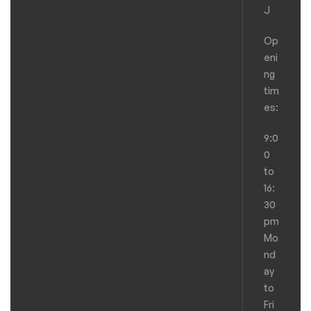
J
Op
eni
ng
tim
es:
9:0
0
to
16:
30
pm
Mo
nd
ay
to
Fri