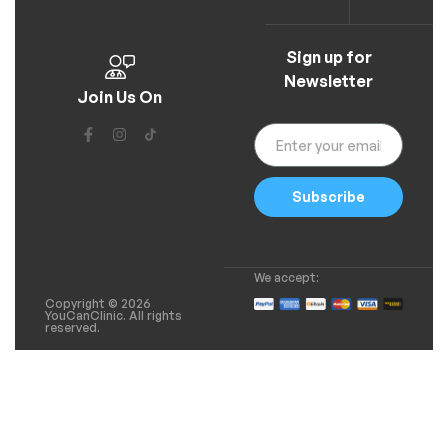
Sign up for
Newsletter
Join Us On
Subscribe
We accept:
Copyright © 2026
YouCanClinic. All rights
reserved.