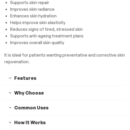
Supports skin repair
Improves skin radiance
Enhances skin hydration
Helps improve skin elasticity
Reduces signs of tired, stressed skin
Supports anti-ageing treatment plans
Improves overall skin quality
It is ideal for patients wanting preventative and corrective skin
rejuvenation.
Features
Why Choose
Common Uses
How It Works