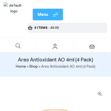
Menu
0 ITEMS
-
£
0.00
Ares Antioxidant AO 4ml (4 Pack)
Home
»
Shop
»
Ares Antioxidant AO 4ml (4 Pack)