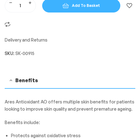
Add To Basket
Delivery and Returns
SKU:
SK-00915
Benefits
Ares Antioxidant AO offers multiple skin benefits for patients
looking to improve skin quality and prevent premature ageing.
Benefits include:
Protects against oxidative stress