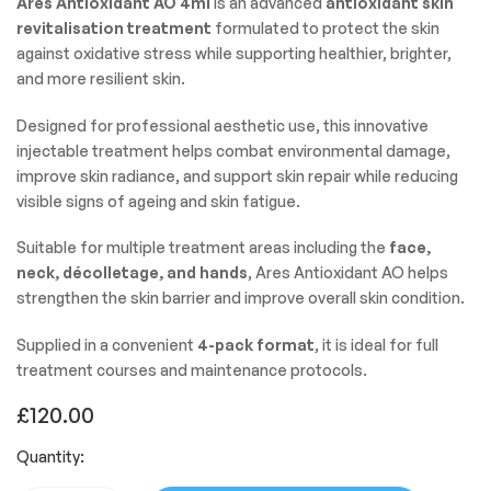
Ares Antioxidant AO 4ml
is an advanced
antioxidant skin
revitalisation treatment
formulated to protect the skin
against oxidative stress while supporting healthier, brighter,
and more resilient skin.
Designed for professional aesthetic use, this innovative
injectable treatment helps combat environmental damage,
improve skin radiance, and support skin repair while reducing
visible signs of ageing and skin fatigue.
Suitable for multiple treatment areas including the
face,
neck, décolletage, and hands
, Ares Antioxidant AO helps
strengthen the skin barrier and improve overall skin condition.
Supplied in a convenient
4-pack format
, it is ideal for full
treatment courses and maintenance protocols.
£
120.00
Quantity: