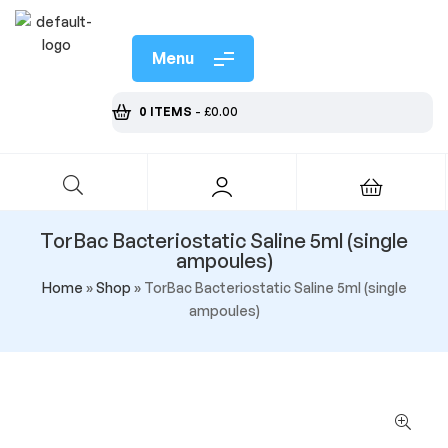
Menu
0 ITEMS
-
£
0.00
TorBac Bacteriostatic Saline 5ml (single
ampoules)
Home
»
Shop
»
TorBac Bacteriostatic Saline 5ml (single
ampoules)