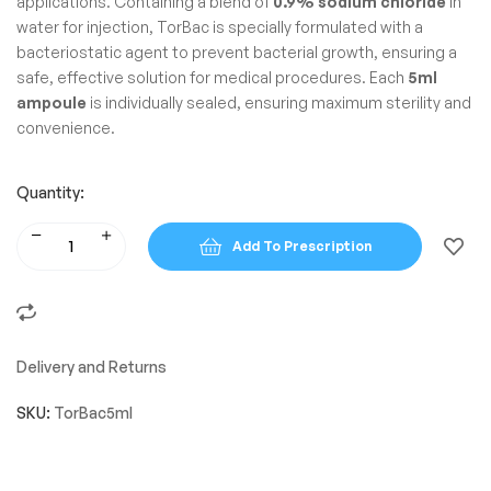
applications. Containing a blend of
0.9% sodium chloride
in
water for injection, TorBac is specially formulated with a
bacteriostatic agent to prevent bacterial growth, ensuring a
safe, effective solution for medical procedures. Each
5ml
ampoule
is individually sealed, ensuring maximum sterility and
convenience.
Quantity:
Add To Prescription
Delivery and Returns
SKU:
TorBac5ml