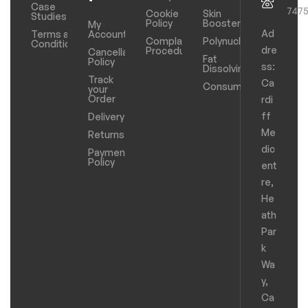
Case
747
Cookie
Skin
Studies
Policy
Boosters
My
Ad
Terms and
Account
Complaints
Polynucleotides
Conditions
dre
Procedure
Cancellation
Fat
Policy
ss:
Dissolving
Track
Ca
Consumables
your
Order
rdi
ff
Delivery
Me
Returns
dic
Payments
Policy
ent
re,
He
ath
Par
k
Wa
y,
Ca