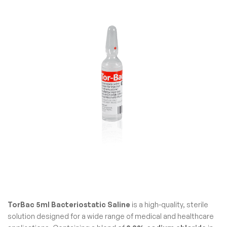
TorBac 5ml Bacteriostatic Saline
is a high-quality, sterile
solution designed for a wide range of medical and healthcare