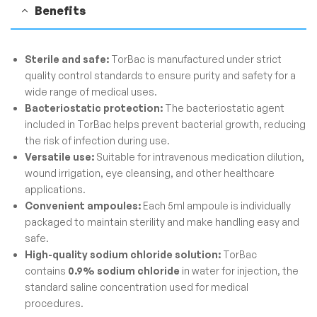
Benefits
Sterile and safe:
TorBac is manufactured under strict
quality control standards to ensure purity and safety for a
wide range of medical uses.
Bacteriostatic protection:
The bacteriostatic agent
included in TorBac helps prevent bacterial growth, reducing
the risk of infection during use.
Versatile use:
Suitable for intravenous medication dilution,
wound irrigation, eye cleansing, and other healthcare
applications.
Convenient ampoules:
Each 5ml ampoule is individually
packaged to maintain sterility and make handling easy and
safe.
High-quality sodium chloride solution:
TorBac
contains
0.9% sodium chloride
in water for injection, the
standard saline concentration used for medical
procedures.