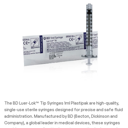
The BD Luer-Lok™ Tip Syringes 1ml Plastipak are high-quality,
single-use sterile syringes designed for precise and safe fluid
administration. Manufactured by BD (Becton, Dickinson and
Company), a global leader in medical devices, these syringes