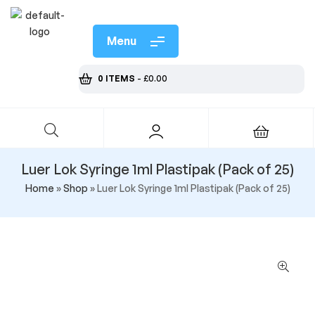
Menu
0 ITEMS
-
£
0.00
Luer Lok Syringe 1ml Plastipak (Pack of 25)
Home
»
Shop
»
Luer Lok Syringe 1ml Plastipak (Pack of 25)