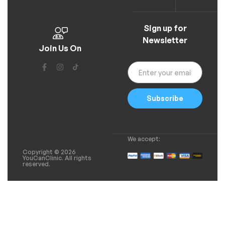
Sign up for
Newsletter
Join Us On
Subscribe
We accept:
Copyright © 2026
YouCanClinic. All rights
reserved.