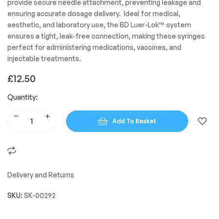
provide secure needle attachment, preventing leakage and
ensuring accurate dosage delivery. Ideal for medical,
aesthetic, and laboratory use, the BD Luer-Lok™ system
ensures a tight, leak-free connection, making these syringes
perfect for administering medications, vaccines, and
injectable treatments.
£
12.50
Quantity:
Add To Basket
Delivery and Returns
SKU:
SK-00292