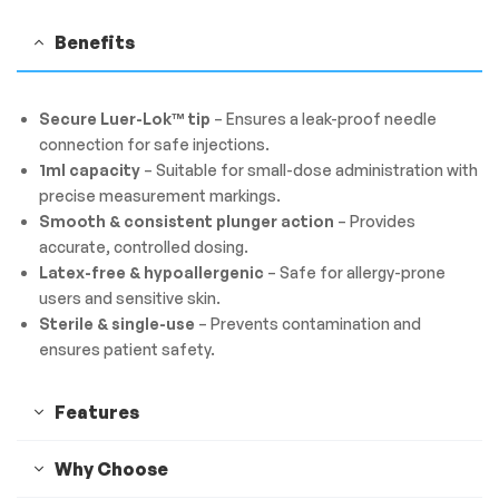
Benefits
Secure Luer-Lok™ tip
– Ensures a leak-proof needle
connection for safe injections.
1ml capacity
– Suitable for small-dose administration with
precise measurement markings.
Smooth & consistent plunger action
– Provides
accurate, controlled dosing.
Latex-free & hypoallergenic
– Safe for allergy-prone
users and sensitive skin.
Sterile & single-use
– Prevents contamination and
ensures patient safety.
Features
Why Choose