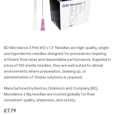
BD Microlance 3 Pink 18G x 1.5" Needles are high-quality, single-
use hypodermic needles designed for procedures requiring
efficient flow rates and dependable performance. Supplied in
a box of 100 sterile needles, they are well suited to clinical
environments where preparation, drawing up, or
administration of thicker solutions is required.
Manufactured by Becton, Dickinson and Company (BD),
Microlance 3 18g needles are trusted globally for their
consistent quality, sharpness, and safety.
£
7.79