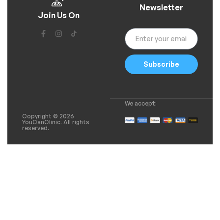
Newsletter
Join Us On
Subscribe
We accept:
Copyright © 2026
YouCanClinic. All rights
reserved.