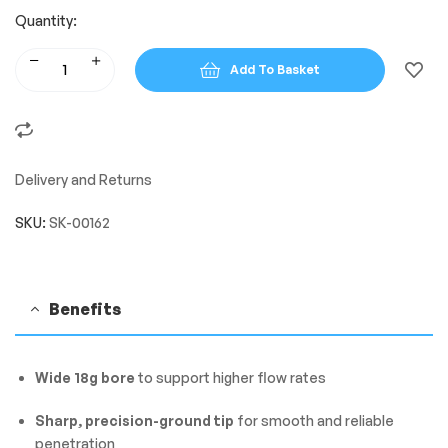
Quantity:
Add To Basket
Delivery and Returns
SKU:
SK-00162
Benefits
Wide 18g bore
to support higher flow rates
Sharp, precision-ground tip
for smooth and reliable
penetration