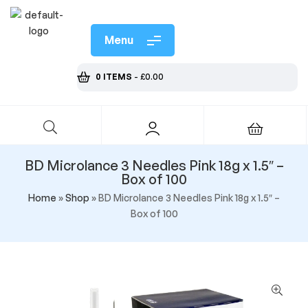
Menu
0 ITEMS
-
£
0.00
BD Microlance 3 Needles Pink 18g x 1.5″ –
Box of 100
Home
»
Shop
»
BD Microlance 3 Needles Pink 18g x 1.5″ –
Box of 100