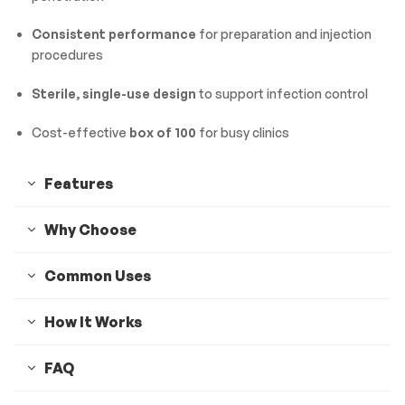
Consistent performance
for preparation and injection
procedures
Sterile, single-use design
to support infection control
Cost-effective
box of 100
for busy clinics
Features
Why Choose
Common Uses
How It Works
FAQ