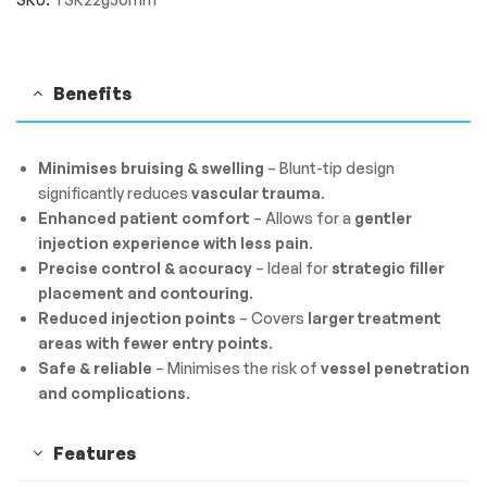
Benefits
Minimises bruising & swelling
– Blunt-tip design
significantly reduces
vascular trauma
.
Enhanced patient comfort
– Allows for a
gentler
injection experience with less pain
.
Precise control & accuracy
– Ideal for
strategic filler
placement and contouring
.
Reduced injection points
– Covers
larger treatment
areas with fewer entry points
.
Safe & reliable
– Minimises the risk of
vessel penetration
and complications
.
Features