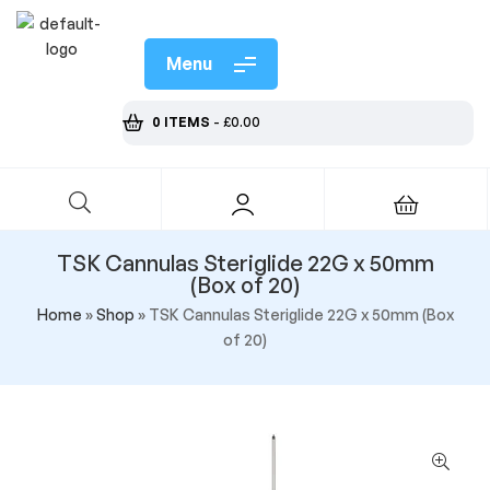
Menu
0 ITEMS
-
£
0.00
TSK Cannulas Steriglide 22G x 50mm
(Box of 20)
Home
»
Shop
»
TSK Cannulas Steriglide 22G x 50mm (Box
of 20)