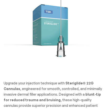
Upgrade your injection technique with
Steriglide® 22G
Cannulas
, engineered for smooth, controlled, and minimally
invasive dermal filler applications. Designed with a
blunt-tip
for reduced trauma and bruising
, these high-quality
cannulas provide superior precision and enhanced patient