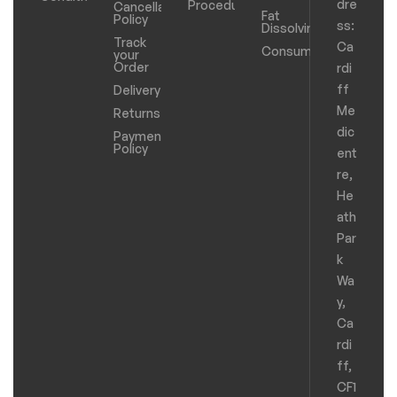
dre
Procedure
Cancellation
Fat
Policy
ss:
Dissolving
Track
Ca
Consumables
your
Order
rdi
ff
Delivery
Me
Returns
dic
Payments
Policy
ent
re,
He
ath
Par
k
Wa
y,
Ca
rdi
ff,
CF1