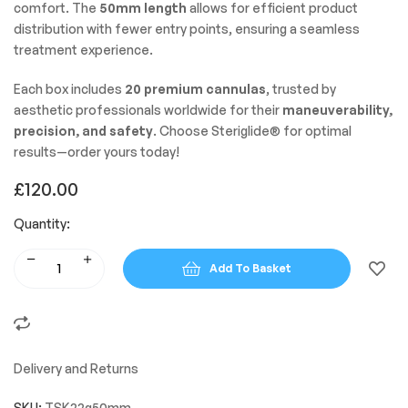
comfort. The
50mm length
allows for efficient product
distribution with fewer entry points, ensuring a seamless
treatment experience.
Each box includes
20 premium cannulas
, trusted by
aesthetic professionals worldwide for their
maneuverability,
precision, and safety
. Choose Steriglide® for optimal
results—order yours today!
£
120.00
Quantity:
Add To Basket
Delivery and Returns
SKU:
TSK22g50mm