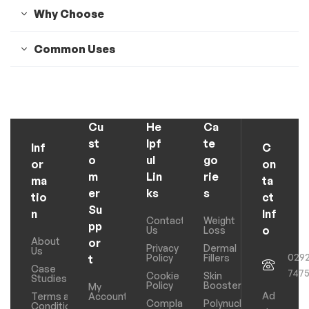
Why Choose
Common Uses
Cu
He
Ca
st
lpf
te
Inf
C
o
ul
go
or
on
m
Lin
rie
ma
ta
er
ks
s
tio
ct
Su
n
Inf
Contact
Weight
pp
o
Us
Loss
About
or
Privacy
Dermal
Us
029
Policy
Fillers
t
Case
747
Cookie
Skin
Studies
Policy
Boosters
My
Ad
Terms and
Account
Complaints
Polynucleotides
Conditions