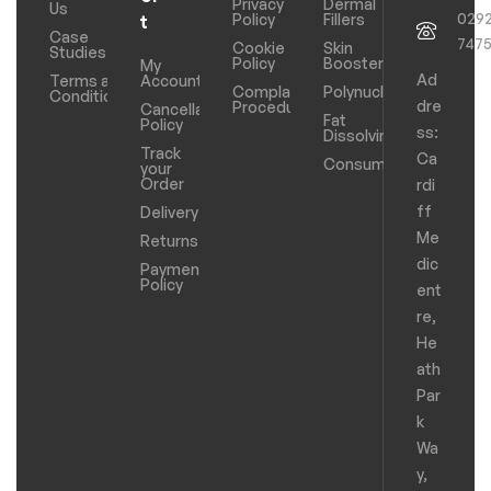
Privacy
Dermal
Us
029
Policy
Fillers
t
Case
747
Cookie
Skin
Studies
Policy
Boosters
My
Ad
Terms and
Account
Complaints
Polynucleotides
Conditions
dre
Procedure
Cancellation
Fat
Policy
ss:
Dissolving
Track
Ca
Consumables
your
Order
rdi
ff
Delivery
Me
Returns
dic
Payments
Policy
ent
re,
He
ath
Par
k
Wa
y,