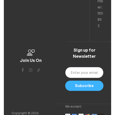
mb
er:
1101
85
2
Sign up for
Newsletter
Join Us On
Subscribe
We accept:
Copyright © 2026