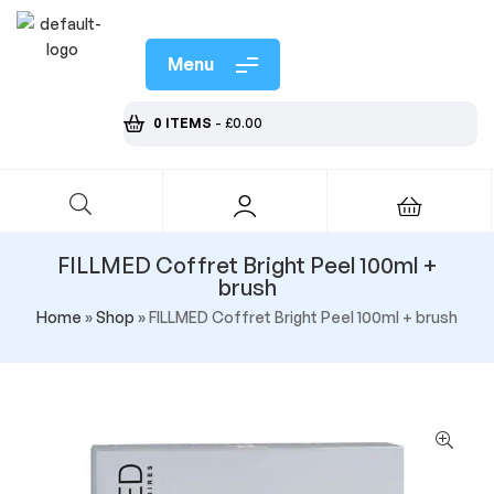
Menu
0 ITEMS
-
£
0.00
FILLMED Coffret Bright Peel 100ml +
brush
Home
»
Shop
»
FILLMED Coffret Bright Peel 100ml + brush