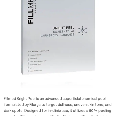
Fillmed Bright Peel is an advanced superficial chemical peel
formulated by Filorga to target dullness, uneven skin tone, and
dark spots. Designed for in-clinic use, it utilizes a 50% peeling