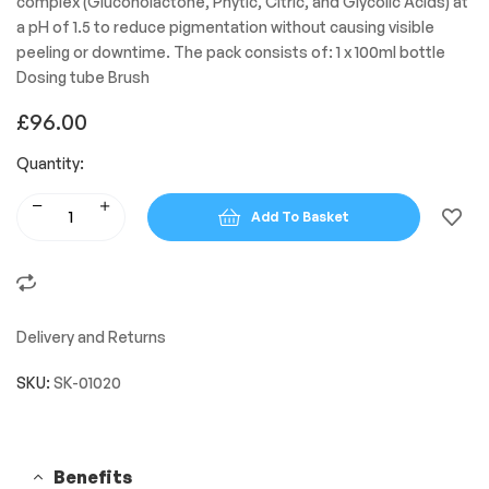
complex (Gluconolactone, Phytic, Citric, and Glycolic Acids) at
a pH of 1.5 to reduce pigmentation without causing visible
peeling or downtime. The pack consists of: 1 x 100ml bottle
Dosing tube Brush
£
96.00
Quantity:
Add To Basket
Delivery and Returns
SKU:
SK-01020
Benefits