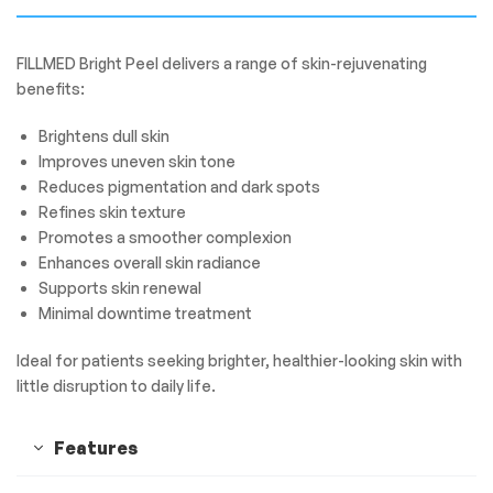
FILLMED Bright Peel delivers a range of skin-rejuvenating
benefits:
Brightens dull skin
Improves uneven skin tone
Reduces pigmentation and dark spots
Refines skin texture
Promotes a smoother complexion
Enhances overall skin radiance
Supports skin renewal
Minimal downtime treatment
Ideal for patients seeking brighter, healthier-looking skin with
little disruption to daily life.
Features