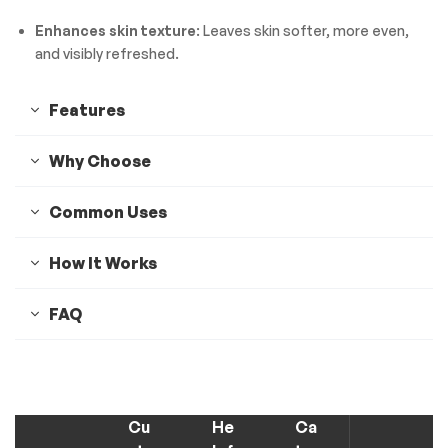
Enhances skin texture
: Leaves skin softer, more even,
and visibly refreshed.
Features
Why Choose
Common Uses
How It Works
FAQ
Cu
He
Ca