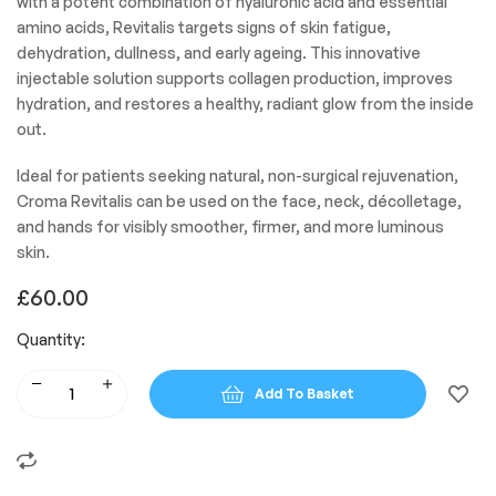
with a potent combination of hyaluronic acid and essential
amino acids, Revitalis targets signs of skin fatigue,
dehydration, dullness, and early ageing. This innovative
injectable solution supports collagen production, improves
hydration, and restores a healthy, radiant glow from the inside
out.
Ideal for patients seeking natural, non-surgical rejuvenation,
Croma Revitalis can be used on the face, neck, décolletage,
and hands for visibly smoother, firmer, and more luminous
skin.
£
60.00
Quantity:
Add To Basket