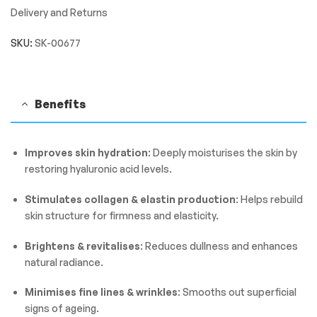
Delivery and Returns
SKU:
SK-00677
Benefits
Improves skin hydration
: Deeply moisturises the skin by
restoring hyaluronic acid levels.
Stimulates collagen & elastin production
: Helps rebuild
skin structure for firmness and elasticity.
Brightens & revitalises
: Reduces dullness and enhances
natural radiance.
Minimises fine lines & wrinkles
: Smooths out superficial
signs of ageing.