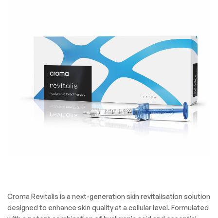
Croma Revitalis is a next-generation skin revitalisation solution
designed to enhance skin quality at a cellular level. Formulated