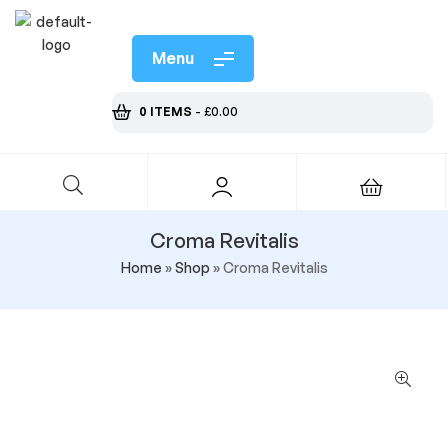
Menu
0 ITEMS
-
£
0.00
Croma Revitalis
Home
»
Shop
»
Croma Revitalis