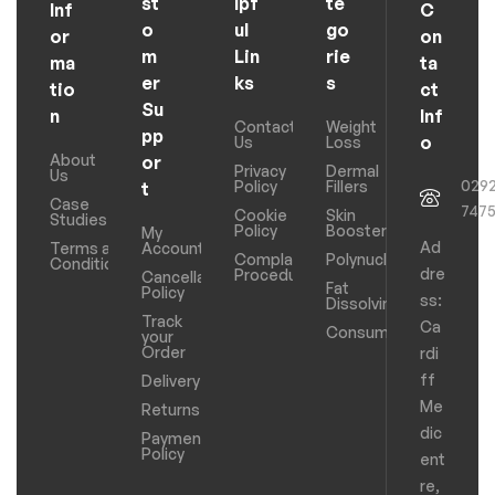
st
lpf
te
Inf
C
o
ul
go
or
on
m
Lin
rie
ma
ta
er
ks
s
tio
ct
Su
n
Inf
Contact
Weight
pp
o
Us
Loss
About
or
Privacy
Dermal
Us
029
Policy
Fillers
t
Case
747
Cookie
Skin
Studies
Policy
Boosters
My
Ad
Terms and
Account
Complaints
Polynucleotides
Conditions
dre
Procedure
Cancellation
Fat
Policy
ss:
Dissolving
Track
Ca
Consumables
your
Order
rdi
ff
Delivery
Me
Returns
dic
Payments
Policy
ent
re,