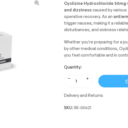
Cyclizine Hydrochloride 50mg
i
and dizziness
caused by various 
operative recovery. As an
antiem
trigger nausea, making it a reliab
disturbances, and sickness relat
Whether you're preparing for a j
by other medical conditions, Cycl
you feel comfortable and in contr
Quantity:
Delivery and Returns
SKU:
SK-00621