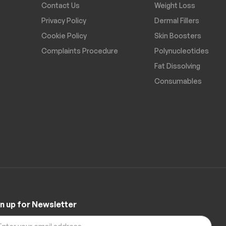
Contact Us
Weight Loss
Privacy Policy
Dermal Fillers
Cookie Policy
Skin Boosters
Complaints Procedure
Polynucleotides
Fat Dissolving
Consumables
n up for Newsletter