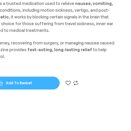
s a trusted medication used to relieve
nausea, vomiting,
conditions, including motion sickness, vertigo, and post-
etic
, it works by blocking certain signals in the brain that
le choice for those suffering from travel sickness, inner ear
ed to medical treatments.
ourney, recovering from surgery, or managing nausea caused
izine provides
fast-acting, long-lasting relief
to help
ol.
Add To Basket