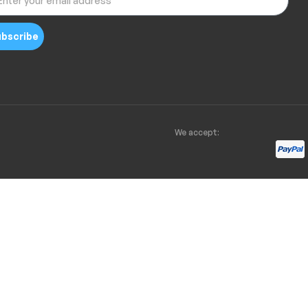
bscribe
We accept: