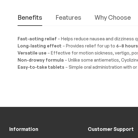
Benefits
Features
Why Choose
Fast-acting relief
– Helps reduce nausea and dizziness qu
Long-lasting effect
– Provides relief for up to
6–8 hours
Versatile use
– Effective for motion sickness, vertigo, p
Non-drowsy formula
– Unlike some antiemetics, Cyclizin
Easy-to-take tablets
– Simple oral administration with or
Information
Customer Support