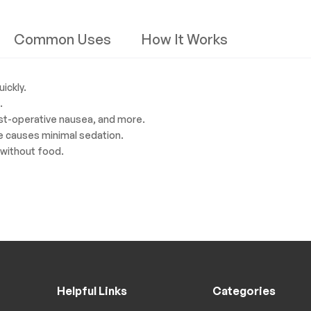
Common Uses
How It Works
ickly.
.
ost-operative nausea, and more.
e causes minimal sedation.
 without food.
Helpful Links
Categories