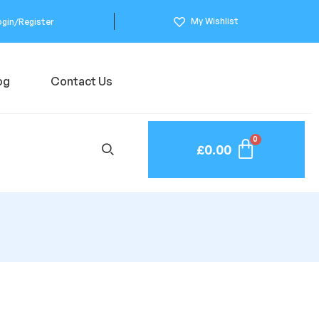
My Wishlist
ogin/Register
og
Contact Us
£
0.00