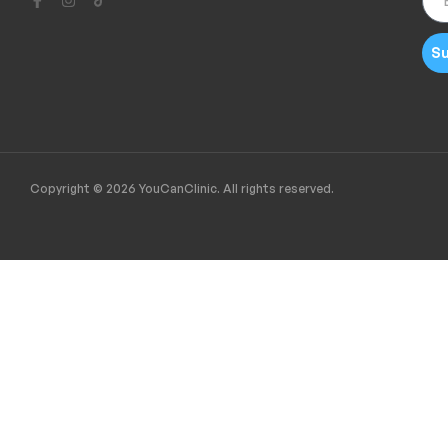
Su
Copyright © 2026 YouCanClinic. All rights reserved.