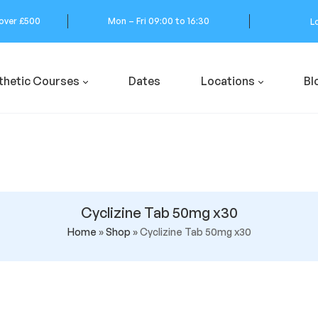
 over £500
Mon – Fri 09:00 to 16:30
L
thetic Courses
Dates
Locations
Bl
Cyclizine Tab 50mg x30
Home
»
Shop
»
Cyclizine Tab 50mg x30