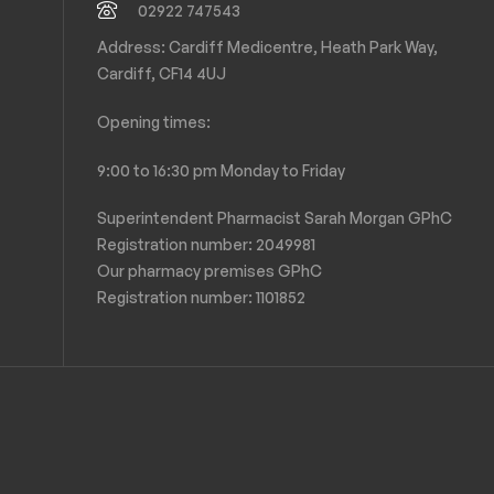
02922 747543
Address: Cardiff Medicentre, Heath Park Way,
Cardiff, CF14 4UJ
Opening times:
9:00 to 16:30 pm Monday to Friday
Superintendent Pharmacist Sarah Morgan GPhC
Registration number: 2049981
Our pharmacy premises GPhC
Registration number:
1101852