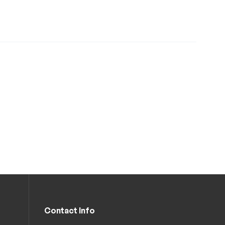
Contact Info