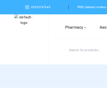
02922747543
FREE delivery orders
Pharmacy
Aes