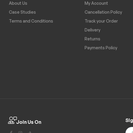
About Us
My Account
Case Studies
Cancellation Policy
Terms and Conditions
Track your Order
Delivery
Returns
Payments Policy
Sig
Join Us On