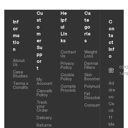
Cu
He
Ca
st
lpf
te
Inf
C
o
ul
go
or
on
m
Lin
rie
ma
ta
er
ks
s
tio
ct
Su
n
Inf
Contact
Weight
pp
o
Us
Loss
About
or
Privacy
Dermal
Us
029
Policy
Fillers
t
Case
747
Cookie
Skin
Studies
Policy
Boosters
My
Ad
Terms and
Account
Complaints
Polynucleotides
Conditions
dre
Procedure
Cancellation
Fat
Policy
ss:
Dissolving
Track
Ca
Consumables
your
Order
rdi
ff
Delivery
Me
Returns