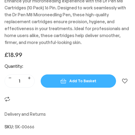
Enhance your microneedling experience with the Dr Pen M8
Cartridges (10 Pack) 16 Pin. Designed to work seamlessly with
the Dr Pen M8 Microneedling Pen, these high-quality
replacement cartridges ensure precision, hygiene, and
effectiveness in your treatments. Ideal for professionals and
home users alike, these cartridges help deliver smoother,
firmer, and more youthful-looking skin.
£
18.99
Quantity:
Add To Basket
Delivery and Returns
SKU:
SK-00666