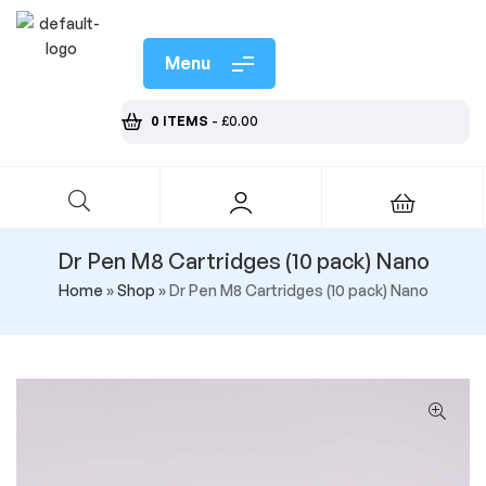
Menu
0 ITEMS
-
£
0.00
Dr Pen M8 Cartridges (10 pack) Nano
Home
»
Shop
»
Dr Pen M8 Cartridges (10 pack) Nano