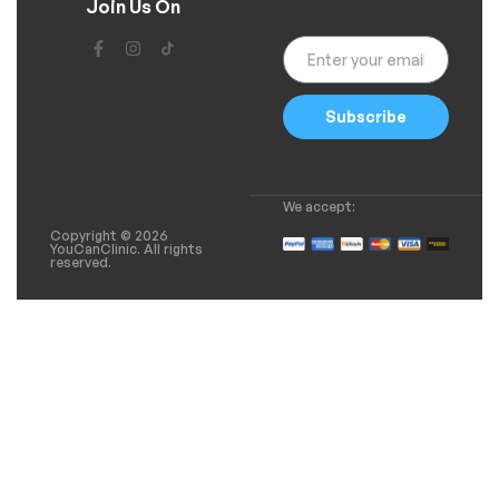
Join Us On
Subscribe
We accept:
Copyright © 2026
YouCanClinic. All rights
reserved.