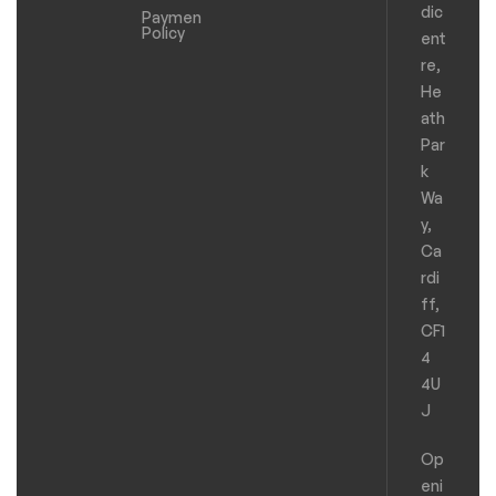
dic
Payments
Policy
ent
re,
He
ath
Par
k
Wa
y,
Ca
rdi
ff,
CF1
4
4U
J
Op
eni