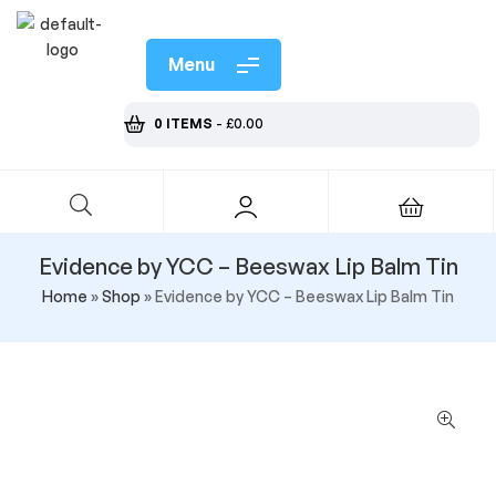
Menu
0 ITEMS
-
£
0.00
Evidence by YCC – Beeswax Lip Balm Tin
Home
»
Shop
»
Evidence by YCC – Beeswax Lip Balm Tin