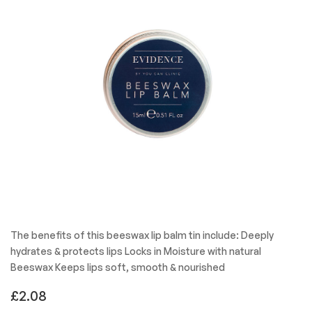
The benefits of this beeswax lip balm tin include: Deeply
hydrates & protects lips Locks in Moisture with natural
Beeswax Keeps lips soft, smooth & nourished
£
2.08