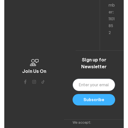
mb
er:
1101
85
2
Sign up for
Newsletter
Join Us On
Subscribe
We accept: