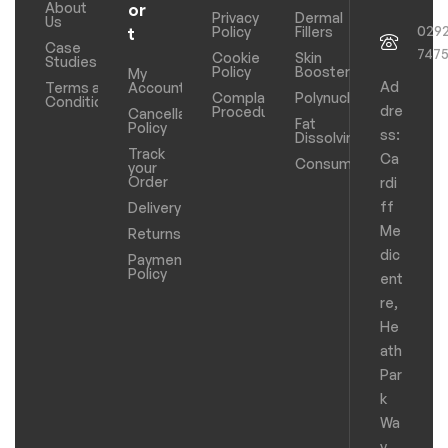
About
or
Privacy
Dermal
Us
029
Policy
Fillers
t
Case
747
Cookie
Skin
Studies
Policy
Boosters
My
Ad
Terms and
Account
Complaints
Polynucleotides
Conditions
dre
Procedure
Cancellation
Fat
Policy
ss:
Dissolving
Track
Ca
Consumables
your
Order
rdi
ff
Delivery
Me
Returns
dic
Payments
Policy
ent
re,
He
ath
Par
k
Wa
y,