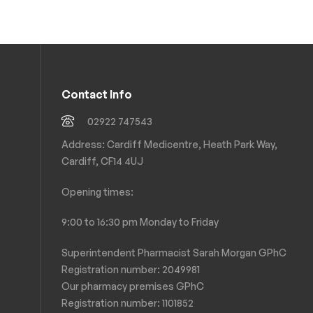
Contact Info
02922 747543
Address: Cardiff Medicentre, Heath Park Way,
Cardiff, CF14 4UJ
Opening times:
9:00 to 16:30 pm Monday to Friday
Superintendent Pharmacist Sarah Morgan GPhC
Registration number: 2049981
Our pharmacy premises GPhC
Registration number:
1101852