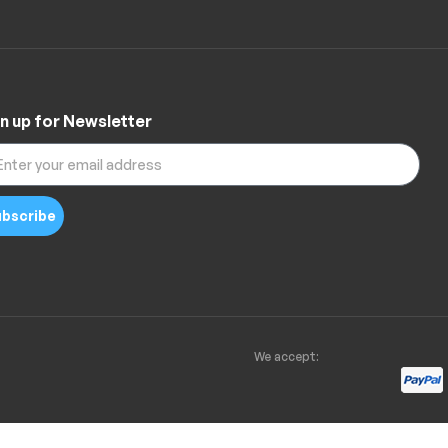
n up for Newsletter
bscribe
We accept: