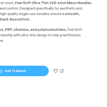
ter most,
Feel Soft Ultra Thin 33G 4mm Meso Needles
nd control. Designed specifically for aesthetic and
igh-quality single-use needles ensure a
smooth,
tient discomfort
.
rs, PRP, vitamins, and polynucleotides
, Feel Soft
nship with ultra-fine design to help practitioners
me.
Add To Basket