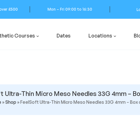
 over £500
Mon – Fri 09:00 to 16:30
L
thetic Courses
Dates
Locations
Bl
t Ultra-Thin Micro Meso Needles 33G 4mm – Bo
e
»
Shop
»
FeelSoft Ultra-Thin Micro Meso Needles 33G 4mm – Box 