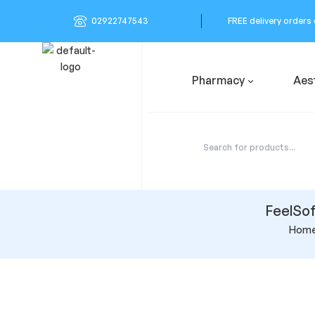
02922747543
FREE delivery orders
Pharmacy
Aes
FeelSof
Hom