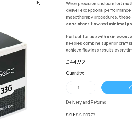
When precision and comfort mat
deliver exceptional performance a
mesotherapy procedures, these h
consistent flow
and
minimal pa
Perfect for use with
skin booste
needles combine superior craftsma
achieve flawless results every ti
£
44.99
Quantity:
Delivery and Returns
SKU:
SK-00772