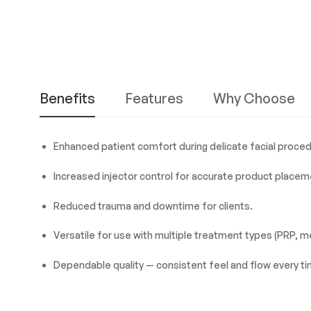
Benefits
Features
Why Choose
Enhanced patient comfort during delicate facial proce
Increased injector control for accurate product placem
Reduced trauma and downtime for clients.
Versatile for use with multiple treatment types (PRP, m
Dependable quality — consistent feel and flow every ti