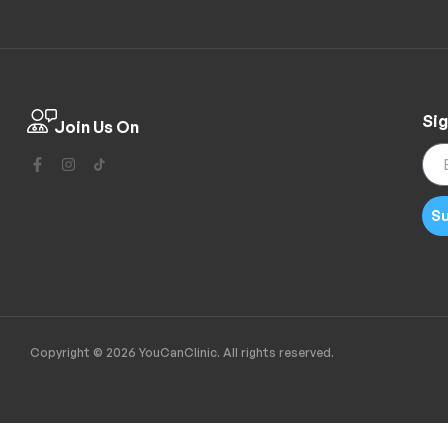
Sig
Join Us On
Su
Copyright © 2026 YouCanClinic. All rights reserved.