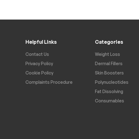
Helpful Links
Categories
Contact Us
Weight Loss
Privacy Policy
Dermal Fillers
Cookie Policy
Skin Boosters
Complaints Procedure
Polynucleotides
Fat Dissolving
Consumables