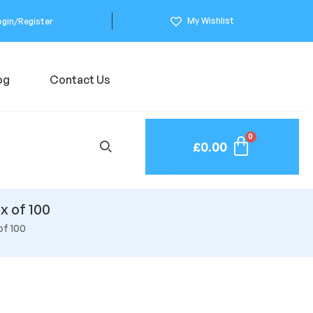
My Wishlist
ogin/Register
og
Contact Us
£
0.00
x of 100
of 100