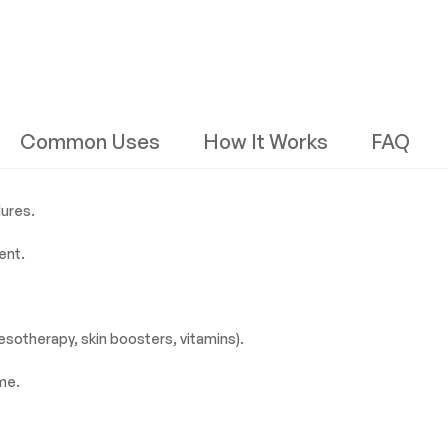
Common Uses
How It Works
FAQ
dures.
ent.
esotherapy, skin boosters, vitamins).
me.