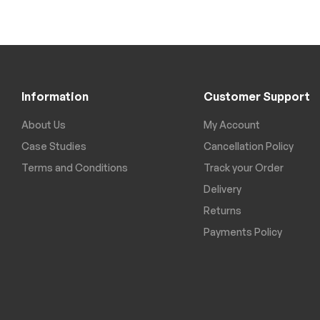
Information
Customer Support
About Us
My Account
Case Studies
Cancellation Policy
Terms and Conditions
Track your Order
Delivery
Returns
Payments Policy