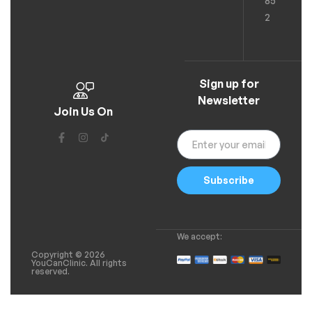
85
2
Sign up for
Newsletter
Join Us On
Subscribe
We accept:
Copyright © 2026
YouCanClinic. All rights
reserved.