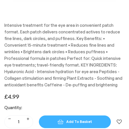
Intensive treatment for the eye area in convenient patch
format. Each patch delivers concentrated actives to reduce
fine lines, dark circles, and puffiness. Key Benefits: •
Convenient 15-minute treatment • Reduces fine lines and
wrinkles • Brightens dark circles • Reduces puffiness •
Professional formula in patches Perfect for: Quick intensive
eye treatments; travel-friendly format. KEY INGREDIENTS:
Hyaluronic Acid - Intensive hydration for eye area Peptides -
Collagen stimulation and firming Plant Extracts - Soothing and
antioxidant benefits Caffeine - De-puffing and brightening
£
4.99
Quantity:
Add To Basket