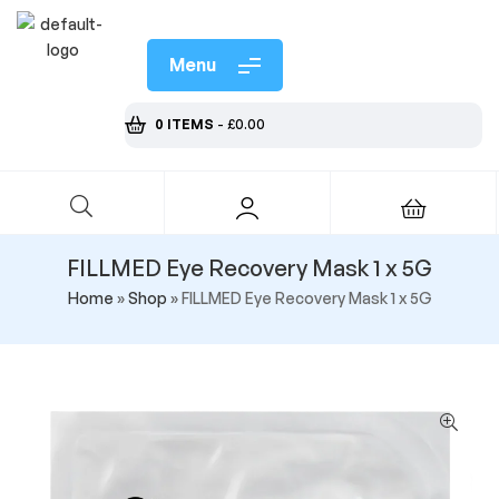
Menu
0 ITEMS
-
£
0.00
FILLMED Eye Recovery Mask 1 x 5G
Home
»
Shop
»
FILLMED Eye Recovery Mask 1 x 5G