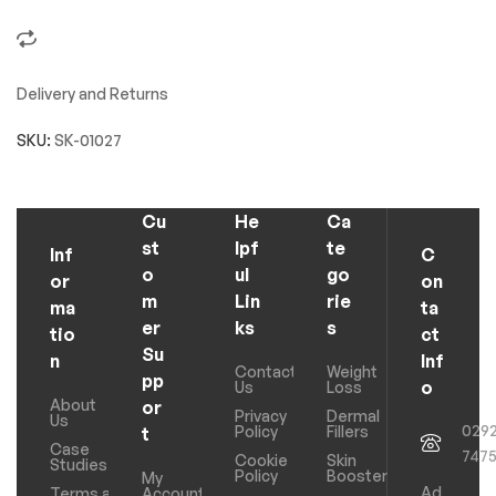
Delivery and Returns
SKU:
SK-01027
Cu
He
Ca
st
lpf
te
Inf
C
o
ul
go
or
on
m
Lin
rie
ma
ta
er
ks
s
tio
ct
Su
n
Inf
Contact
Weight
pp
o
Us
Loss
About
or
Privacy
Dermal
Us
029
Policy
Fillers
t
Case
747
Cookie
Skin
Studies
Policy
Boosters
My
Ad
Terms and
Account