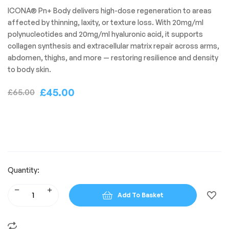
ICONA® Pn+ Body delivers high-dose regeneration to areas
affected by thinning, laxity, or texture loss. With 20mg/ml
polynucleotides and 20mg/ml hyaluronic acid, it supports
collagen synthesis and extracellular matrix repair across arms,
abdomen, thighs, and more — restoring resilience and density
to body skin.
£
45.00
£
65.00
Quantity:
Add To Basket