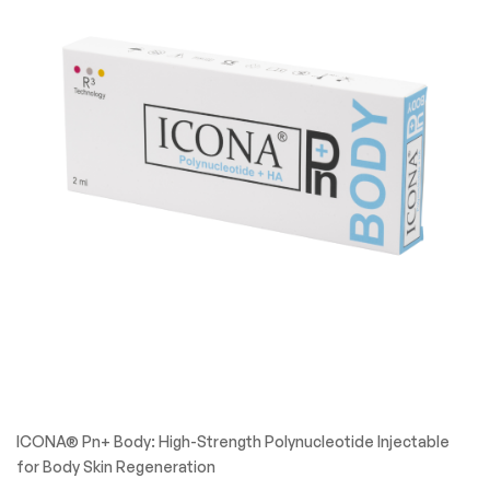
ICONA® Pn+ Body: High-Strength Polynucleotide Injectable
for Body Skin Regeneration