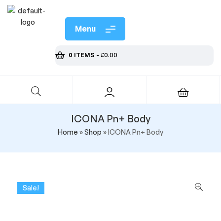
Menu
0 ITEMS
-
£
0.00
ICONA Pn+ Body
Home
»
Shop
»
ICONA Pn+ Body
Sale!