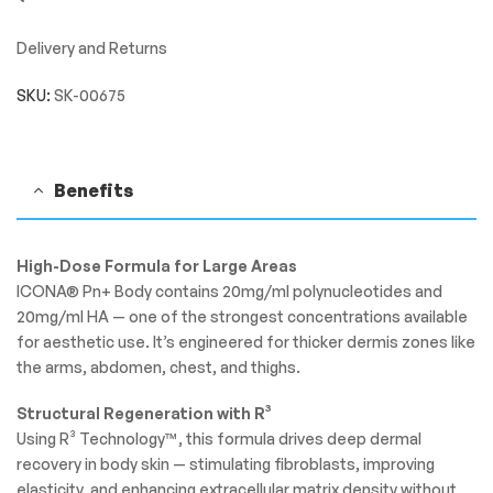
Delivery and Returns
SKU:
SK-00675
Benefits
High-Dose Formula for Large Areas
ICONA® Pn+ Body contains 20mg/ml polynucleotides and
20mg/ml HA — one of the strongest concentrations available
for aesthetic use. It’s engineered for thicker dermis zones like
the arms, abdomen, chest, and thighs.
Structural Regeneration with R³
Using R³ Technology™, this formula drives deep dermal
recovery in body skin — stimulating fibroblasts, improving
elasticity, and enhancing extracellular matrix density without