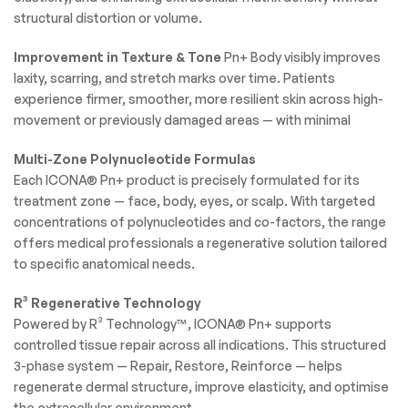
structural distortion or volume.
Improvement in Texture & Tone
Pn+ Body visibly improves
laxity, scarring, and stretch marks over time. Patients
experience firmer, smoother, more resilient skin across high-
movement or previously damaged areas — with minimal
Multi-Zone Polynucleotide Formulas
Each ICONA® Pn+ product is precisely formulated for its
treatment zone — face, body, eyes, or scalp. With targeted
concentrations of polynucleotides and co-factors, the range
offers medical professionals a regenerative solution tailored
to specific anatomical needs.
R³ Regenerative Technology
Powered by R³ Technology™, ICONA® Pn+ supports
controlled tissue repair across all indications. This structured
3-phase system — Repair, Restore, Reinforce — helps
regenerate dermal structure, improve elasticity, and optimise
the extracellular environment.