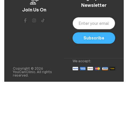
Newsletter
Join Us On
Subscribe
We accept:
Copyright © 2026
YouCanClinic. All rights
reserved.