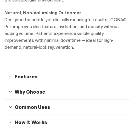
Natural, Non-Volumising Outcomes
Designed for subtle yet clinically meaningful results, ICONA®
Pn+ improves skin texture, hydration, and density without
adding volume. Patients experience visible quality
improvements with minimal downtime — ideal for high-
demand, natural-look rejuvenation.
Features
Why Choose
Common Uses
How It Works