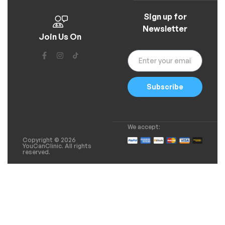
Sign up for
Newsletter
Join Us On
Subscribe
We accept:
Copyright © 2026
YouCanClinic. All rights
reserved.