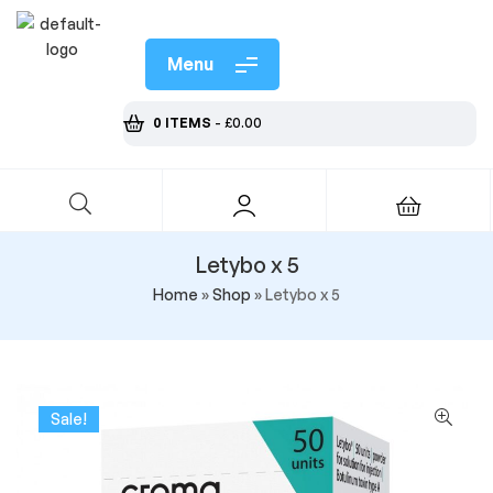
Menu
0 ITEMS
-
£
0.00
Letybo x 5
Home
»
Shop
»
Letybo x 5
Sale!