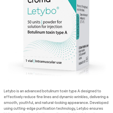
Letybo is an advanced botulinum toxin type A designed to
effectively reduce fine lines and dynamic wrinkles, delivering a
smooth, youthful, and natural-looking appearance. Developed
using cutting-edge purification technology, Letybo ensures