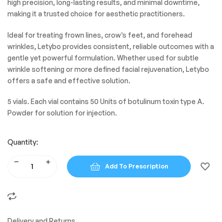
high precision, long-lasting results, and minimal downtime,
making it a trusted choice for aesthetic practitioners.
Ideal for treating frown lines, crow’s feet, and forehead
wrinkles, Letybo provides consistent, reliable outcomes with a
gentle yet powerful formulation. Whether used for subtle
wrinkle softening or more defined facial rejuvenation, Letybo
offers a safe and effective solution.
5 vials. Each vial contains 50 Units of botulinum toxin type A.
Powder for solution for injection.
Quantity:
Add To Prescription
Delivery and Returns