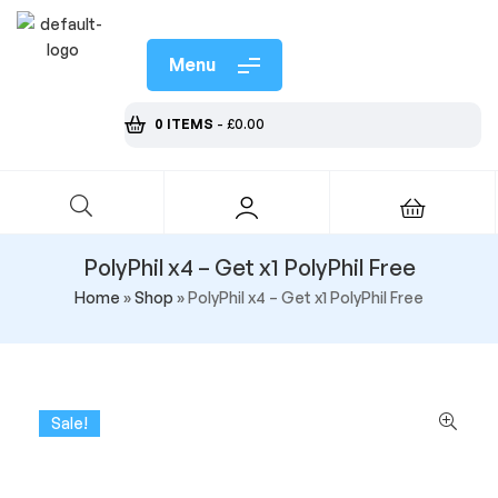
Menu
0 ITEMS
-
£
0.00
PolyPhil x4 – Get x1 PolyPhil Free
Home
»
Shop
»
PolyPhil x4 – Get x1 PolyPhil Free
Sale!