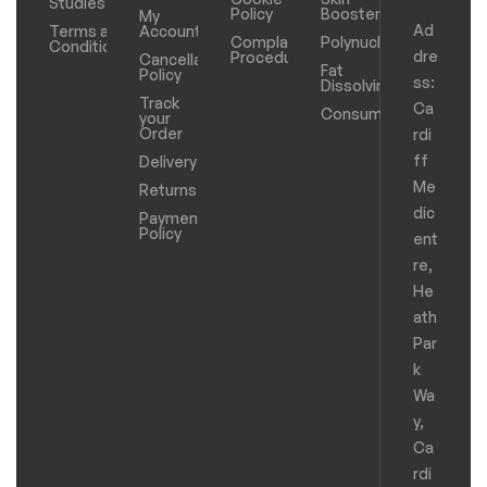
Studies
Policy
Boosters
My
Ad
Terms and
Account
Complaints
Polynucleotides
Conditions
dre
Procedure
Cancellation
Fat
Policy
ss:
Dissolving
Track
Ca
Consumables
your
Order
rdi
ff
Delivery
Me
Returns
dic
Payments
Policy
ent
re,
He
ath
Par
k
Wa
y,
Ca
rdi