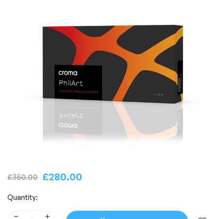
£
280.00
£
350.00
Quantity: