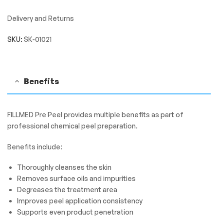
Delivery and Returns
SKU:
SK-01021
Benefits
FILLMED Pre Peel provides multiple benefits as part of
professional chemical peel preparation.
Benefits include:
Thoroughly cleanses the skin
Removes surface oils and impurities
Degreases the treatment area
Improves peel application consistency
Supports even product penetration