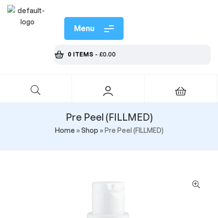
Menu
0 ITEMS
-
£
0.00
Pre Peel (FILLMED)
Home
»
Shop
»
Pre Peel (FILLMED)