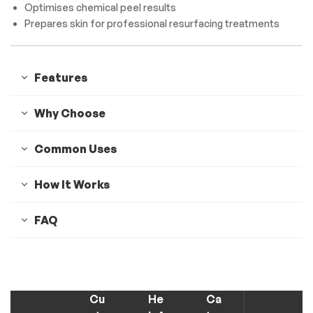
Optimises chemical peel results
Prepares skin for professional resurfacing treatments
Features
Why Choose
Common Uses
How It Works
FAQ
Cu
He
Ca