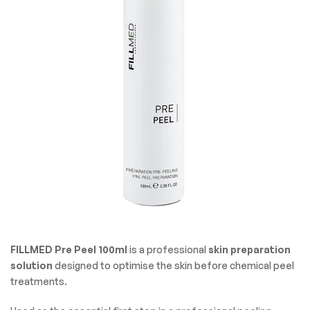
FILLMED Pre Peel 100ml
is a professional
skin preparation
solution
designed to optimise the skin before chemical peel
treatments.