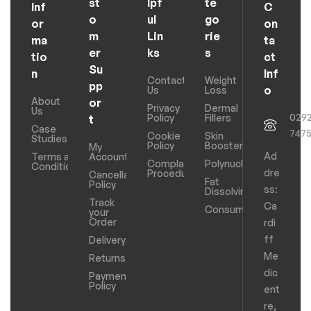
st
lpf
te
Inf
C
o
ul
go
or
on
m
Lin
rie
ma
ta
er
ks
s
tio
ct
Su
n
Inf
Contact
Weight
pp
o
Us
Loss
About
or
Privacy
Dermal
Us
029
Policy
Fillers
t
Case
747
Cookie
Skin
Studies
Policy
Boosters
My
Ad
Terms and
Account
Complaints
Polynucleotides
Conditions
dre
Procedure
Cancellation
Fat
Policy
ss:
Dissolving
Track
Ca
Consumables
your
Order
rdi
ff
Delivery
Me
Returns
dic
Payments
Policy
ent
re,