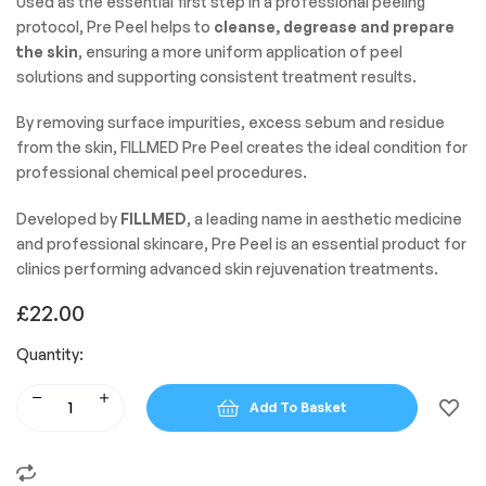
Used as the essential first step in a professional peeling
protocol, Pre Peel helps to
cleanse, degrease and prepare
the skin
, ensuring a more uniform application of peel
solutions and supporting consistent treatment results.
By removing surface impurities, excess sebum and residue
from the skin, FILLMED Pre Peel creates the ideal condition for
professional chemical peel procedures.
Developed by
FILLMED
, a leading name in aesthetic medicine
and professional skincare, Pre Peel is an essential product for
clinics performing advanced skin rejuvenation treatments.
£
22.00
Quantity:
Add To Basket