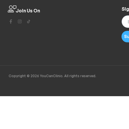
Sig
Join Us On
Su
Copyright © 2026 YouCanClinic. All rights reserved.