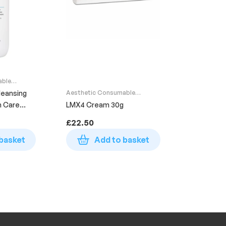
able
leansing
Aesthetic Consumable
Supplies
n Care
LMX4 Cream 30g
£
22.50
basket
Add to basket