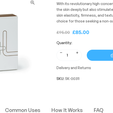
With its revolutionary high-concen
the skin deeply but also stimulat
skin elasticity, firmness, and textu
choice for those seeking a non-su
£
85.00
£
95.00
Quantity:
Delivery and Returns
SKU:
SK-00311
Common Uses
How It Works
FAQ