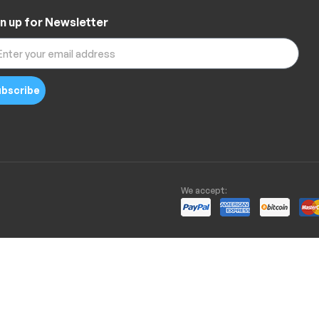
n up for Newsletter
bscribe
We accept: