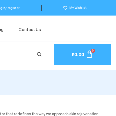
My Wishlist
ogin/Register
og
Contact Us
£
0.00
oster that redefines the way we approach skin rejuvenation.