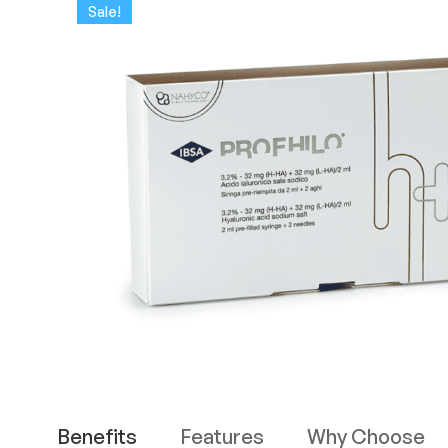
Sale!
Benefits
Features
Why Choose