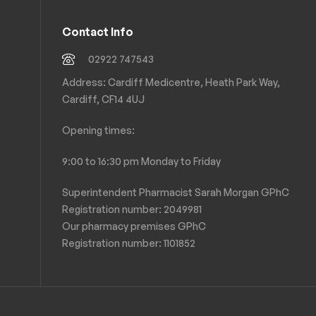
Contact Info
02922 747543
Address: Cardiff Medicentre, Heath Park Way,
Cardiff, CF14 4UJ
Opening times:
9:00 to 16:30 pm Monday to Friday
Superintendent Pharmacist Sarah Morgan GPhC
Registration number: 2049981
Our pharmacy premises GPhC
Registration number:
1101852