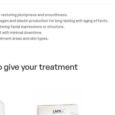
in, restoring plumpness and smoothness.
llagen and elastin production for long-lasting anti-aging effects.
ltering facial expressions or structure.
t with minimal downtime.
eatment areas and skin types.
o give your treatment