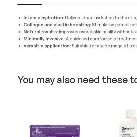
Intense hydration
: Delivers deep hydration to the sk
Collagen and elastin boosting
: Stimulates natural co
Natural results
: Improves overall skin quality without a
Minimally invasive
: A quick and comfortable treatmen
Versatile application
: Suitable for a wide range of tr
You may also need these t