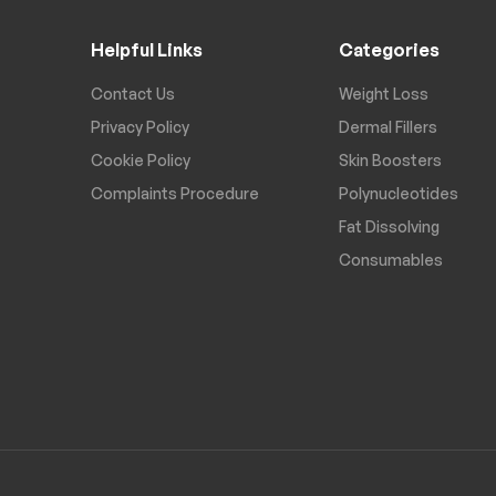
Helpful Links
Categories
Contact Us
Weight Loss
Privacy Policy
Dermal Fillers
Cookie Policy
Skin Boosters
Complaints Procedure
Polynucleotides
Fat Dissolving
Consumables