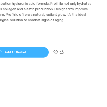
tration hyaluronic acid formula, Profhilo not only hydrates
es collagen and elastin production. Designed to improve
re, Profhilo offers a natural, radiant glow. It’s the ideal
rgical solution to combat signs of aging.
Add To Basket