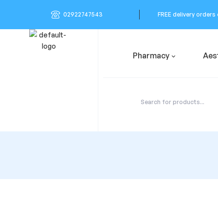
02922747543
FREE delivery orders
Pharmacy
Aes