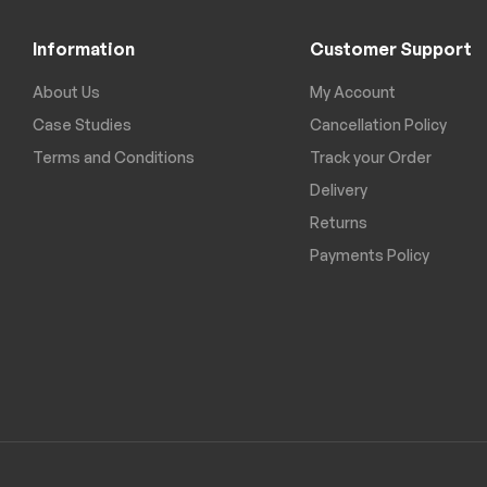
Information
Customer Support
About Us
My Account
Case Studies
Cancellation Policy
Terms and Conditions
Track your Order
Delivery
Returns
Payments Policy