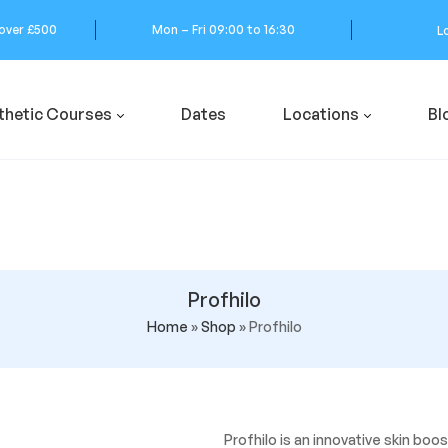
 over £500
Mon – Fri 09:00 to 16:30
L
thetic Courses
Dates
Locations
Bl
Profhilo
Home
»
Shop
»
Profhilo
Profhilo is an innovative skin bo