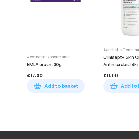
Aesthetic Consum
Supplies
Aesthetic Consumable
Clinisept+ Skin C
Supplies
EMLA cream 30g
Antimicrobial Ski
Bottle 490ml
£
17.00
£
11.00
Add to basket
Add to 