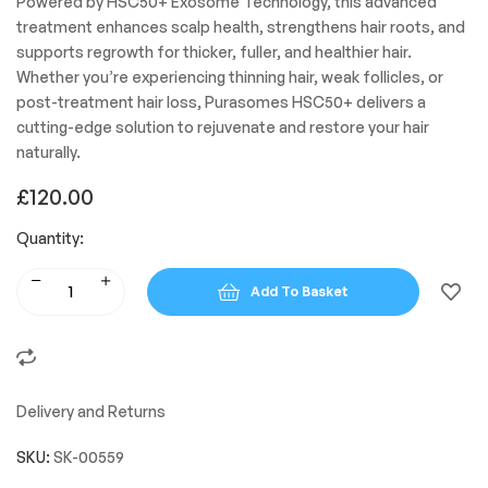
Powered by HSC50+ Exosome Technology, this advanced
treatment enhances scalp health, strengthens hair roots, and
supports regrowth for thicker, fuller, and healthier hair.
Whether you’re experiencing thinning hair, weak follicles, or
post-treatment hair loss, Purasomes HSC50+ delivers a
cutting-edge solution to rejuvenate and restore your hair
naturally.
£
120.00
Quantity:
Add To Basket
Delivery and Returns
SKU:
SK-00559