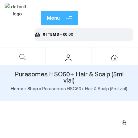
Menu
0 ITEMS
-
£
0.00
Purasomes HSC50+ Hair & Scalp (5ml
vial)
Home
»
Shop
»
Purasomes HSC50+ Hair & Scalp (5ml vial)