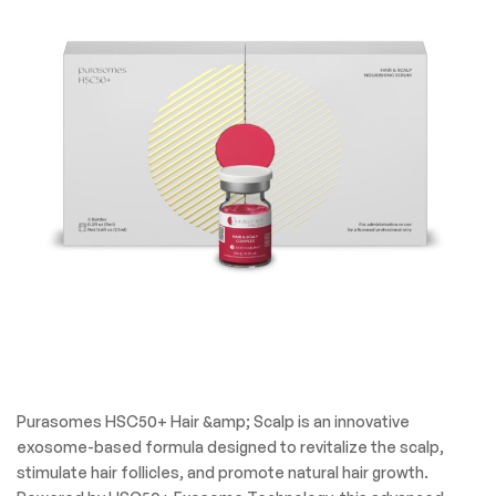
Purasomes HSC50+ Hair &amp; Scalp is an innovative
exosome-based formula designed to revitalize the scalp,
stimulate hair follicles, and promote natural hair growth.