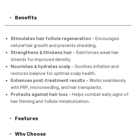
Benefits
Stimulates hair follicle regeneration
– Encourages
natural hair growth and prevents shedding.
Strengthens & thickens hair
– Reinforces weak hair
strands for improved density.
Nourishes & hydrates scalp
– Soothes irritation and
restores balance for optimal scalp health.
Enhances post-treatment results
– Works seamlessly
with PRP, microneedling, and hair transplants.
Protects against hair loss
– Helps combat early signs of
hair thinning and follicle miniaturization.
Features
Why Choose