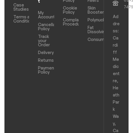
Policy
Fillers
t
Case
747
Cookie
Skin
Studies
Policy
Boosters
My
Ad
Terms and
Account
Complaints
Polynucleotides
Conditions
dre
Procedure
Cancellation
Fat
Policy
ss:
Dissolving
Track
Ca
Consumables
your
Order
rdi
ff
Delivery
Me
Returns
dic
Payments
Policy
ent
re,
He
ath
Par
k
Wa
y,
Ca