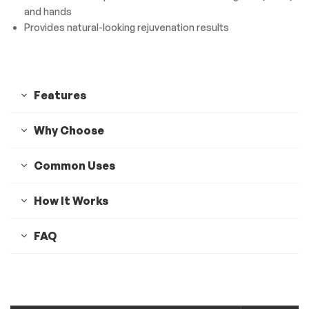
and hands
Provides natural-looking rejuvenation results
Features
Why Choose
Common Uses
How It Works
FAQ