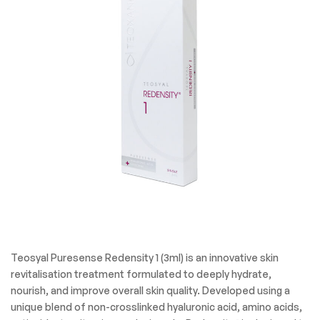
Teosyal Puresense Redensity 1 (3ml) is an innovative skin
revitalisation treatment formulated to deeply hydrate,
nourish, and improve overall skin quality. Developed using a
unique blend of non-crosslinked hyaluronic acid, amino acids,