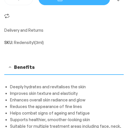
Delivery and Returns
SKU:
Redensity1(3ml)
Benefits
Deeply hydrates and revitalises the skin
Improves skin texture and elasticity
Enhances overall skin radiance and glow
Reduces the appearance of fine lines
Helps combat signs of ageing and fatigue
Supports healthier, smoother-looking skin
Suitable for multiple treatment areas including face, neck,