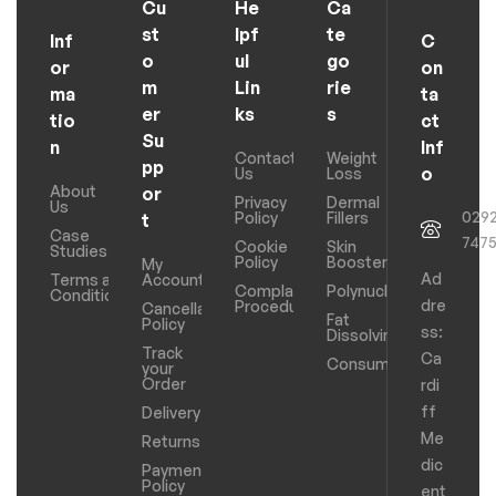
Cu
He
Ca
st
lpf
te
Inf
C
o
ul
go
or
on
m
Lin
rie
ma
ta
er
ks
s
tio
ct
Su
n
Inf
Contact
Weight
pp
o
Us
Loss
About
or
Privacy
Dermal
Us
029
Policy
Fillers
t
Case
747
Cookie
Skin
Studies
Policy
Boosters
My
Ad
Terms and
Account
Complaints
Polynucleotides
Conditions
dre
Procedure
Cancellation
Fat
Policy
ss:
Dissolving
Track
Ca
Consumables
your
Order
rdi
ff
Delivery
Me
Returns
dic
Payments
Policy
ent