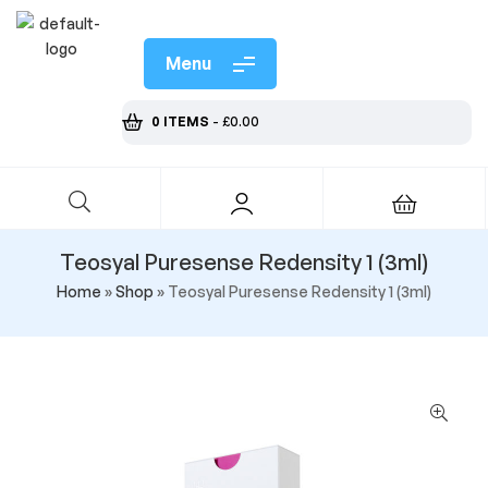
Menu
0 ITEMS
-
£
0.00
Teosyal Puresense Redensity 1 (3ml)
Home
»
Shop
»
Teosyal Puresense Redensity 1 (3ml)