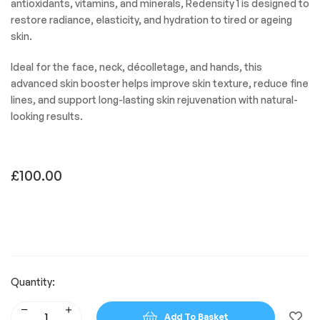
antioxidants, vitamins, and minerals, Redensity 1 is designed to
restore radiance, elasticity, and hydration to tired or ageing
skin.
Ideal for the face, neck, décolletage, and hands, this
advanced skin booster helps improve skin texture, reduce fine
lines, and support long-lasting skin rejuvenation with natural-
looking results.
£
100.00
Quantity:
Add To Basket