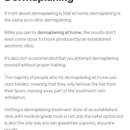
A myth about dermaplaning is that at-home dermaplaning is
the same as in-clinic dermaplaning.
While you can try
dermaplaning at home
, the results don’t
even come close to those produced by an established
aesthetic clinic.
It’s also not recommended that you attempt dermaplaning
yourself without proper training.
The majority of people who try dermaplaning at home use
razor blades, meaning that they only remove the hair from
their faces, missing a key part of the treatment: skin
exfoliation.
Getting a dermaplaning treatment done at an established
clinic with medical-grade tools is not only the safer option but
is also the only way you can guarantee superior, accurate
results.