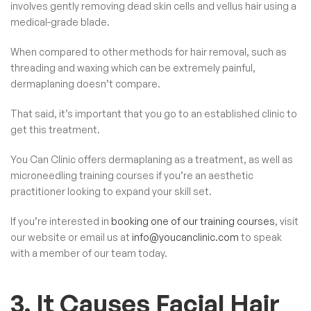
involves gently removing dead skin cells and vellus hair using a
medical-grade blade.
When compared to other methods for hair removal, such as
threading and waxing which can be extremely painful,
dermaplaning doesn’t compare.
That said, it’s important that you go to an established clinic to
get this treatment.
You Can Clinic offers dermaplaning as a treatment, as well as
microneedling training courses
if you’re an aesthetic
practitioner looking to expand your skill set.
If you’re interested in
booking one of our training courses
, visit
our website or email us at
info@youcanclinic.com
to speak
with a member of our team today.
3. It Causes Facial Hair