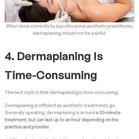
When done correctly by a professional
aesthetic practitioner
,
dermaplaning should not be painful.
4. Dermaplaning Is
Time-Consuming
The next myth is that dermaplaning is time-consuming.
Dermaplaning is efficient as aesthetic treatments go.
Generally speaking, dermaplaning is around
a 30-minute
treatment, but can last up to an hour depending on the
practice and provider
.