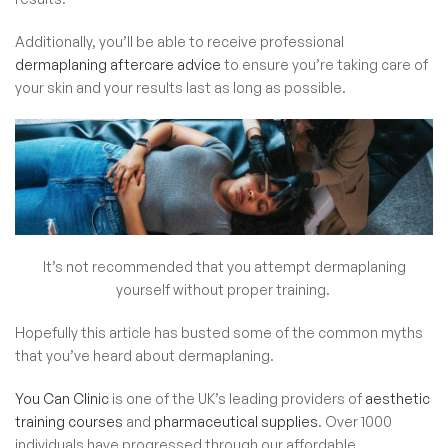
Additionally, you’ll be able to receive professional
dermaplaning aftercare advice
to ensure you’re taking care of
your skin and your results last as long as possible.
It’s not recommended that you attempt dermaplaning
yourself without proper training.
Hopefully this article has busted some of the common myths
that you’ve heard about dermaplaning.
You Can Clinic
is one of the UK’s leading providers of
aesthetic
training courses
and
pharmaceutical supplies
. Over 1000
individuals have progressed through our affordable