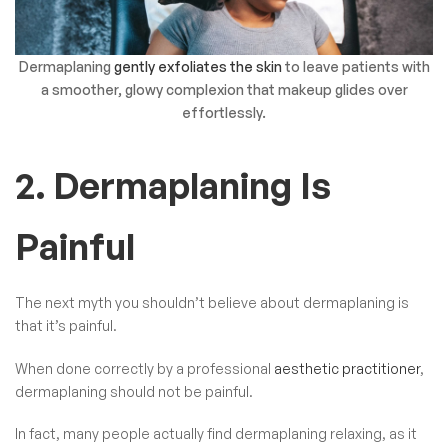
Dermaplaning
gently exfoliates the skin
to leave patients with
a smoother, glowy complexion that makeup glides over
effortlessly.
2. Dermaplaning Is
Painful
The next myth you shouldn’t believe about dermaplaning is
that it’s painful.
When done correctly by a professional
aesthetic practitioner
,
dermaplaning should not be painful.
In fact, many people actually find dermaplaning relaxing, as it