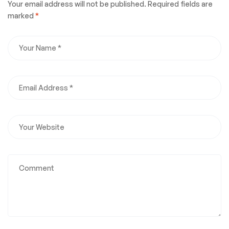
Your email address will not be published.
Required fields are
marked
*