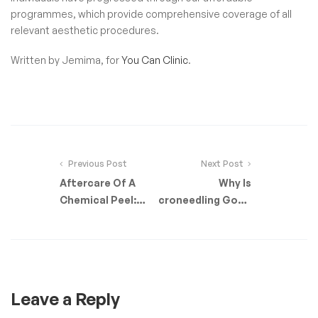
programmes, which provide comprehensive coverage of all
relevant aesthetic procedures.
Written by Jemima, for
You Can Clinic
.
Previous Post
Next Post
Aftercare Of A
Why Is
Chemical Peel:
Microneedling Good
What To Expect
For Your Skin?
Leave a Reply