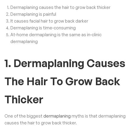
Dermaplaning causes the hair to grow back thicker
Dermaplaning is painful
It causes facial hair to grow back darker
Dermaplaning is time-consuming
At-home dermaplaning is the same as in-clinic
dermaplaning
1. Dermaplaning Causes
The Hair To Grow Back
Thicker
One of the biggest
dermaplaning
myths is that dermaplaning
causes the hair to grow back thicker.