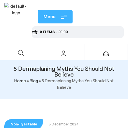
Menu
0 ITEMS
-
£
0.00
5 Dermaplaning Myths You Should Not
Believe
Home
»
Blog
»
5 Dermaplaning Myths You Should Not
Believe
Non-Injectable
3 December 2024