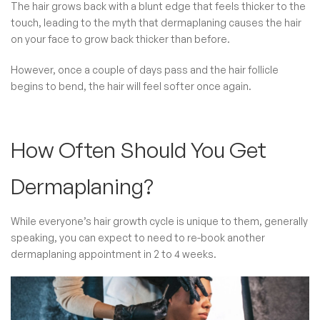
The hair grows back with a blunt edge that feels thicker to the
touch, leading to the myth that dermaplaning causes the hair
on your face to grow back thicker than before.
However, once a couple of days pass and the hair follicle
begins to bend, the hair will feel softer once again.
How Often Should You Get
Dermaplaning?
While everyone’s hair growth cycle is unique to them, generally
speaking, you can expect to need to re-book another
dermaplaning appointment in 2 to 4 weeks.