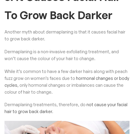
To Grow Back Darker
Another myth about dermaplaning is that it causes facial hair
to grow back darker.
Dermaplaning is a non-invasive exfoliating treatment, and
won’t cause the colour of your hair to change.
While it’s common to have a few darker hairs along with peach
fuzz grow on women’s faces due to
hormonal changes or body
cycles
, only hormonal changes or imbalances can cause the
colour of hair to change.
Dermaplaning treatments, therefore, do
not cause your facial
hair to grow back darker
.