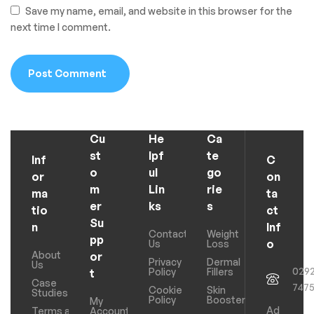
Save my name, email, and website in this browser for the
next time I comment.
Cu
He
Ca
st
lpf
te
Inf
C
o
ul
go
or
on
m
Lin
rie
ma
ta
er
ks
s
tio
ct
Su
n
Inf
Contact
Weight
pp
o
Us
Loss
About
or
Privacy
Dermal
Us
029
Policy
Fillers
t
Case
747
Cookie
Skin
Studies
Policy
Boosters
My
Ad
Terms and
Account