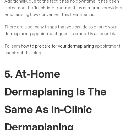
Additionally, due to the fact it has no downtime, it has been
nicknamed the ‘lunchtime treatment’ by numerous providers,
emphasising how convenient this treatment is.
There are also many things that you can do to ensure your
dermaplaning appointment goes as smoothly as possible.
To learn
how to prepare for your dermaplaning
appointment,
check out this blog.
5. At-Home
Dermaplaning Is The
Same As In-Clinic
Dermaplaning