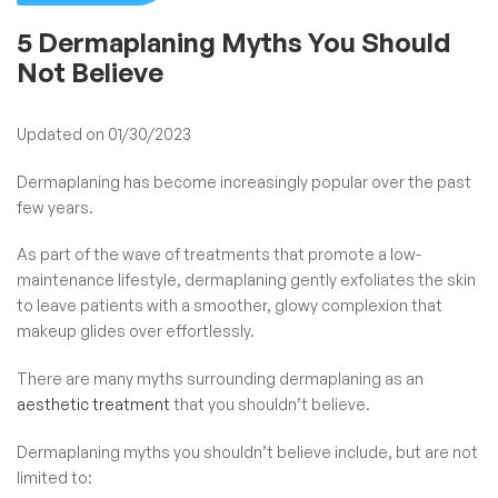
5 Dermaplaning Myths You Should
Not Believe
Updated on 01/30/2023
Dermaplaning has become increasingly popular over the past
few years.
As part of the wave of treatments that promote a low-
maintenance lifestyle, dermaplaning gently exfoliates the skin
to leave patients with a smoother, glowy complexion that
makeup glides over effortlessly.
There are many myths surrounding dermaplaning as an
aesthetic treatment
that you shouldn’t believe.
Dermaplaning myths you shouldn’t believe include, but are not
limited to: