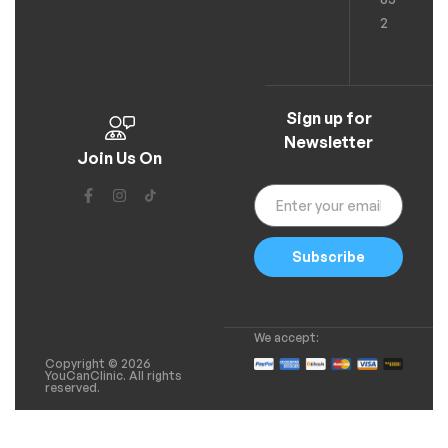
2
Sign up for
Newsletter
Join Us On
Subscribe
We accept:
Copyright © 2026
YouCanClinic. All rights
reserved.