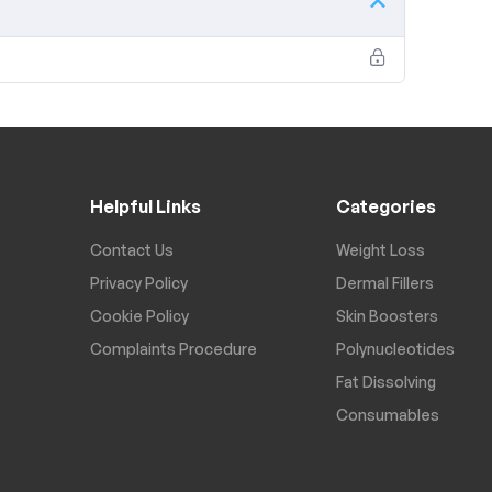
Helpful Links
Categories
Contact Us
Weight Loss
Privacy Policy
Dermal Fillers
Cookie Policy
Skin Boosters
Complaints Procedure
Polynucleotides
Fat Dissolving
Consumables