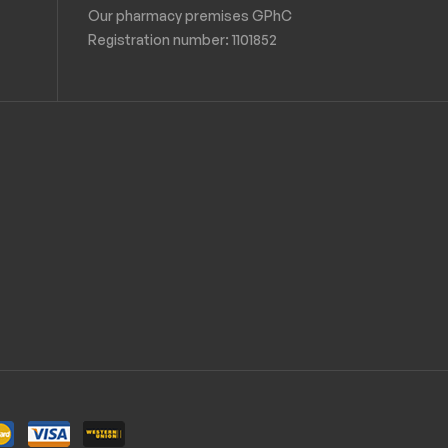
Our pharmacy premises GPhC
Registration number:
1101852