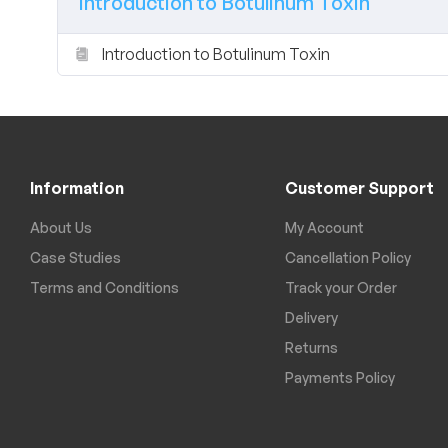
Introduction to Botulinum Toxin
Introduction to Botulinum Toxin
Information
Customer Support
About Us
My Account
Case Studies
Cancellation Policy
Terms and Conditions
Track your Order
Delivery
Returns
Payments Policy