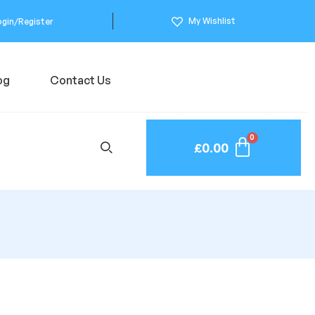
My Wishlist
ogin/Register
og
Contact Us
£
0.00