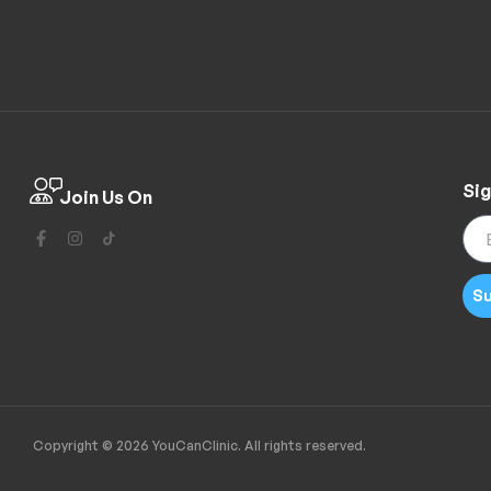
Sig
Join Us On
Su
Copyright © 2026 YouCanClinic. All rights reserved.