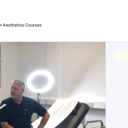
r Aesthetics Courses