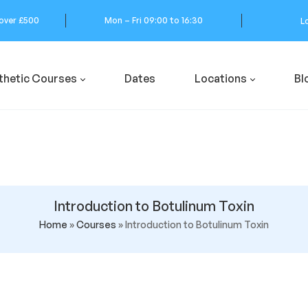
 over £500
Mon – Fri 09:00 to 16:30
L
thetic Courses
Dates
Locations
Bl
Introduction to Botulinum Toxin
Home
»
Courses
»
Introduction to Botulinum Toxin