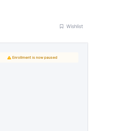
Wishlist
Enrollment is now paused