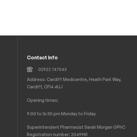
Contact Info
02922 747543
Address: Cardiff Medicentre, Heath Park Way,
Cardiff, CF14 4UJ
Opening times:
9:00 to 16:30 pm Monday to Friday
Superintendent Pharmacist Sarah Morgan GPhC
Registration number: 2049981