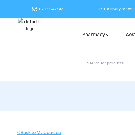
02922747543
FREE delivery orders
Pharmacy
Aes
< Back to My Courses