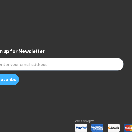
n up for Newsletter
bscribe
We accept: