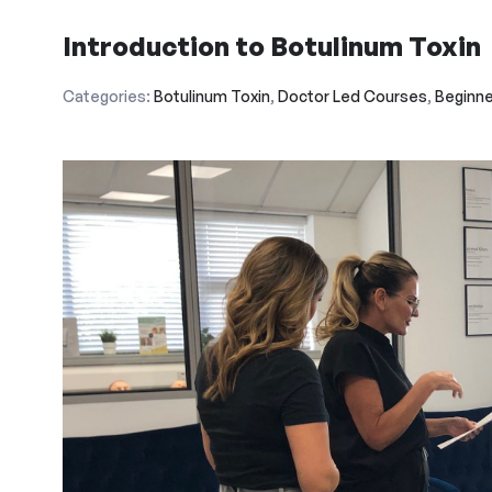
Introduction to Botulinum Toxin
Categories:
Botulinum Toxin
,
Doctor Led Courses
,
Beginne