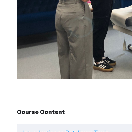
Course Content