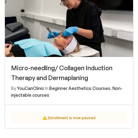
Micro-needling/ Collagen Induction
Therapy and Dermaplaning
By
YouCanClinic
In
Beginner Aesthetics Courses
,
Non-
injectable courses
Enrollment is now paused