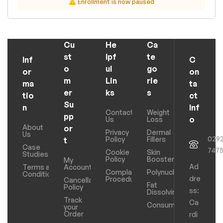
Enrollment is now paused
Cu
He
Ca
st
lpf
te
Inf
C
o
ul
go
or
on
m
Lin
rie
ma
ta
er
ks
s
tio
ct
Su
n
Inf
Contact
Weight
pp
o
Us
Loss
About
or
Privacy
Dermal
Us
029
Policy
Fillers
t
Case
747
Cookie
Skin
Studies
Policy
Boosters
My
Ad
Terms and
Account
Complaints
Polynucleotides
Conditions
dre
Procedure
Cancellation
Fat
Policy
ss:
Dissolving
Track
Ca
Consumables
your
Order
rdi