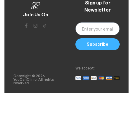
Sign up for
Newsletter
Join Us On
Subscribe
We accept:
Copyright © 2026
YouCanClinic. All rights
reserved.