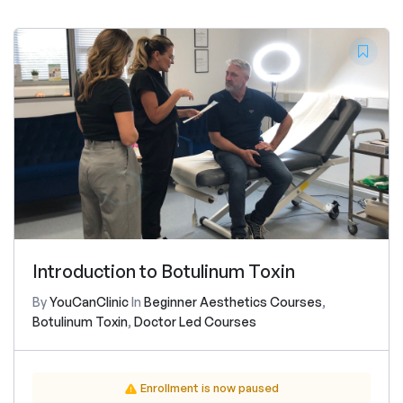
Introduction to Botulinum Toxin
By
YouCanClinic
In
Beginner Aesthetics Courses
,
Botulinum Toxin
,
Doctor Led Courses
Enrollment is now paused