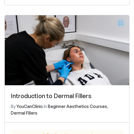
Introduction to Dermal Fillers
By
YouCanClinic
In
Beginner Aesthetics Courses
,
Dermal Fillers