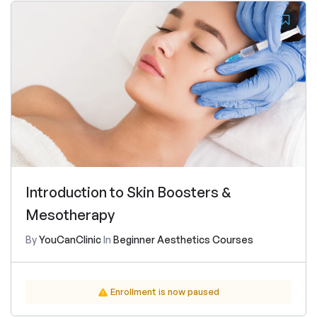
Introduction to Skin Boosters &
Mesotherapy
By
YouCanClinic
In
Beginner Aesthetics Courses
Enrollment is now paused