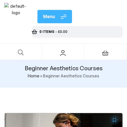
Menu
0 ITEMS
-
£
0.00
Beginner Aesthetics Courses
Home
»
Beginner Aesthetics Courses