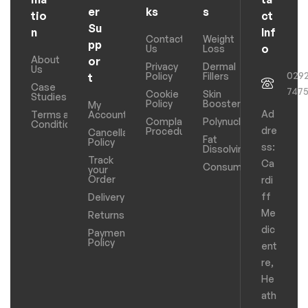
er
ks
s
tio
ct
Su
n
Inf
Contact
Weight
pp
o
Us
Loss
About
or
Privacy
Dermal
Us
029
Policy
Fillers
t
Case
747
Cookie
Skin
Studies
Policy
Boosters
My
Ad
Terms and
Account
Complaints
Polynucleotides
Conditions
dre
Procedure
Cancellation
Fat
Policy
ss:
Dissolving
Track
Ca
Consumables
your
Order
rdi
ff
Delivery
Me
Returns
dic
Payments
Policy
ent
re,
He
ath