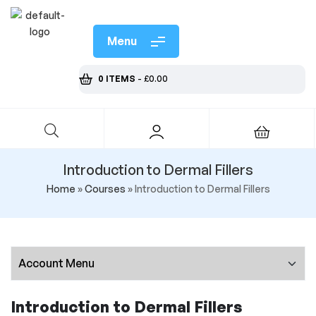
Menu
0 ITEMS
-
£
0.00
Introduction to Dermal Fillers
Home
»
Courses
»
Introduction to Dermal Fillers
Introduction to Dermal Fillers