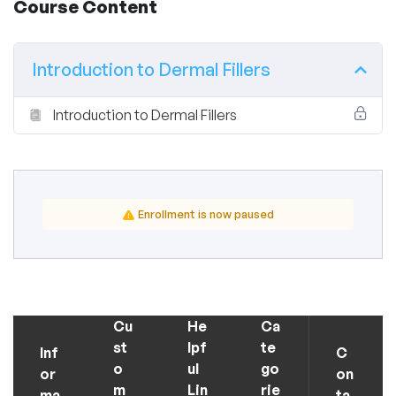
Course Content
Introduction to Dermal Fillers
Introduction to Dermal Fillers
Enrollment is now paused
Cu
He
Ca
st
lpf
te
Inf
C
o
ul
go
or
on
m
Lin
rie
ma
ta