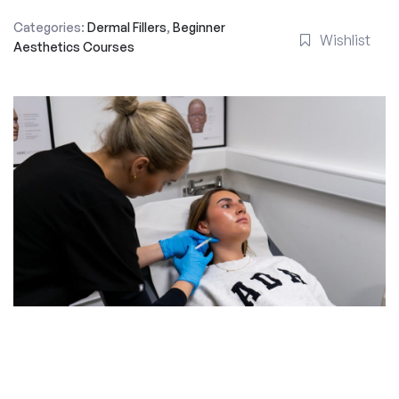
Categories:
Dermal Fillers
,
Beginner
Wishlist
Aesthetics Courses