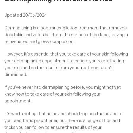
Updated 20/05/2024
Dermaplaning is a popular exfoliation treatment that removes
dead skin and vellus hair from the surface of the face, leaving a
rejuvenated and glowy complexion.
However, it’s essential that you take care of your skin following
your dermaplaning appointment to ensure you’re protecting
your skin and so the results from your treatment aren’t
diminished.
If you’ve never had
dermaplaning
before, you might not yet
know how to take care of your skin following your
appointment.
It’s worth noting that no advice should replace the advice of
your aesthetic practitioner, but there is a range of tips and
tricks you can follow to ensure the results of your