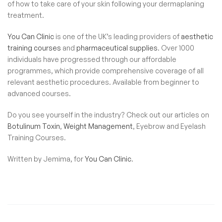
of how to take care of your skin following your dermaplaning
treatment.
You Can Clinic
is one of the UK’s leading providers of
aesthetic
training courses
and
pharmaceutical supplies
. Over 1000
individuals have progressed through our affordable
programmes, which provide comprehensive coverage of all
relevant aesthetic procedures. Available from beginner to
advanced courses.
Do you see yourself in the industry? Check out our articles on
Botulinum Toxin
,
Weight Management
,
Eyebrow and Eyelash
Training Courses.
Written by Jemima, for
You Can Clinic
.