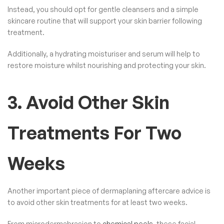
Instead, you should opt for gentle cleansers and a simple
skincare routine that will support your skin barrier following
treatment.
Additionally, a hydrating moisturiser and serum will help to
restore moisture whilst nourishing and protecting your skin.
3. Avoid Other Skin
Treatments For Two
Weeks
Another important piece of dermaplaning aftercare advice is
to avoid other skin treatments for at least two weeks.
From microdermabrasion to
chemical peels
, these facial