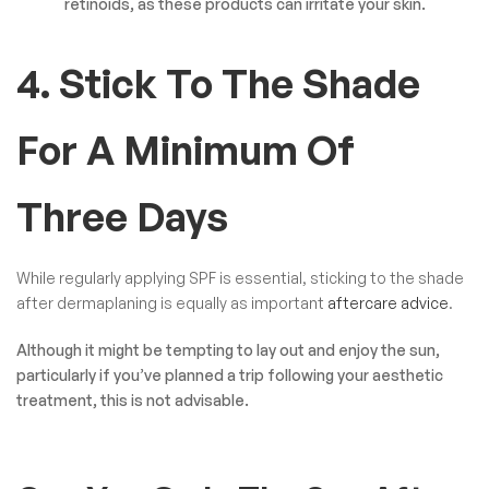
retinoids, as these products can irritate your skin.
4. Stick To The Shade
For A Minimum Of
Three Days
While regularly applying SPF is essential, sticking to the shade
after dermaplaning is equally as important
aftercare advice
.
Although it might be tempting to lay out and enjoy the sun,
particularly if you’ve planned a trip following your aesthetic
treatment, this is not advisable.