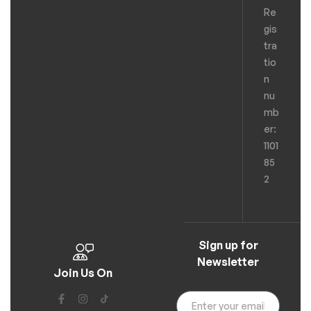
Re
gis
tra
tio
n
nu
mb
er:
1101
85
2
Sign up for
Newsletter
Join Us On