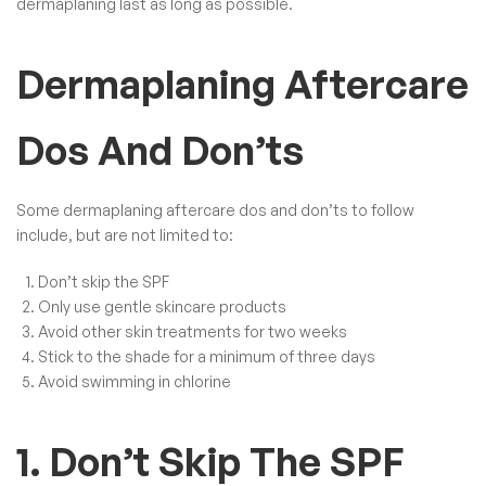
dermaplaning last as long as possible.
Dermaplaning Aftercare
Dos And Don’ts
Some dermaplaning aftercare dos and don’ts to follow
include, but are not limited to:
Don’t skip the SPF
Only use gentle skincare products
Avoid other skin treatments for two weeks
Stick to the shade for a minimum of three days
Avoid swimming in chlorine
1. Don’t Skip The SPF