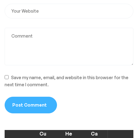
Save my name, email, and website in this browser for the
next time I comment.
Cu
He
Ca