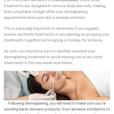
treatments are designed to remove dead skin cells, making
them unsuitable straight after your dermaplaning
appointment when your skin is already sensitive.
This is especially important to remember if you regularly
receive aesthetic treatments or are planning on grouping your
treatments together before going on holiday, for instance.
As such, you should be sure to carefully schedule your
dermaplaning treatment to avoid missing out on any other
treatments in this two-week time frame.
Following dermaplaning, you will need to make sure you’re
avoiding harsh skincare products, from abrasive exfoliators to