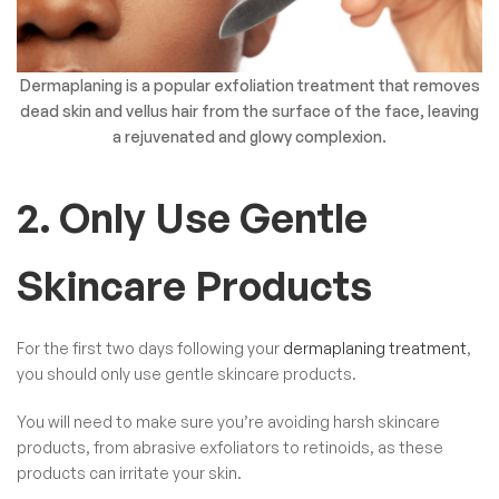
Dermaplaning is a popular exfoliation treatment that removes
dead skin and vellus hair from the surface of the face, leaving
a rejuvenated and glowy complexion.
2. Only Use Gentle
Skincare Products
For the first two days following your
dermaplaning treatment
,
you should only use gentle skincare products.
You will need to make sure you’re avoiding harsh skincare
products, from abrasive exfoliators to retinoids, as these
products can irritate your skin.