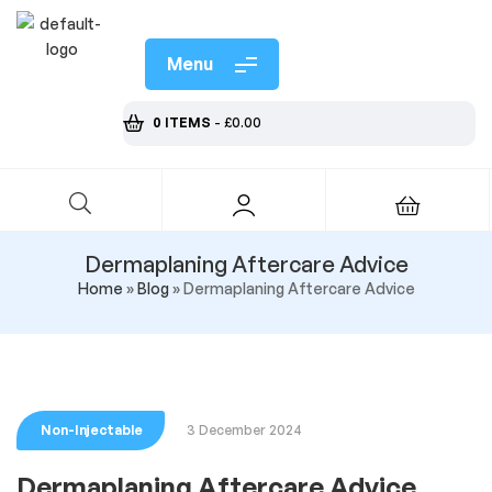
Menu
0 ITEMS
-
£
0.00
Dermaplaning Aftercare Advice
Home
»
Blog
»
Dermaplaning Aftercare Advice
Non-Injectable
3 December 2024
Dermaplaning Aftercare Advice