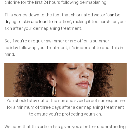
chlorine for the first 24 hours following dermaplaning.
This comes down to the fact that chlorinated water ‘
can be
drying to skin and lead to irritation
’, making it too harsh for your
skin after your dermaplaning treatment.
So, if you’re a regular swimmer or are off on a summer
holiday following your treatment, it’s important to bear this in
mind.
You should stay out of the sun and avoid direct sun exposure
for a minimum of three days after a dermaplaning treatment
to ensure you’re protecting your skin.
We hope that this article has given you a better understanding