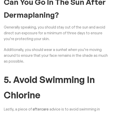
Can You Go In The Sun After
Dermaplaning?
Generally speaking, you should stay out of the sun and avoid
direct sun exposure for a minimum of three days to ensure
you’re protecting your skin.
Additionally, you should wear a sunhat when you’re moving
around to ensure that your face remains in the shade as much
as possible.
5. Avoid Swimming In
Chlorine
Lastly, a piece of
aftercare
advice is to avoid swimming in