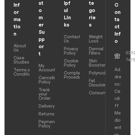
st
lpf
te
Inf
C
o
ul
go
or
on
m
Lin
rie
ma
ta
er
ks
s
tio
ct
Su
n
Inf
Contact
Weight
pp
o
Us
Loss
About
or
Privacy
Dermal
Us
029
Policy
Fillers
t
Case
747
Cookie
Skin
Studies
Policy
Boosters
My
Ad
Terms and
Account
Complaints
Polynucleotides
Conditions
dre
Procedure
Cancellation
Fat
Policy
ss:
Dissolving
Track
Ca
Consumables
your
Order
rdi
ff
Delivery
Me
Returns
dic
Payments
Policy
ent
re,