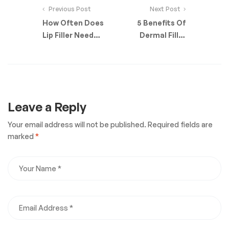
Previous Post
Next Post
How Often Does
5 Benefits Of
Lip Filler Need
Dermal Filler
Topping Up?
Injections
Leave a Reply
Your email address will not be published.
Required fields are
marked
*