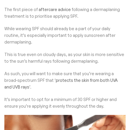
The first piece of
aftercare advice
following a dermaplaning
treatment is to prioritise applying SPF.
While wearing SPF should already be a part of your daily
routine, it’s especially important to apply sunscreen after
dermaplaning.
This is true even on cloudy days, as your skin is more sensitive
to the sun’s harmful rays following dermaplaning.
As such, you will want to make sure that you’re wearing a
broad-spectrum SPF that ‘
protects the skin from both UVA
and UVB rays
’.
It’s important to opt for a minimum of 30 SPF or higher and
ensure you’re applying it evenly throughout the day.