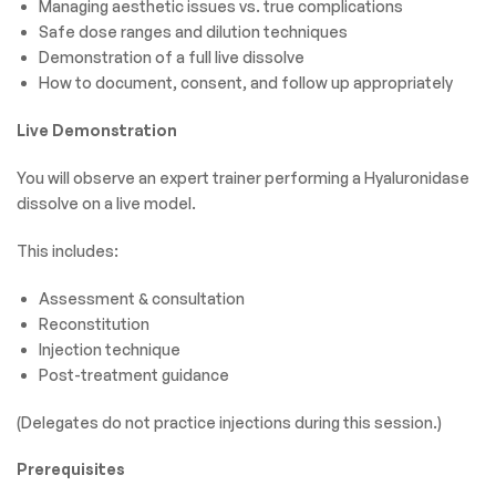
Managing aesthetic issues vs. true complications
Safe dose ranges and dilution techniques
Demonstration of a full live dissolve
How to document, consent, and follow up appropriately
Live Demonstration
You will observe an expert trainer performing a Hyaluronidase
dissolve on a live model.
This includes:
Assessment & consultation
Reconstitution
Injection technique
Post-treatment guidance
(Delegates do not practice injections during this session.)
Prerequisites