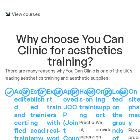
View courses
Why choose You Can
Clinic for aesthetics
training?
There are many reasons why You Can Clinic is one of the UK’s
leading aesthetics training and aesthetic supplies.
Accr
Esta
Expe
Appr
Hand
Ongo
Loca
On
edite
blish
rt
oved
s-on
ing
ted
sit
d
ed
train
JCC
traini
supp
on
pha
and
traini
ers
P
ng
ort
the
ma
certi
ng
with
(Join
grou
y
Practic
We
fied
acad
real-
t
nds
al,
provide
Pick 
supervi
on-
traini
emy
worl
Coun
of
prod