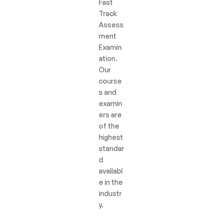
Fast
Track
Assess
ment
Examin
ation.
Our
course
s and
examin
ers are
of the
highest
standar
d
availabl
e in the
industr
y.