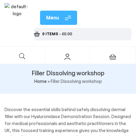
Menu
0 ITEMS
-
£
0.00
Filler Dissolving workshop
Home
»
Filler Dissolving workshop
Discover the essential skills behind safely dissolving dermal
filler with our Hyaluronidase Demonstration Session. Designed
for medical professionals and aesthetic practitioners in the
UK, this focused training experience gives you the knowledge