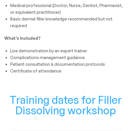
Medical professional (Doctor, Nurse, Dentist, Pharmacist,
or equivalent practitioner)
Basic dermal filler knowledge recommended but not
required
What’s Included?
Live demonstration by an expert trainer
Complications management guidance
Patient consultation & documentation protocols
Certificate of attendance
Training dates for Filler
Dissolving workshop