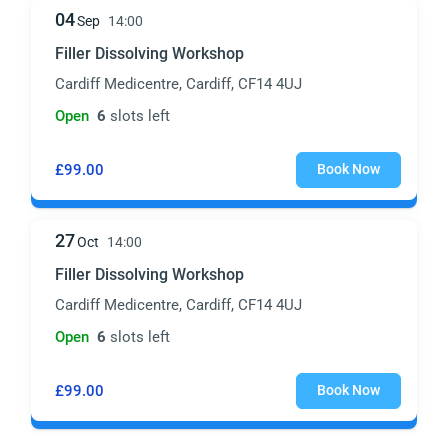
04
Sep
14:00
Filler Dissolving Workshop
Cardiff Medicentre, Cardiff, CF14 4UJ
Open
6
slots left
£99.00
Book Now
27
Oct
14:00
Filler Dissolving Workshop
Cardiff Medicentre, Cardiff, CF14 4UJ
Open
6
slots left
£99.00
Book Now