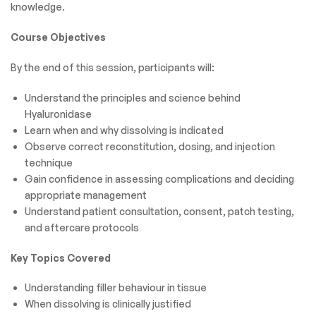
knowledge.
Course Objectives
By the end of this session, participants will:
Understand the principles and science behind
Hyaluronidase
Learn when and why dissolving is indicated
Observe correct reconstitution, dosing, and injection
technique
Gain confidence in assessing complications and deciding
appropriate management
Understand patient consultation, consent, patch testing,
and aftercare protocols
Key Topics Covered
Understanding filler behaviour in tissue
When dissolving is clinically justified