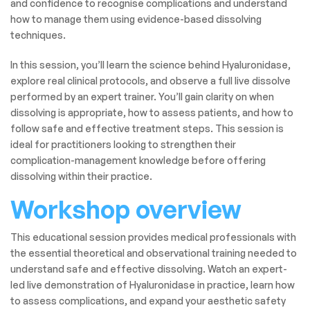
and confidence to recognise complications and understand
how to manage them using evidence-based dissolving
techniques.
In this session, you’ll learn the science behind Hyaluronidase,
explore real clinical protocols, and observe a full live dissolve
performed by an expert trainer. You’ll gain clarity on when
dissolving is appropriate, how to assess patients, and how to
follow safe and effective treatment steps. This session is
ideal for practitioners looking to strengthen their
complication-management knowledge before offering
dissolving within their practice.
Workshop overview
This educational session provides medical professionals with
the essential theoretical and observational training needed to
understand safe and effective dissolving. Watch an expert-
led live demonstration of Hyaluronidase in practice, learn how
to assess complications, and expand your aesthetic safety