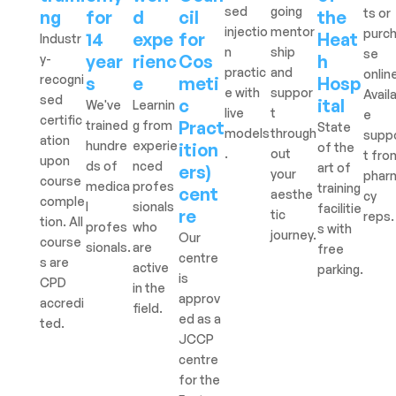
sed
going
ts or
ng
for
d
cil
the
injectio
mentor
purc
14
expe
for
Heat
Industr
n
ship
se
year
rienc
Cos
h
y-
practic
and
onlin
recogni
s
e
meti
Hosp
e with
suppor
Avail
sed
c
ital
We've
Learnin
live
t
e
certific
Pract
trained
g from
State
models
through
supp
ation
hundre
experie
ition
of the
.
out
t fro
upon
ds of
nced
art of
ers)
your
phar
course
medica
profes
training
cent
aesthe
cy
comple
l
sionals
facilitie
re
tic
reps.
tion. All
profes
who
s with
journey.
Our
course
sionals.
are
free
centre
s are
active
parking.
is
CPD
in the
approv
accredi
field.
ed as a
ted.
JCCP
centre
for the