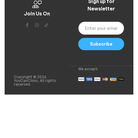
Sign up for
Newsletter
Join Us On
Subscribe
We accept:
Copyright © 2026
YouCanClinic. All rights
reserved.