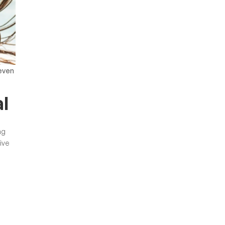
even
l
ng
ive
m