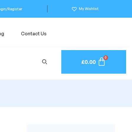
My Wishlist
ogin/Register
og
Contact Us
£
0.00