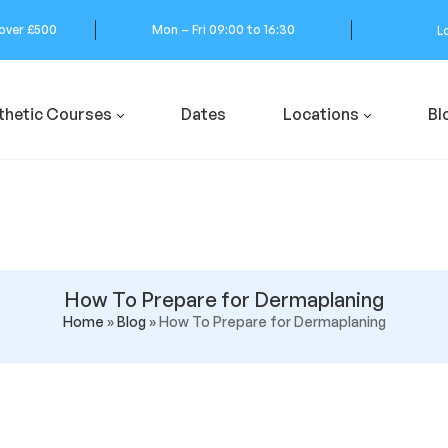
 over £500
Mon – Fri 09:00 to 16:30
L
thetic Courses
Dates
Locations
Bl
How To Prepare for Dermaplaning
Home
»
Blog
»
How To Prepare for Dermaplaning