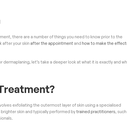
g
ment, there are a number of things you need to know prior to the
 after your skin
after the appointment
and
how to make the effect
or dermaplaning, let’s take a deeper look at what it is exactly and why
 Treatment?
lves exfoliating the outermost layer of skin using a specialised
 brighter skin and typically performed by
trained practitioners
, such
ionals.