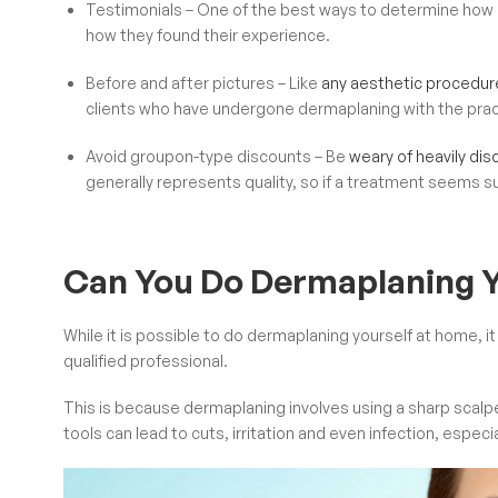
Testimonials – One of the best ways to determine how g
how they found their experience.
Before and after pictures – Like
any aesthetic procedur
clients who have undergone dermaplaning with the practit
Avoid groupon-type discounts – Be
weary of heavily di
generally represents quality, so if a treatment seems s
Can You Do Dermaplaning Y
While it is possible to do dermaplaning yourself at home,
qualified professional.
This is because dermaplaning involves using a sharp scalpel 
tools can lead to cuts, irritation and even infection, especia