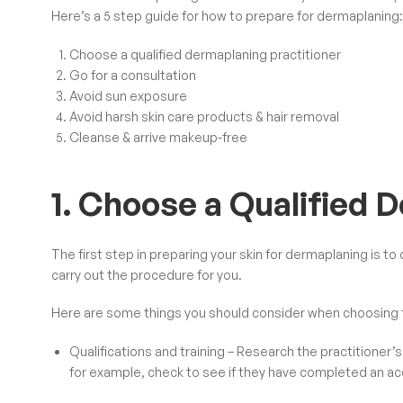
Here’s a 5 step guide for how to prepare for dermaplaning:
Choose a qualified dermaplaning practitioner
Go for a consultation
Avoid sun exposure
Avoid harsh skin care products & hair removal
Cleanse & arrive makeup-free
1. Choose a Qualified 
The first step in preparing your skin for dermaplaning is t
carry out the procedure for you.
Here are some things you should consider when choosing t
Qualifications and training – Research the practitioner’s 
for example, check to see if they have completed an
ac