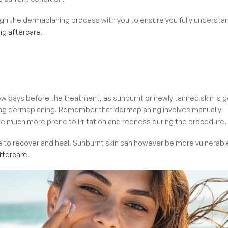
rough the dermaplaning process with you to ensure you fully understa
ng aftercare
.
few days before the treatment, as sunburnt or newly tanned skin is 
during dermaplaning. Remember that dermaplaning involves manually
to be much more prone to irritation and redness during the procedure.
e to recover and heal. Sunburnt skin can however be more vulnerabl
tercare
.