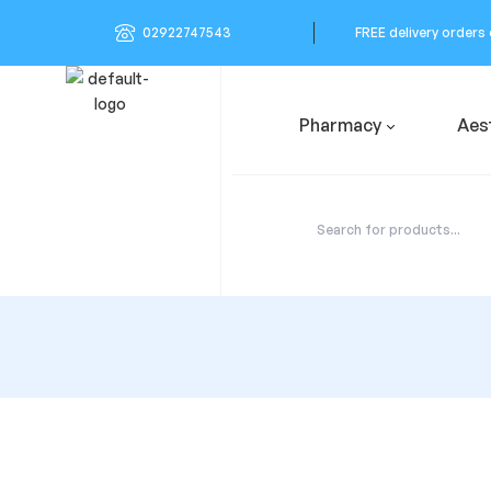
02922747543
FREE delivery orders
Pharmacy
Aes