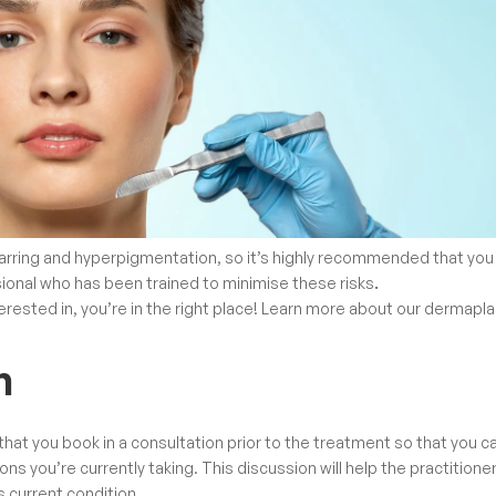
arring and hyperpigmentation, so it’s highly recommended that you
sional who has been
trained to minimise these risks
.
rested in, you’re in the right place! Learn more about our
dermapla
n
 that you book in a consultation prior to the treatment so that you c
s you’re currently taking. This discussion will help the practitione
ts current condition.