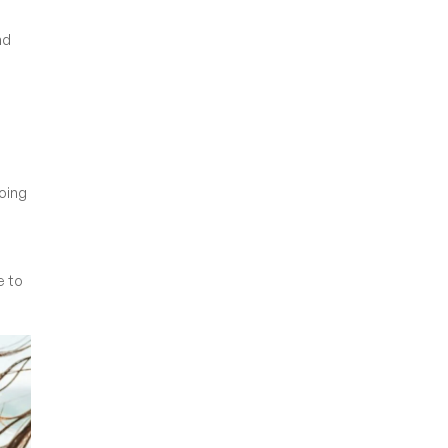
nd
going
e to