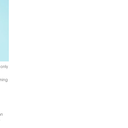
 only
ning
an
r