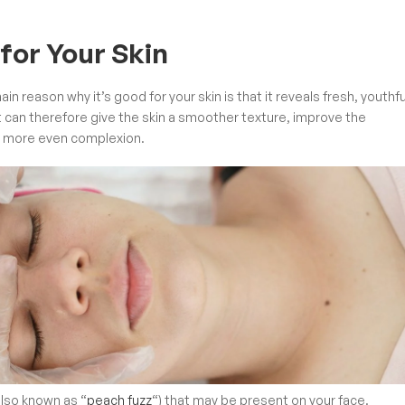
for Your Skin
ain reason why it’s good for your skin is that it reveals fresh, youthfu
t can therefore give the skin a smoother texture, improve the
ll more even complexion.
also known as “
peach fuzz
“) that may be present on your face.