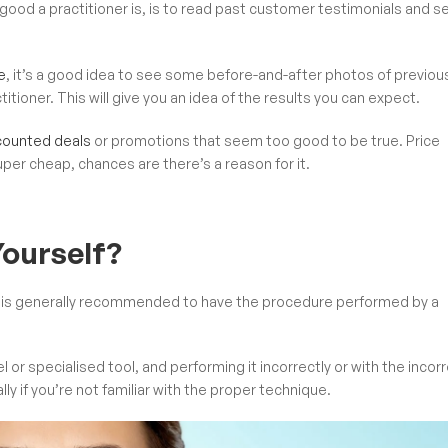
ood a practitioner is, is to read past customer testimonials and s
e
, it’s a good idea to see some before-and-after photos of previou
ioner. This will give you an idea of the results you can expect.
scounted deals
or promotions that seem too good to be true. Price
uper cheap, chances are there’s a reason for it.
ourself?
 it is generally recommended to have the procedure performed by a
or specialised tool, and performing it incorrectly or with the incor
lly if you’re not familiar with the proper technique.