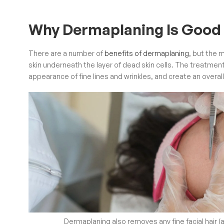
Why Dermaplaning Is Good 
There are a number of
benefits of dermaplaning
, but the m
skin underneath the layer of dead skin cells. The treatmen
appearance of fine lines and wrinkles, and create an overa
Dermaplaning also removes any fine facial hair (