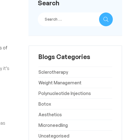
Search
s of
Blogs Categories
 it’s
Sclerotherapy
Weight Management
Polynucleotide Injections
Botox
Aesthetics
 as
Microneedling
Uncategorised