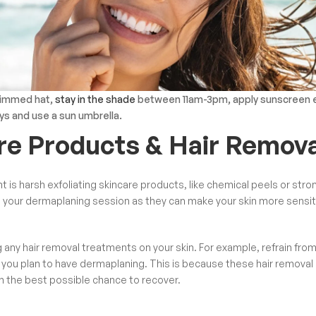
rimmed hat,
s
tay in the shade
between 11am-3pm, a
pply sunscreen 
ys and use a sun umbrella.
are Products & Hair Remova
 is harsh exfoliating skincare products, like
chemical peels
or stro
re your dermaplaning session as they can make your skin more sensit
g any hair removal treatments on your skin. For example, refrain fro
 you plan to have dermaplaning. This is because these hair removal
in the best possible chance to recover.