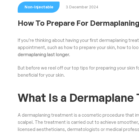
Non-Injectable
3 December 2024
How To Prepare For Dermaplanin
If you’re thinking about having your first
dermaplaning
treat
appointment, such as how to prepare your skin, how to look
dermaplaning last longer
.
But before we reel off our top tips for preparing your skin f
beneficial for your skin.
What Is a Dermaplane
A dermaplaning treatment is a cosmetic procedure that invo
scalpel. The treatment is carried out to achieve smoother,
licensed aestheticians, dermatologists or medical profess