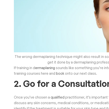
The wrong dermaplaning technique might also result in sc
get it done by a dermaplaning profes
If
training in d
ermaplaning
sounds like something you’re inte
training courses
here and
book
onto our next class.
2. Go for a Consultatio
Once you’ve chosen a
qualified
practitioner, it’s important
discuss any skin concerns, medical conditions, or medication
identify if the treatment is suitable for your skin type and i