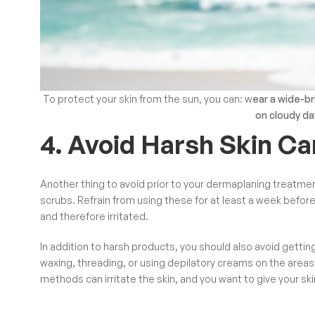
To protect your skin from the sun, you can: w
ear a wide-b
on cloudy da
4. Avoid Harsh Skin C
Another thing to avoid prior to your dermaplaning treatment
scrubs. Refrain from using these for at least a week befo
and therefore irritated.
In addition to harsh products, you should also avoid gettin
waxing, threading, or using depilatory creams on the areas
methods can irritate the skin, and you want to give your sk