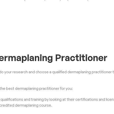
Dermaplaning Practitioner
o do your research and choose a
qualified dermaplaning practitioner
t
he best dermaplaning practitioner for you:
qualifications and training by looking at their certifications and lice
credited dermaplaning course
.