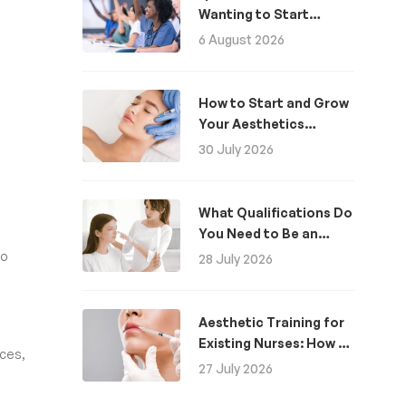
Wanting to Start
Aesthetics: A Guide
6 August 2026
How to Start and Grow
Your Aesthetics
Business
30 July 2026
What Qualifications Do
You Need to Be an
Aesthetic Practitioner
o
28 July 2026
in the UK?
Aesthetic Training for
Existing Nurses: How to
nces,
Become an Aesthetics
27 July 2026
Nurse