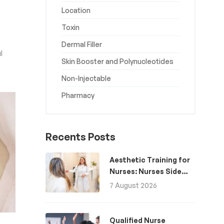
Location
Toxin
Dermal Filler
l
Skin Booster and Polynucleotides
Non-Injectable
Pharmacy
Recents Posts
Aesthetic Training for
Nurses: Nurses Side
Hustle for Extra
7 August 2026
Income
Qualified Nurse