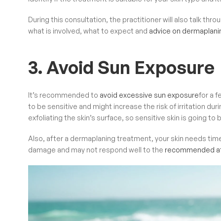
During this consultation, the
practitioner will also talk th
what is involved, what to expect and
advice on dermaplani
3. Avoid Sun Exposure
It’s recommended to
avoid excessive sun exposure
for a 
to be sensitive and might increase the risk of irritation 
exfoliating the skin’s surface, so sensitive skin is going 
Also, after a dermaplaning treatment, your skin needs tim
damage and may not respond well to the
recommended af